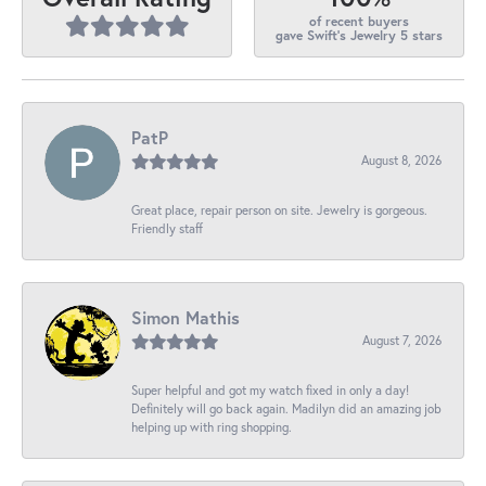
of recent buyers
gave Swift's Jewelry 5 stars
PatP
August 8, 2026
Great place, repair person on site. Jewelry is gorgeous.
Friendly staff
Simon Mathis
August 7, 2026
Super helpful and got my watch fixed in only a day!
Definitely will go back again. Madilyn did an amazing job
helping up with ring shopping.