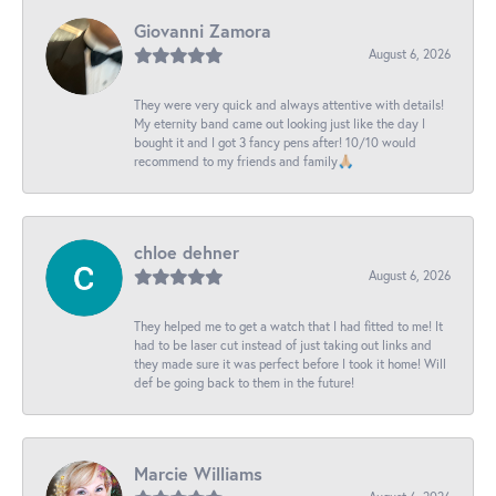
Giovanni Zamora
August 6, 2026
They were very quick and always attentive with details!
My eternity band came out looking just like the day I
bought it and I got 3 fancy pens after! 10/10 would
recommend to my friends and family🙏🏼
chloe dehner
August 6, 2026
They helped me to get a watch that I had fitted to me! It
had to be laser cut instead of just taking out links and
they made sure it was perfect before I took it home! Will
def be going back to them in the future!
Marcie Williams