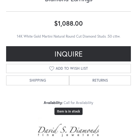
$1,088.00
14K White Gold Martini Natural Round Cut Diamond Studs .50 cttw.
INQUIRE
ADD TO WISH LIST
SHIPPING
RETURNS
Availability:
Call for Availability
Item is in stock