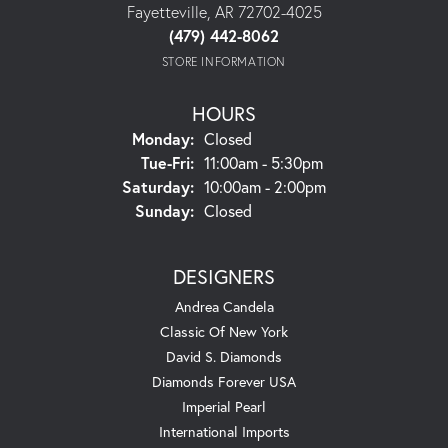
Fayetteville, AR 72702-4025
(479) 442-8062
STORE INFORMATION
HOURS
Monday:
Closed
Tuesday - Friday:
Tue-Fri:
11:00am - 5:30pm
Saturday:
10:00am - 2:00pm
Sunday:
Closed
DESIGNERS
Andrea Candela
Classic Of New York
David S. Diamonds
Diamonds Forever USA
Imperial Pearl
International Imports