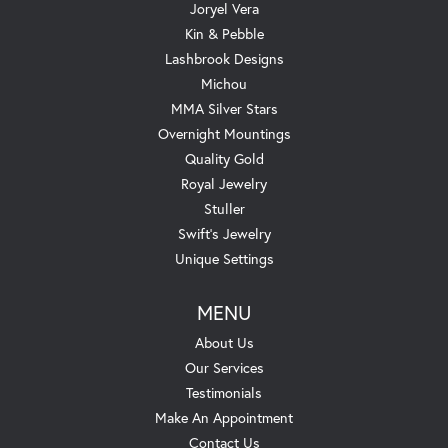
Joryel Vera
Kin & Pebble
Lashbrook Designs
Michou
MMA Silver Stars
Overnight Mountings
Quality Gold
Royal Jewelry
Stuller
Swift's Jewelry
Unique Settings
MENU
About Us
Our Services
Testimonials
Make An Appointment
Contact Us