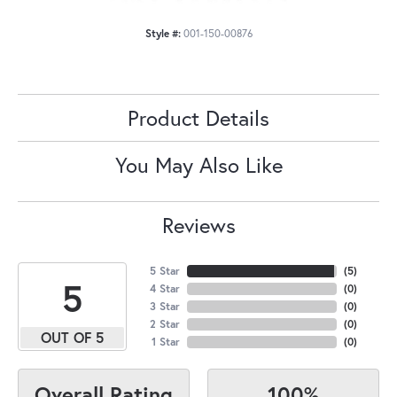
Style #:
001-150-00876
Product Details
You May Also Like
Reviews
5 Star
(
5
)
5
4 Star
(
0
)
3 Star
(
0
)
2 Star
(
0
)
OUT OF 5
1 Star
(
0
)
100%
Overall Rating