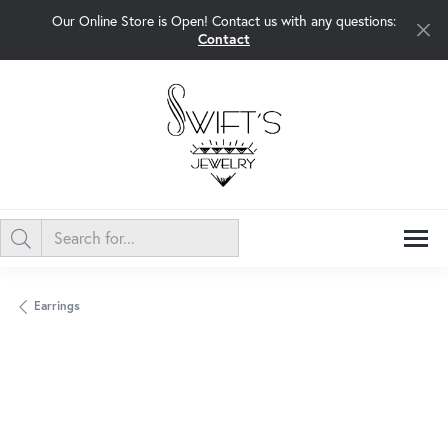
Our Online Store is Open! Contact us with any questions:
Contact
Earrings