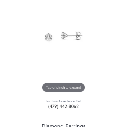
Tap or pinch to expand
For Live Assistance Call
(479) 442-8062
Diamond Earrings