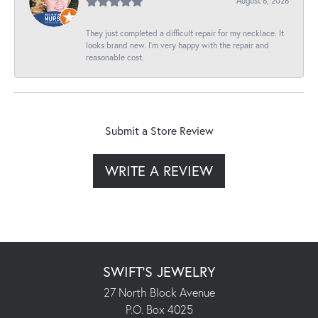
August 6, 2026
They just completed a difficult repair for my necklace. It
looks brand new. I’m very happy with the repair and
reasonable cost.
Submit a Store Review
WRITE A REVIEW
SWIFT'S JEWELRY
27 North Block Avenue
P.O. Box 4025