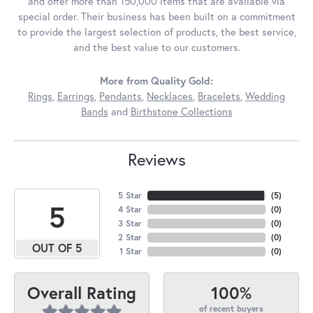
and offer more than 150,000 items that are available via
special order. Their business has been built on a commitment
to provide the largest selection of products, the best service,
and the best value to our customers.
More from Quality Gold:
Rings
,
Earrings
,
Pendants
,
Necklaces
,
Bracelets
,
Wedding
Bands
and
Birthstone Collections
Reviews
5 Star
(
5
)
5
4 Star
(
0
)
3 Star
(
0
)
2 Star
(
0
)
OUT OF 5
1 Star
(
0
)
100%
Overall Rating
of recent buyers