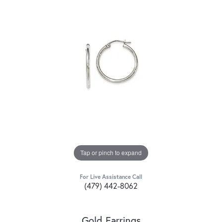
Tap or pinch to expand
For Live Assistance Call
(479) 442-8062
Gold Earrings