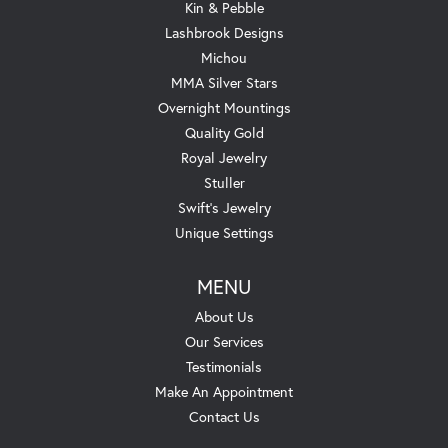
Kin & Pebble
Lashbrook Designs
Michou
MMA Silver Stars
Overnight Mountings
Quality Gold
Royal Jewelry
Stuller
Swift's Jewelry
Unique Settings
MENU
About Us
Our Services
Testimonials
Make An Appointment
Contact Us