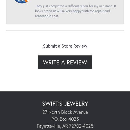
They just completed a difficult repair for my necklace. It
looks brand new. I’m very happy with the repair and
reasonable cost.
Submit a Store Review
WRITE A REVIEW
SWIFT'S JEWELRY
27 North Block Avenue
P.O. Box 4025
Fayetteville, AR 72702-4025