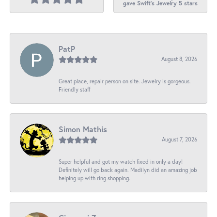
gave Swift's Jewelry 5 stars
PatP
August 8, 2026
Great place, repair person on site. Jewelry is gorgeous.
Friendly staff
Simon Mathis
August 7, 2026
Super helpful and got my watch fixed in only a day!
Definitely will go back again. Madilyn did an amazing job
helping up with ring shopping.