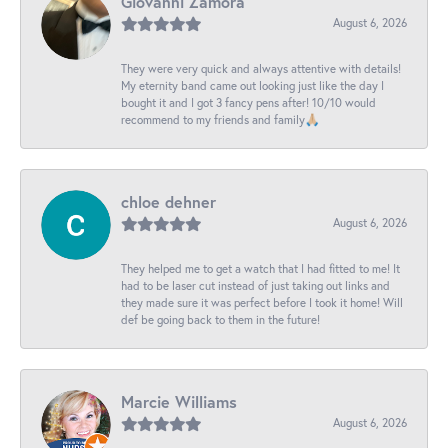
Giovanni Zamora
August 6, 2026
They were very quick and always attentive with details!
My eternity band came out looking just like the day I
bought it and I got 3 fancy pens after! 10/10 would
recommend to my friends and family🙏🏼
chloe dehner
August 6, 2026
They helped me to get a watch that I had fitted to me! It
had to be laser cut instead of just taking out links and
they made sure it was perfect before I took it home! Will
def be going back to them in the future!
Marcie Williams
August 6, 2026