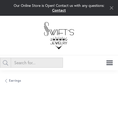
Our Online Store is Open! Contact us with any questions:
Contact
Earrings