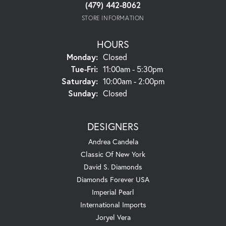
(479) 442-8062
STORE INFORMATION
HOURS
Monday:
Closed
Tuesday - Friday:
Tue-Fri:
11:00am - 5:30pm
Saturday:
10:00am - 2:00pm
Sunday:
Closed
DESIGNERS
Andrea Candela
Classic Of New York
David S. Diamonds
Diamonds Forever USA
Imperial Pearl
International Imports
Joryel Vera