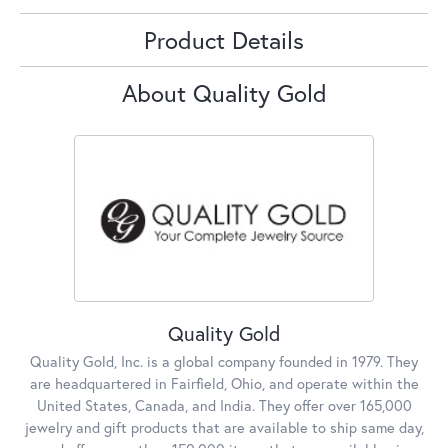
Product Details
About Quality Gold
Quality Gold
Quality Gold, Inc. is a global company founded in 1979. They
are headquartered in Fairfield, Ohio, and operate within the
United States, Canada, and India. They offer over 165,000
jewelry and gift products that are available to ship same day,