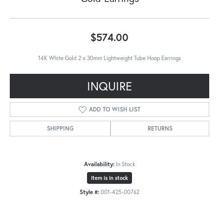
$574.00
14K White Gold 2 x 30mm Lightweight Tube Hoop Earrings
INQUIRE
ADD TO WISH LIST
SHIPPING
RETURNS
Availability:
In Stock
Item is in stock
Style #:
001-425-00762