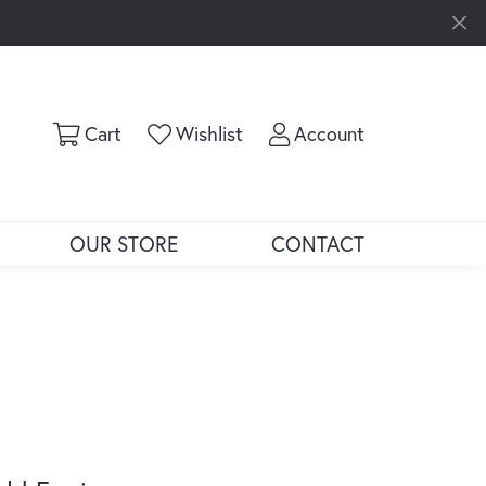
Toggle Shopping Cart Menu
Toggle My Wishlist
Toggle My Ac
Cart
Wishlist
Account
OUR STORE
CONTACT