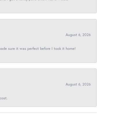
August 6, 2026
made sure it was perfect before I took it home!
August 6, 2026
cost.