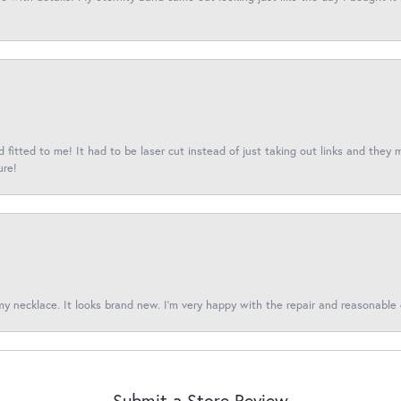
fitted to me! It had to be laser cut instead of just taking out links and they 
ure!
 my necklace. It looks brand new. I’m very happy with the repair and reasonable 
Submit a Store Review