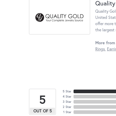
Quality
Quality Gol
United Stat
offer more 
the largest
More from 
Rings
,
Earri
5 Star
5
4 Star
3 Star
2 Star
OUT OF 5
1 Star