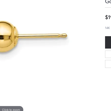
Go
$1
14K 
Click to zoom