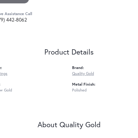
ve Assistance Call
79) 442-8062
Product Details
y:
Brand:
rings
Quality Gold
:
Metal Finish:
ow Gold
Polished
About Quality Gold