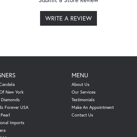
WRITE A REVIEW
GNERS
MENU
Candela
About Us
 Of New York
Our Services
. Diamonds
Testimonials
s Forever USA
Make An Appointment
 Pearl
Contact Us
ional Imports
era