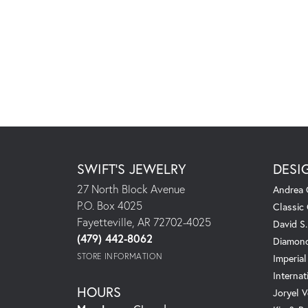
SWIFT'S JEWELRY
DESI
27 North Block Avenue
Andrea 
P.O. Box 4025
Classic
Fayetteville, AR 72702-4025
David S
(479) 442-8062
Diamond
STORE INFORMATION
Imperial
Internat
HOURS
Joryel V