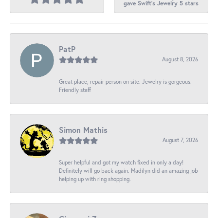
gave Swift's Jewelry 5 stars
PatP
August 8, 2026
Great place, repair person on site. Jewelry is gorgeous.
Friendly staff
Simon Mathis
August 7, 2026
Super helpful and got my watch fixed in only a day!
Definitely will go back again. Madilyn did an amazing job
helping up with ring shopping.