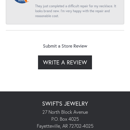
They just completed a difficult repair for my necklace. It
looks brand new. I’m very happy with the repair and
reasonable cost.
Submit a Store Review
WRITE A REVIEW
SWIFT'S JEWELRY
27 North Block Avenue
P.O. Box 4025
Fayetteville, AR 72702-4025