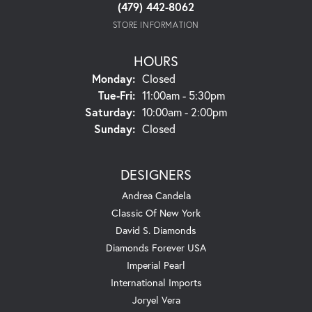
(479) 442-8062
STORE INFORMATION
HOURS
Monday:
Closed
Tuesday - Friday:
Tue-Fri:
11:00am - 5:30pm
Saturday:
10:00am - 2:00pm
Sunday:
Closed
DESIGNERS
Andrea Candela
Classic Of New York
David S. Diamonds
Diamonds Forever USA
Imperial Pearl
International Imports
Joryel Vera