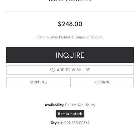
$248.00
Sterling Silver Peridot & Diamond Pendant.
INQUIRE
ADD TO WISH LIST
SHIPPING
RETURNS
Availability:
Call for Availability
Item is in stock
Style #:
001-655-00569