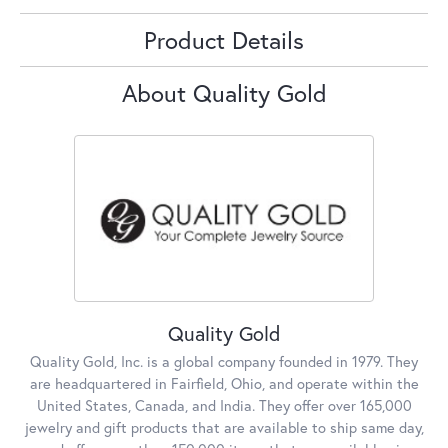
Product Details
About Quality Gold
Quality Gold
Quality Gold, Inc. is a global company founded in 1979. They
are headquartered in Fairfield, Ohio, and operate within the
United States, Canada, and India. They offer over 165,000
jewelry and gift products that are available to ship same day,