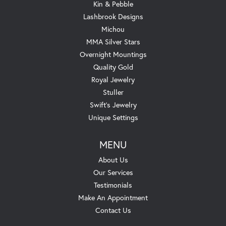
Kin & Pebble
Lashbrook Designs
Michou
MMA Silver Stars
Overnight Mountings
Quality Gold
Royal Jewelry
Stuller
Swift's Jewelry
Unique Settings
MENU
About Us
Our Services
Testimonials
Make An Appointment
Contact Us