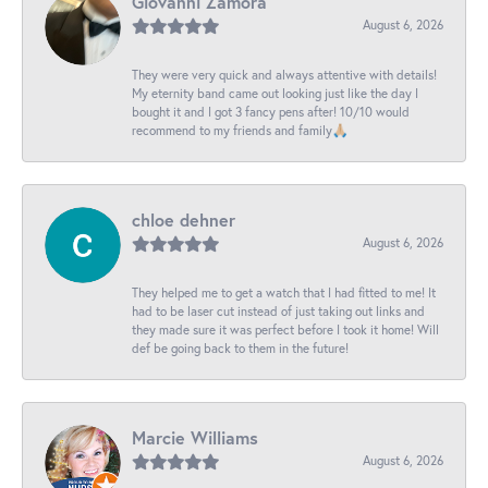
Giovanni Zamora
August 6, 2026
They were very quick and always attentive with details!
My eternity band came out looking just like the day I
bought it and I got 3 fancy pens after! 10/10 would
recommend to my friends and family🙏🏼
chloe dehner
August 6, 2026
They helped me to get a watch that I had fitted to me! It
had to be laser cut instead of just taking out links and
they made sure it was perfect before I took it home! Will
def be going back to them in the future!
Marcie Williams
August 6, 2026