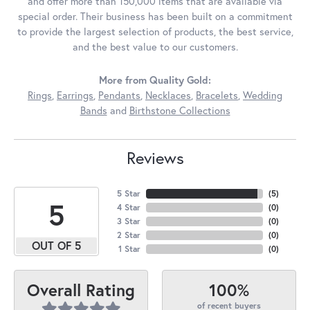
and offer more than 150,000 items that are available via
special order. Their business has been built on a commitment
to provide the largest selection of products, the best service,
and the best value to our customers.
More from Quality Gold:
Rings
,
Earrings
,
Pendants
,
Necklaces
,
Bracelets
,
Wedding
Bands
and
Birthstone Collections
Reviews
5 Star
(
5
)
5
4 Star
(
0
)
3 Star
(
0
)
2 Star
(
0
)
OUT OF 5
1 Star
(
0
)
100%
Overall Rating
of recent buyers