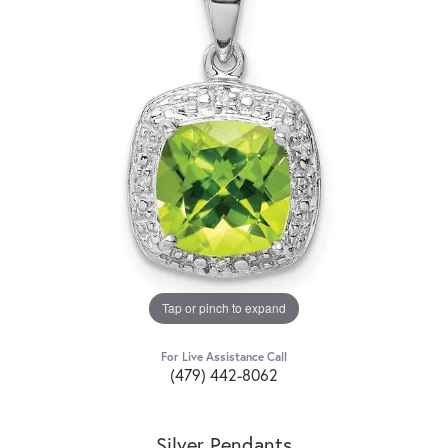
Tap or pinch to expand
For Live Assistance Call
(479) 442-8062
Silver Pendants