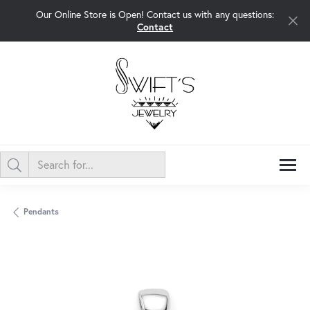
Our Online Store is Open! Contact us with any questions:
Contact
Pendants