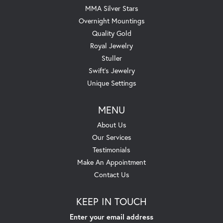
MMA Silver Stars
Overnight Mountings
Quality Gold
Royal Jewelry
Stuller
Swift's Jewelry
Unique Settings
MENU
About Us
Our Services
Testimonials
Make An Appointment
Contact Us
KEEP IN TOUCH
Enter your email address