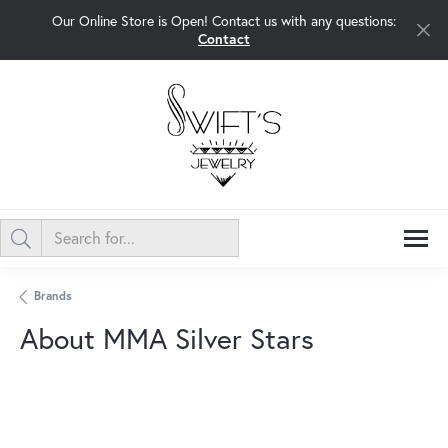
Our Online Store is Open! Contact us with any questions:
Contact
Brands
About MMA Silver Stars