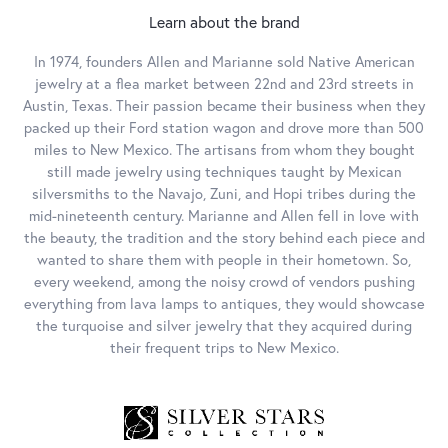
Learn about the brand
In 1974, founders Allen and Marianne sold Native American
jewelry at a flea market between 22nd and 23rd streets in
Austin, Texas. Their passion became their business when they
packed up their Ford station wagon and drove more than 500
miles to New Mexico. The artisans from whom they bought
still made jewelry using techniques taught by Mexican
silversmiths to the Navajo, Zuni, and Hopi tribes during the
mid-nineteenth century. Marianne and Allen fell in love with
the beauty, the tradition and the story behind each piece and
wanted to share them with people in their hometown. So,
every weekend, among the noisy crowd of vendors pushing
everything from lava lamps to antiques, they would showcase
the turquoise and silver jewelry that they acquired during
their frequent trips to New Mexico.