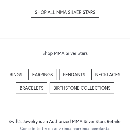
SHOP ALL MMA SILVER STARS
Shop MMA Silver Stars
RINGS
EARRINGS
PENDANTS
NECKLACES
BRACELETS
BIRTHSTONE COLLECTIONS
Swift's Jewelry is an Authorized MMA Silver Stars Retailer
Come in to try on any
rings
,
earrings
,
pendants
,