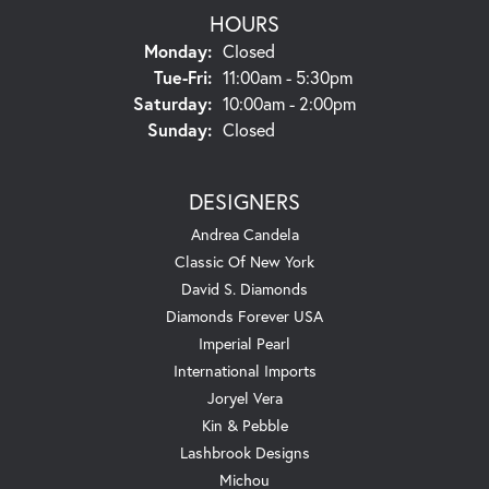
HOURS
Monday:
Closed
Tue-Fri:
Tuesday - Friday:
11:00am - 5:30pm
Saturday:
10:00am - 2:00pm
Sunday:
Closed
DESIGNERS
Andrea Candela
Classic Of New York
David S. Diamonds
Diamonds Forever USA
Imperial Pearl
International Imports
Joryel Vera
Kin & Pebble
Lashbrook Designs
Michou