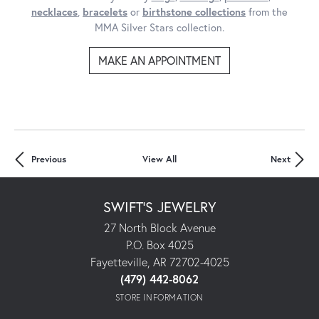
necklaces
,
bracelets
or
birthstone collections
from the
MMA Silver Stars collection.
MAKE AN APPOINTMENT
Previous
View All
Next
SWIFT'S JEWELRY
27 North Block Avenue
P.O. Box 4025
Fayetteville, AR 72702-4025
(479) 442-8062
STORE INFORMATION