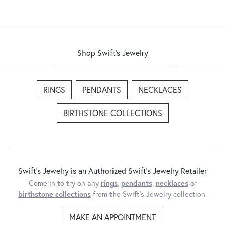
Shop Swift's Jewelry
RINGS
PENDANTS
NECKLACES
BIRTHSTONE COLLECTIONS
Swift's Jewelry is an Authorized Swift's Jewelry Retailer
Come in to try on any
rings
,
pendants
,
necklaces
or
birthstone collections
from the Swift's Jewelry collection.
MAKE AN APPOINTMENT