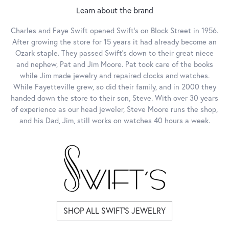
Learn about the brand
Charles and Faye Swift opened Swift's on Block Street in 1956.
After growing the store for 15 years it had already become an
Ozark staple. They passed Swift's down to their great niece
and nephew, Pat and Jim Moore. Pat took care of the books
while Jim made jewelry and repaired clocks and watches.
While Fayetteville grew, so did their family, and in 2000 they
handed down the store to their son, Steve. With over 30 years
of experience as our head jeweler, Steve Moore runs the shop,
and his Dad, Jim, still works on watches 40 hours a week.
SHOP ALL SWIFT'S JEWELRY