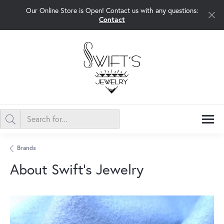
Our Online Store is Open! Contact us with any questions:
Contact
Brands
About Swift's Jewelry