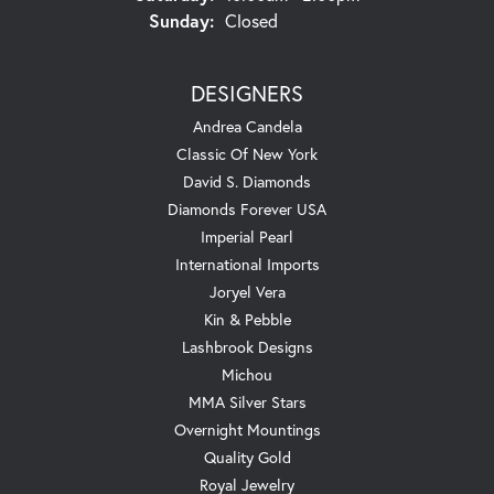
Sunday:
Closed
DESIGNERS
Andrea Candela
Classic Of New York
David S. Diamonds
Diamonds Forever USA
Imperial Pearl
International Imports
Joryel Vera
Kin & Pebble
Lashbrook Designs
Michou
MMA Silver Stars
Overnight Mountings
Quality Gold
Royal Jewelry