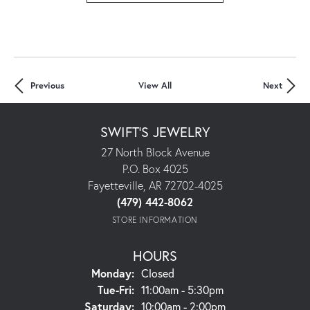
Previous
View All
Next
SWIFT'S JEWELRY
27 North Block Avenue
P.O. Box 4025
Fayetteville, AR 72702-4025
(479) 442-8062
STORE INFORMATION
HOURS
Monday:
Closed
Tue-Fri:
Tuesday - Friday:
11:00am - 5:30pm
Saturday:
10:00am - 2:00pm