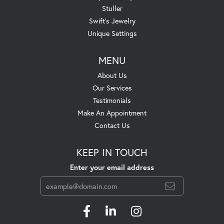
Stuller
Swift's Jewelry
Unique Settings
MENU
About Us
Our Services
Testimonials
Make An Appointment
Contact Us
KEEP IN TOUCH
Enter your email address