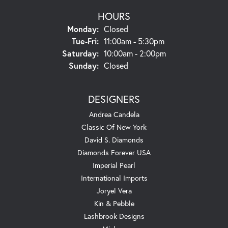
HOURS
Monday:
Closed
Tue-Fri:
Tuesday - Friday:
11:00am - 5:30pm
Saturday:
10:00am - 2:00pm
Sunday:
Closed
DESIGNERS
Andrea Candela
Classic Of New York
David S. Diamonds
Diamonds Forever USA
Imperial Pearl
International Imports
Joryel Vera
Kin & Pebble
Lashbrook Designs