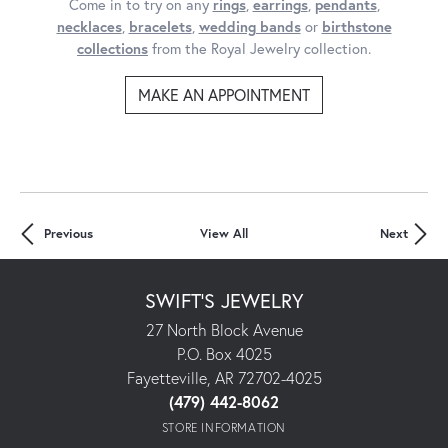
Come in to try on any
rings
,
earrings
,
pendants
,
necklaces
,
bracelets
,
wedding bands
or
birthstone
collections
from the Royal Jewelry collection.
MAKE AN APPOINTMENT
Previous
View All
Next
SWIFT'S JEWELRY
27 North Block Avenue
P.O. Box 4025
Fayetteville, AR 72702-4025
(479) 442-8062
STORE INFORMATION