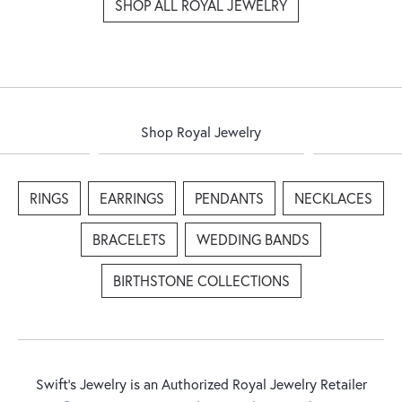
SHOP ALL ROYAL JEWELRY
Shop Royal Jewelry
RINGS
EARRINGS
PENDANTS
NECKLACES
BRACELETS
WEDDING BANDS
BIRTHSTONE COLLECTIONS
Swift's Jewelry is an Authorized Royal Jewelry Retailer