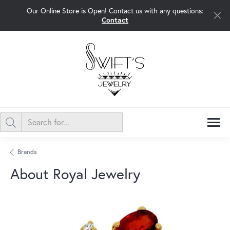
Our Online Store is Open! Contact us with any questions:
Contact
Brands
About Royal Jewelry