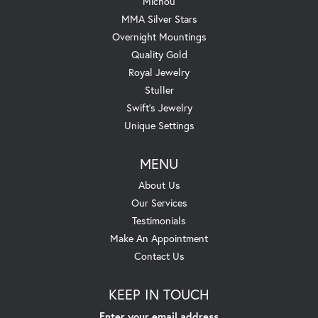
Michou
MMA Silver Stars
Overnight Mountings
Quality Gold
Royal Jewelry
Stuller
Swift's Jewelry
Unique Settings
MENU
About Us
Our Services
Testimonials
Make An Appointment
Contact Us
KEEP IN TOUCH
Enter your email address