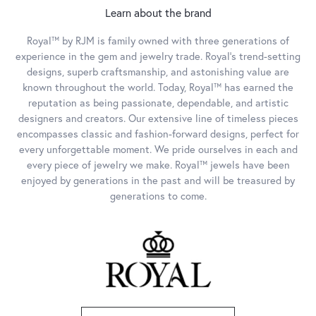
Learn about the brand
Royal™ by RJM is family owned with three generations of
experience in the gem and jewelry trade. Royal's trend-setting
designs, superb craftsmanship, and astonishing value are
known throughout the world. Today, Royal™ has earned the
reputation as being passionate, dependable, and artistic
designers and creators. Our extensive line of timeless pieces
encompasses classic and fashion-forward designs, perfect for
every unforgettable moment. We pride ourselves in each and
every piece of jewelry we make. Royal™ jewels have been
enjoyed by generations in the past and will be treasured by
generations to come.