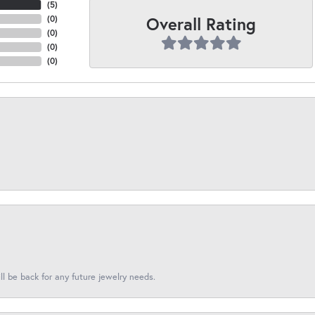
(
5
)
Overall Rating
(
0
)
(
0
)
(
0
)
(
0
)
l be back for any future jewelry needs.