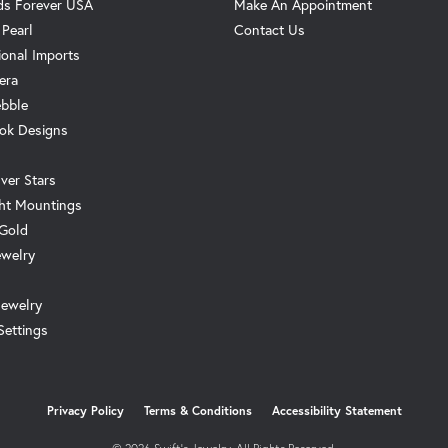
s Forever USA
Make An Appointment
 Pearl
Contact Us
ional Imports
era
ebble
ok Designs
ver Stars
ht Mountings
 Gold
ewelry
Jewelry
Settings
onsent popup
Privacy Policy
Terms & Conditions
Accessibility Statement