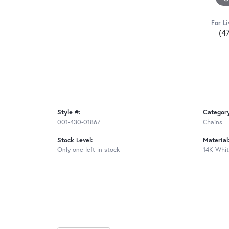
For Li
(4
Style #:
Categor
001-430-01867
Chains
Stock Level:
Material
Only one left in stock
14K Whit