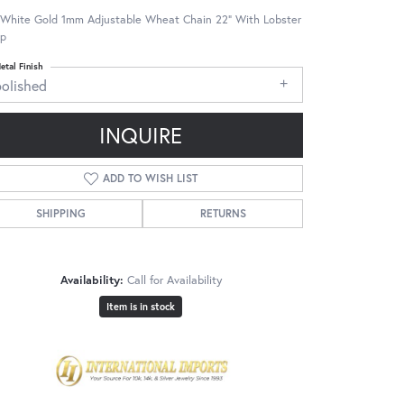
 White Gold 1mm Adjustable Wheat Chain 22" With Lobster
sp
etal Finish
polished
INQUIRE
ADD TO WISH LIST
SHIPPING
RETURNS
Availability:
Call for Availability
Item is in stock