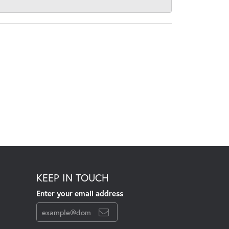
KEEP IN TOUCH
Enter your email address