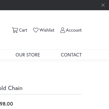
Toggle Shopping Cart Menu
Toggle My Wishlist
Toggle My Ac
Cart
Wishlist
Account
OUR STORE
CONTACT
ld Chain
98.00