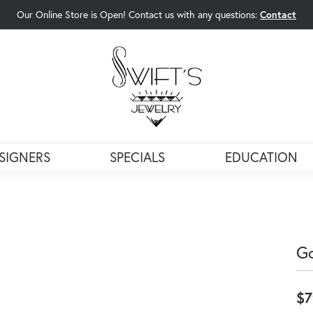
Our Online Store is Open! Contact us with any questions:
Contact
rch Menu
SIGNERS
SPECIALS
EDUCATION
Go
$7