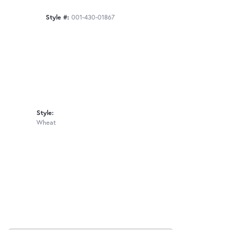
Style #:
001-430-01867
Style:
Wheat