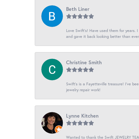
Beth Liner
Love Swift’s! Have used them for years. 
and gave it back looking better than ever
Christine Smith
Swift’s is a Fayetteville treasure! I’ve b
jewelry repair work!
Lynne Kitchen
Wanted to thank the Swift JEWELRY TEAM