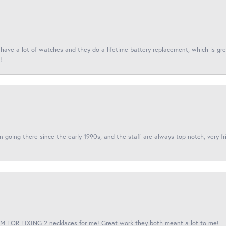
I have a lot of watches and they do a lifetime battery replacement, which is g
!
een going there since the early 1990s, and the staff are always top notch, very fr
 FOR FIXING 2 necklaces for me! Great work they both meant a lot to me!