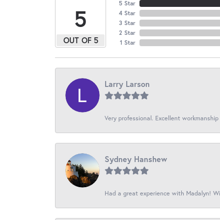
5 Star
5
4 Star
3 Star
2 Star
OUT OF 5
1 Star
Larry Larson
Very professional. Excellent workmanship
Sydney Hanshew
Had a great experience with Madalyn! Wil