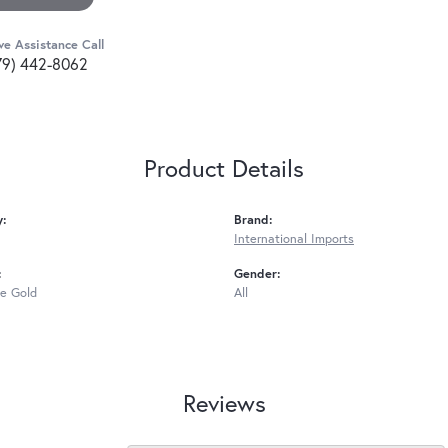
ve Assistance Call
79) 442-8062
Product Details
y:
Brand:
International Imports
:
Gender:
e Gold
All
Reviews