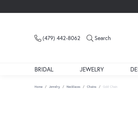
Toggle Sea
(479) 442-8062
Search
BRIDAL
JEWELRY
DE
Home
Jewelry
Necklaces
Chains
Gold Chain