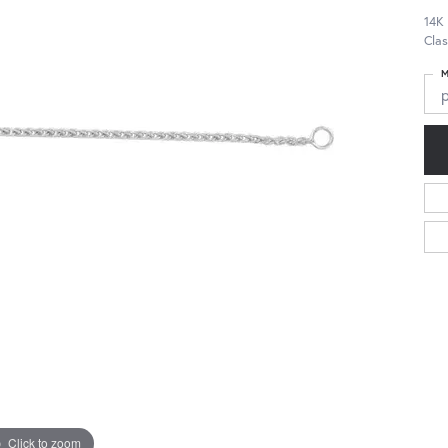
14K
Cla
M
Click to zoom