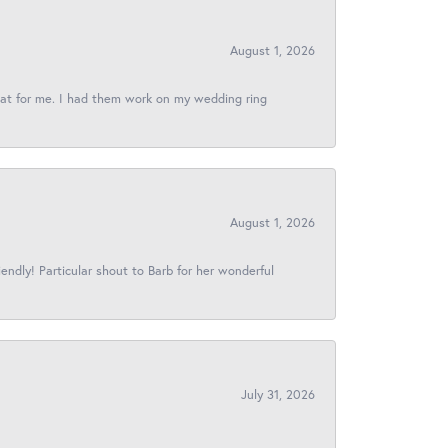
August 1, 2026
reat for me. I had them work on my wedding ring
August 1, 2026
iendly! Particular shout to Barb for her wonderful
July 31, 2026