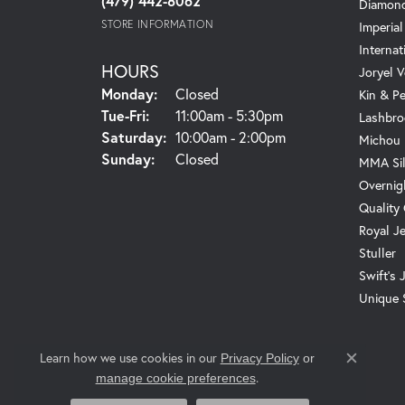
(479) 442-8062
Diamond
STORE INFORMATION
Imperial
Internat
HOURS
Joryel V
Monday:
Closed
Kin & P
Tuesday - Friday:
Tue-Fri:
11:00am - 5:30pm
Lashbro
Saturday:
10:00am - 2:00pm
Michou
Sunday:
Closed
MMA Sil
Overnig
Quality
Royal J
Stuller
Swift's 
Unique 
Learn how we use cookies in our
Privacy Policy
or
Close c
.
manage cookie preferences