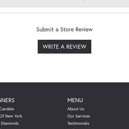
Submit a Store Review
WRITE A REVIEW
GNERS
MENU
Candela
About Us
 Of New York
Our Services
. Diamonds
Testimonials