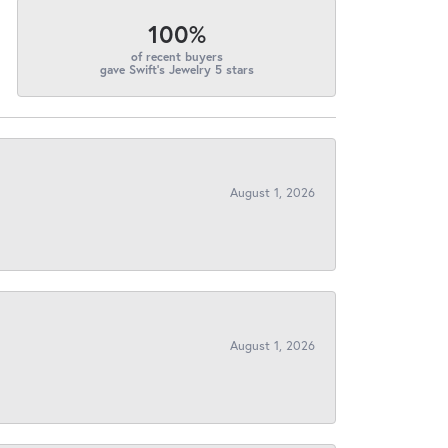
100%
of recent buyers
gave Swift's Jewelry 5 stars
August 1, 2026
August 1, 2026