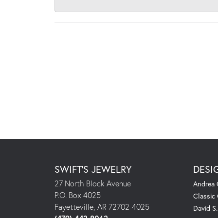
SWIFT'S JEWELRY
DESI
27 North Block Avenue
Andrea 
P.O. Box 4025
Classic
Fayetteville, AR 72702-4025
David S