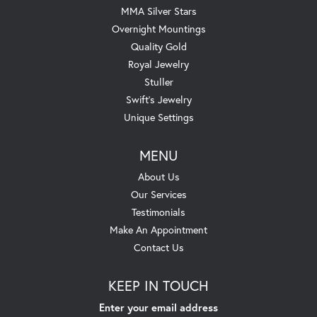
MMA Silver Stars
Overnight Mountings
Quality Gold
Royal Jewelry
Stuller
Swift's Jewelry
Unique Settings
MENU
About Us
Our Services
Testimonials
Make An Appointment
Contact Us
KEEP IN TOUCH
Enter your email address