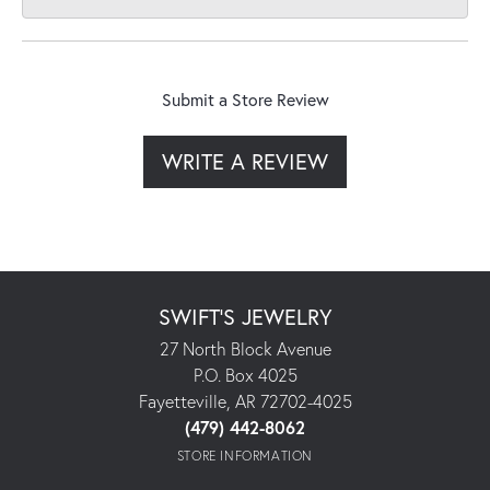
Submit a Store Review
WRITE A REVIEW
SWIFT'S JEWELRY
27 North Block Avenue
P.O. Box 4025
Fayetteville, AR 72702-4025
(479) 442-8062
STORE INFORMATION