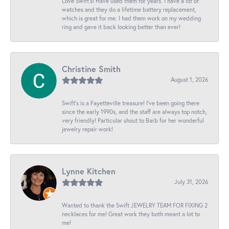
Love Swift’s! Have used them for years. I have a lot of
watches and they do a lifetime battery replacement,
which is great for me. I had them work on my wedding
ring and gave it back looking better than ever!
Christine Smith
August 1, 2026
Swift’s is a Fayetteville treasure! I’ve been going there
since the early 1990s, and the staff are always top notch,
very friendly! Particular shout to Barb for her wonderful
jewelry repair work!
Lynne Kitchen
July 31, 2026
Wanted to thank the Swift JEWELRY TEAM FOR FIXING 2
necklaces for me! Great work they both meant a lot to
me!