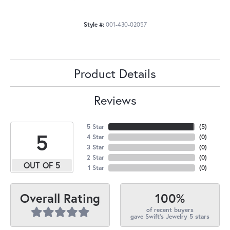
Style #:
001-430-02057
Product Details
Reviews
5 Star
(
5
)
5
4 Star
(
0
)
3 Star
(
0
)
2 Star
(
0
)
OUT OF 5
1 Star
(
0
)
100%
Overall Rating
of recent buyers
gave Swift's Jewelry 5 stars