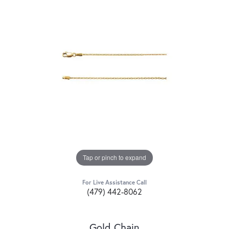
Tap or pinch to expand
For Live Assistance Call
(479) 442-8062
Gold Chain