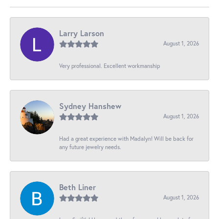
Larry Larson
August 1, 2026
Very professional. Excellent workmanship
Sydney Hanshew
August 1, 2026
Had a great experience with Madalyn! Will be back for
any future jewelry needs.
Beth Liner
August 1, 2026