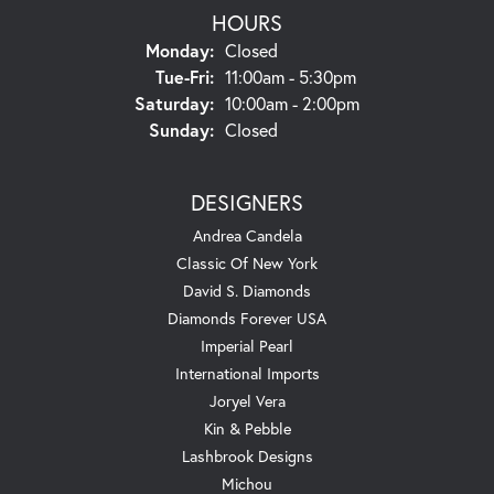
HOURS
Monday:
Closed
Tuesday - Friday:
Tue-Fri:
11:00am - 5:30pm
Saturday:
10:00am - 2:00pm
Sunday:
Closed
DESIGNERS
Andrea Candela
Classic Of New York
David S. Diamonds
Diamonds Forever USA
Imperial Pearl
International Imports
Joryel Vera
Kin & Pebble
Lashbrook Designs
Michou