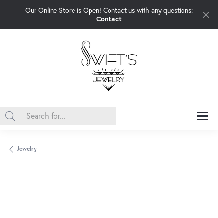
Our Online Store is Open! Contact us with any questions:
Contact
Jewelry