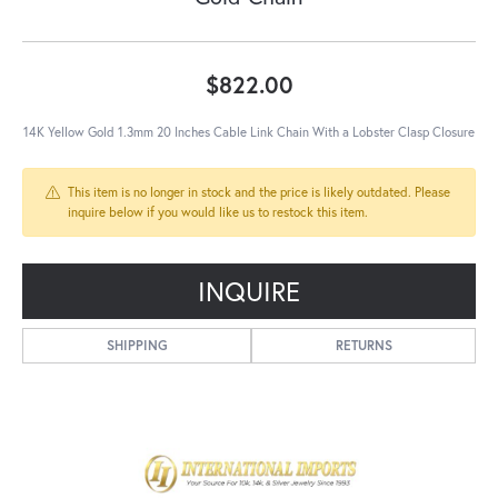
$822.00
14K Yellow Gold 1.3mm 20 Inches Cable Link Chain With a Lobster Clasp Closure
This item is no longer in stock and the price is likely outdated. Please
inquire below if you would like us to restock this item.
INQUIRE
SHIPPING
RETURNS