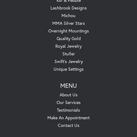
Kin & Pebble
Lashbrook Designs
Michou
MMA Silver Stars
Overnight Mountings
Quality Gold
Royal Jewelry
Stuller
Swift's Jewelry
Unique Settings
MENU
About Us
Our Services
Testimonials
Make An Appointment
Contact Us