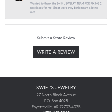
Wanted to thank the Swift JEWELRY TEAM FOR FIXING 2
necklaces for me! Great work they both meant a lot to
me!
Submit a Store Review
WRITE A REVIEW
SWIFT'S JEWELRY
27 North Block Avenue
P.O. Box 4025
Fayetteville, AR 72702-4025