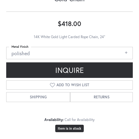
$418.00
14K White Gold Light Carded Rope Chain, 24"
Metal Finish
polished
INQUIRE
ADD TO WISH LIST
SHIPPING
RETURNS
Availability:
Call for Availability
Item is in stock