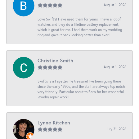
August 1, 2026
Love Swift’s! Have used them for years. I have a lot of
watches and they do a lifetime battery replacement,
which is great for me. I had them work on my wedding
ring and gave it back looking better than ever!
Christine Smith
August 1, 2026
Swift’s is a Fayetteville treasure! I’ve been going there
since the early 1990s, and the staff are always top notch,
very friendly! Particular shout to Barb for her wonderful
jewelry repair work!
Lynne Kitchen
July 31, 2026