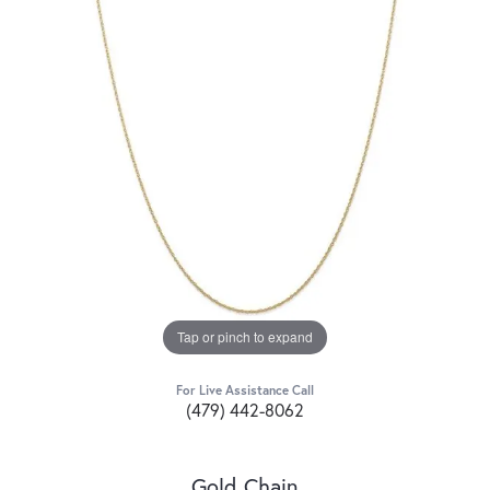
Tap or pinch to expand
For Live Assistance Call
(479) 442-8062
Gold Chain