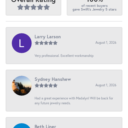
of recent buyers
gave Swift's Jewelry 5 stars
Larry Larson
August 1, 2026
Very professional. Excellent workmanship
Sydney Hanshew
August 1, 2026
Had a great experience with Madalyn! Will be back for
any future jewelry needs.
Beth Liner