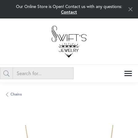
Our Online Store is Open! Contact us with any questions:
Contact
Chains