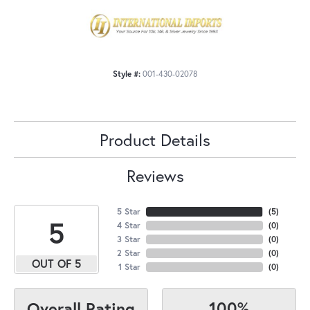
Style #:
001-430-02078
Product Details
Reviews
5 Star
(
5
)
5
4 Star
(
0
)
3 Star
(
0
)
2 Star
(
0
)
OUT OF 5
1 Star
(
0
)
100%
Overall Rating