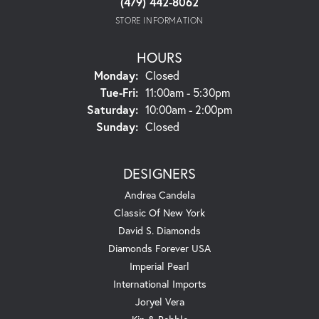
(479) 442-8062
STORE INFORMATION
HOURS
Monday:
Closed
Tuesday - Friday:
Tue-Fri:
11:00am - 5:30pm
Saturday:
10:00am - 2:00pm
Sunday:
Closed
DESIGNERS
Andrea Candela
Classic Of New York
David S. Diamonds
Diamonds Forever USA
Imperial Pearl
International Imports
Joryel Vera