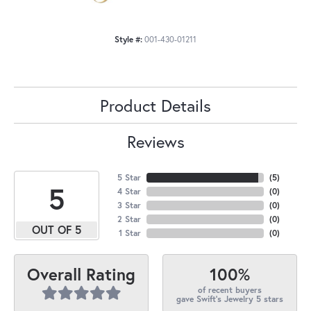
Style #:
001-430-01211
Product Details
Reviews
5 Star
(
5
)
5
4 Star
(
0
)
3 Star
(
0
)
2 Star
(
0
)
OUT OF 5
1 Star
(
0
)
100%
Overall Rating
of recent buyers
gave Swift's Jewelry 5 stars