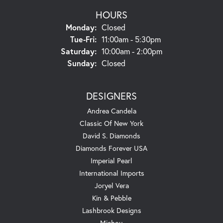
HOURS
Monday:
Closed
Tuesday - Friday:
Tue-Fri:
11:00am - 5:30pm
Saturday:
10:00am - 2:00pm
Sunday:
Closed
DESIGNERS
Andrea Candela
Classic Of New York
David S. Diamonds
Diamonds Forever USA
Imperial Pearl
International Imports
Joryel Vera
Kin & Pebble
Lashbrook Designs
Michou