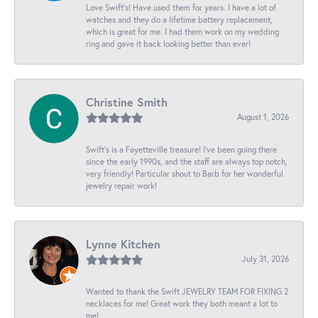
Love Swift’s! Have used them for years. I have a lot of
watches and they do a lifetime battery replacement,
which is great for me. I had them work on my wedding
ring and gave it back looking better than ever!
Christine Smith
August 1, 2026
Swift’s is a Fayetteville treasure! I’ve been going there
since the early 1990s, and the staff are always top notch,
very friendly! Particular shout to Barb for her wonderful
jewelry repair work!
Lynne Kitchen
July 31, 2026
Wanted to thank the Swift JEWELRY TEAM FOR FIXING 2
necklaces for me! Great work they both meant a lot to
me!