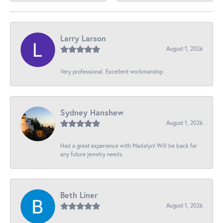
Larry Larson
August 1, 2026
Very professional. Excellent workmanship
Sydney Hanshew
August 1, 2026
Had a great experience with Madalyn! Will be back for
any future jewelry needs.
Beth Liner
August 1, 2026