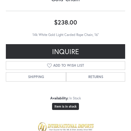
$238.00
14k White Gold Light Carded Rope Chain, 16"
INQUIRE
ADD TO WISH LIST
SHIPPING
RETURNS
Availability:
In Stock
Item is in stock