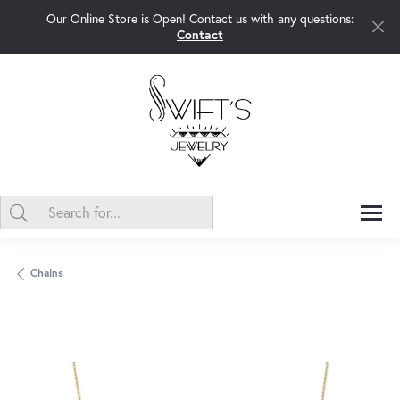
Our Online Store is Open! Contact us with any questions:
Contact
Chains