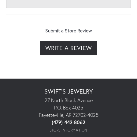
Submit a Store Review
WRITE A REVIEW
SWIFT'S JEWELRY
27 North Block Avenue
P.O. Box 4025
Fayetteville, AR 72702-4025
(479) 442-8062
STORE INFORMATION