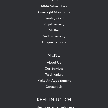
MMA Silver Stars
Overnight Mountings
Quality Gold
Royal Jewelry
Stuller
Swift's Jewelry
Unique Settings
MENU
About Us
Our Services
Testimonials
Make An Appointment
Contact Us
KEEP IN TOUCH
Enter your email address