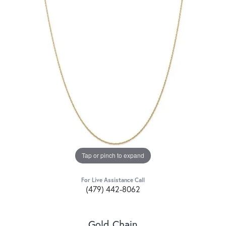
Tap or pinch to expand
For Live Assistance Call
(479) 442-8062
Gold Chain