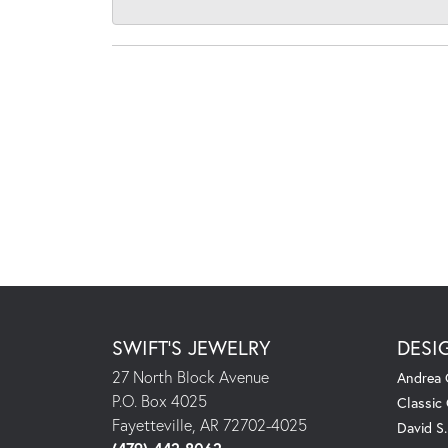
SWIFT'S JEWELRY
DESI
27 North Block Avenue
Andrea 
P.O. Box 4025
Classic
Fayetteville, AR 72702-4025
David S