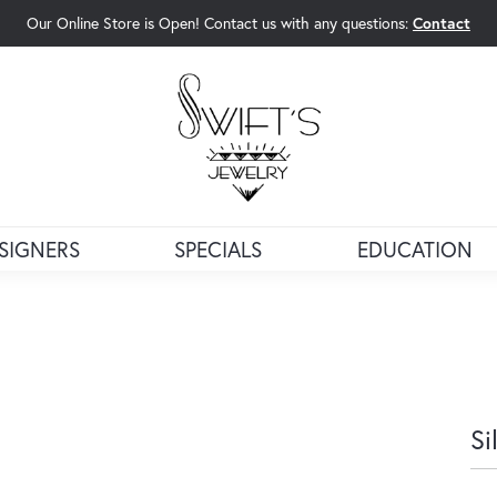
Our Online Store is Open! Contact us with any questions:
Contact
rch Menu
SIGNERS
SPECIALS
EDUCATION
Si