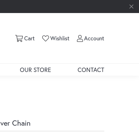
Toggle Shopping Cart Menu
Toggle My Wishlist
Toggle My Ac
Cart
Wishlist
Account
OUR STORE
CONTACT
lver Chain