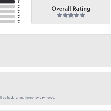
(
5
)
Overall Rating
(
0
)
(
0
)
(
0
)
(
0
)
l be back for any future jewelry needs.