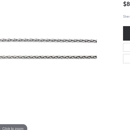
$8
Ster
Click to zoom