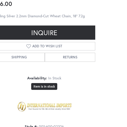
6.00
ling Silver 2.2mm Diamond-Cut Wheat Chain, 18" 7.2g
INQUIRE
ADD TO WISH LIST
SHIPPING
RETURNS
Availability:
In Stock
Item is in stock
Style #:
001-600-02326