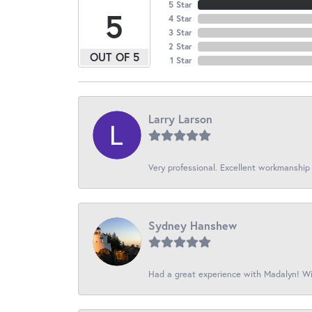
5 Star
5
4 Star
3 Star
2 Star
OUT OF 5
1 Star
Larry Larson
Very professional. Excellent workmanship
Sydney Hanshew
Had a great experience with Madalyn! Wil