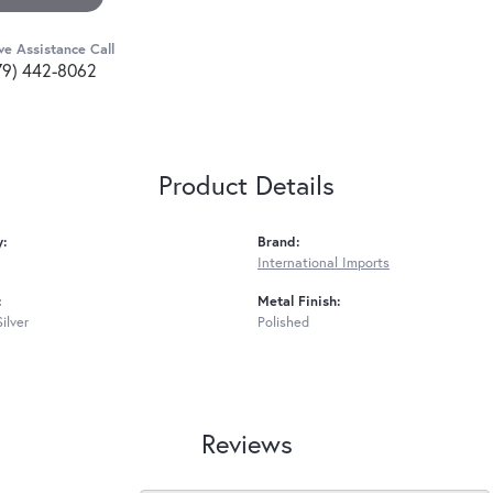
ve Assistance Call
79) 442-8062
Product Details
y:
Brand:
International Imports
:
Metal Finish:
Silver
Polished
Reviews