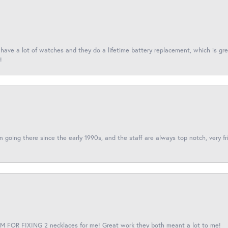
I have a lot of watches and they do a lifetime battery replacement, which is g
!
een going there since the early 1990s, and the staff are always top notch, very fr
 FOR FIXING 2 necklaces for me! Great work they both meant a lot to me!