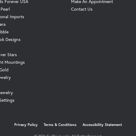
s Forever USA
Make An Appointment
 Pearl
Contact Us
ional Imports
era
ebble
ok Designs
ver Stars
ht Mountings
 Gold
ewelry
Jewelry
Settings
onsent popup
Privacy Policy
Terms & Conditions
Accessibility Statement