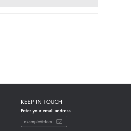
KEEP IN TOUCH
Enter your email address