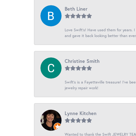
Beth Liner
Love Swift’s! Have used them for years. 
and gave it back looking better than ever
Christine Smith
Swift’s is a Fayetteville treasure! I’ve b
jewelry repair work!
Lynne Kitchen
Wanted to thank the Swift JEWELRY TEAM