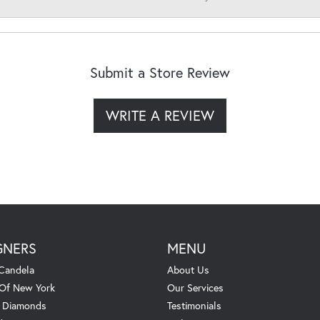
Submit a Store Review
WRITE A REVIEW
GNERS
MENU
Candela
About Us
 Of New York
Our Services
. Diamonds
Testimonials