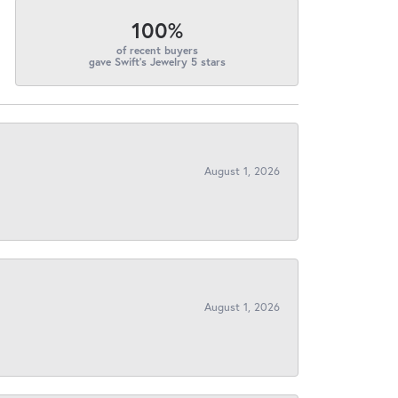
100%
of recent buyers
gave Swift's Jewelry 5 stars
August 1, 2026
August 1, 2026