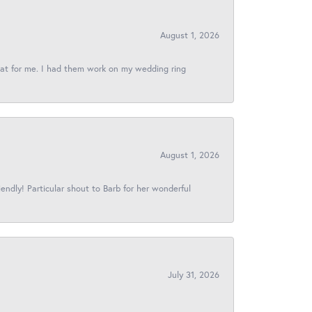
August 1, 2026
reat for me. I had them work on my wedding ring
August 1, 2026
iendly! Particular shout to Barb for her wonderful
July 31, 2026