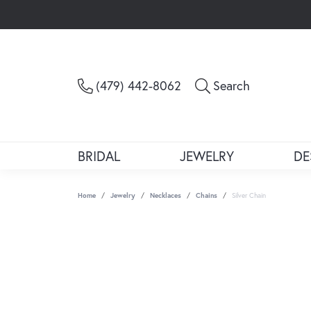
Toggle Sea
(479) 442-8062
Search
BRIDAL
JEWELRY
DE
Home
Jewelry
Necklaces
Chains
Silver Chain