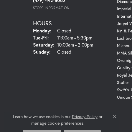
(479) 442-8062
Diamond
STORE INFORMATION
Imperial
Internat
HOURS
Joryel V
Monday:
Closed
Kin & P
Tuesday - Friday:
Tue-Fri:
11:00am - 5:30pm
Lashbro
Saturday:
10:00am - 2:00pm
Michou
Sunday:
Closed
MMA Sil
Overnig
Quality
Royal J
Stuller
Swift's 
Unique 
Learn how we use cookies in our
Privacy Policy
or
Close c
.
manage cookie preferences