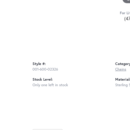
For Li
(4
Style #:
Categor
001-600-02326
Chains
Stock Level:
Material
Only one left in stock
Sterling 