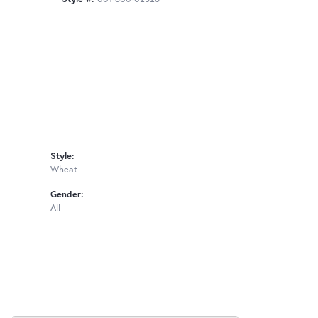
Style:
Wheat
Gender:
All