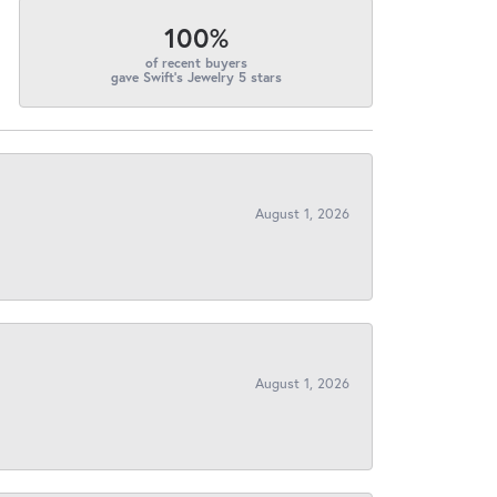
100%
of recent buyers
gave Swift's Jewelry 5 stars
August 1, 2026
August 1, 2026