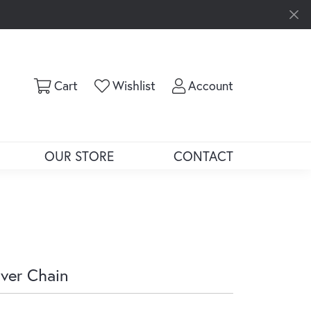
Toggle Shopping Cart Menu
Toggle My Wishlist
Toggle My Ac
Cart
Wishlist
Account
OUR STORE
CONTACT
lver Chain