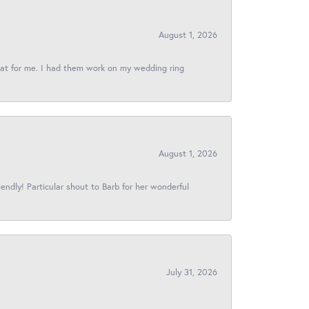
August 1, 2026
reat for me. I had them work on my wedding ring
August 1, 2026
iendly! Particular shout to Barb for her wonderful
July 31, 2026