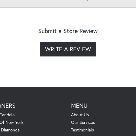
Submit a Store Review
WRITE A REVIEW
GNERS
MENU
Candela
About Us
 Of New York
Our Services
. Diamonds
Testimonials