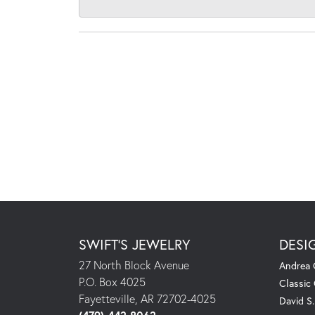
SWIFT'S JEWELRY
DESI
27 North Block Avenue
Andrea 
P.O. Box 4025
Classic
Fayetteville, AR 72702-4025
David S