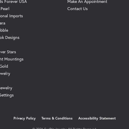
s Forever USA
Make An Appointment
 Pearl
Contact Us
ional Imports
era
ebble
ok Designs
ver Stars
ht Mountings
 Gold
ewelry
Jewelry
Settings
onsent popup
Privacy Policy
Terms & Conditions
Accessibility Statement