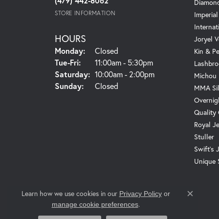
(479) 442-8062
Diamond
STORE INFORMATION
Imperial
Internat
HOURS
Joryel V
Monday:
Closed
Kin & P
Tuesday - Friday:
Tue-Fri:
11:00am - 5:30pm
Lashbro
Saturday:
10:00am - 2:00pm
Michou
Sunday:
Closed
MMA Sil
Overnig
Quality
Royal J
Stuller
Swift's 
Unique 
Learn how we use cookies in our
Privacy Policy
or
Close c
.
manage cookie preferences