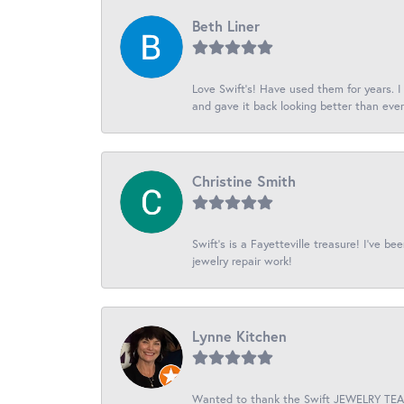
Beth Liner
Love Swift’s! Have used them for years. 
and gave it back looking better than ever
Christine Smith
Swift’s is a Fayetteville treasure! I’ve b
jewelry repair work!
Lynne Kitchen
Wanted to thank the Swift JEWELRY TEAM