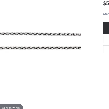
$5
Ster
Click to zoom