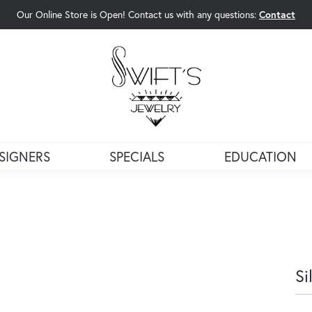
Our Online Store is Open! Contact us with any questions:
Contact
rch Menu
SIGNERS
SPECIALS
EDUCATION
Si