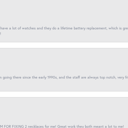
I have a lot of watches and they do a lifetime battery replacement, which is g
!
een going there since the early 1990s, and the staff are always top notch, very fr
 FOR FIXING 2 necklaces for me! Great work they both meant a lot to me!