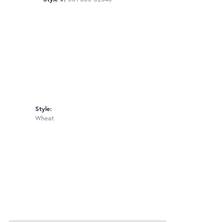
Style:
Wheat