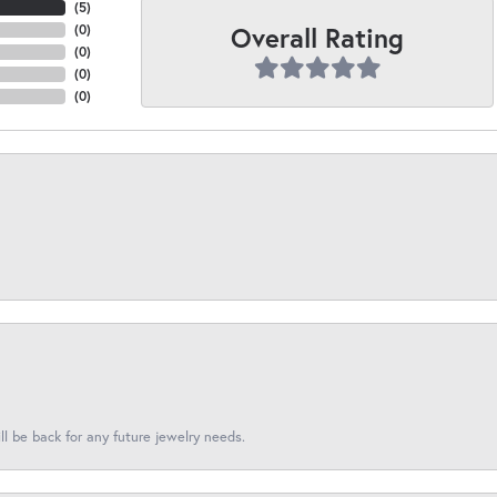
(
5
)
Overall Rating
(
0
)
(
0
)
(
0
)
(
0
)
l be back for any future jewelry needs.