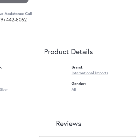
ve Assistance Call
79) 442-8062
Product Details
y:
Brand:
International Imports
:
Gender:
Silver
All
Reviews