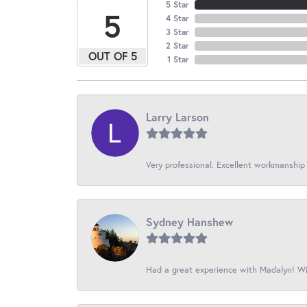
5 Star
5
4 Star
3 Star
2 Star
OUT OF 5
1 Star
Larry Larson
Very professional. Excellent workmanship
Sydney Hanshew
Had a great experience with Madalyn! Wil