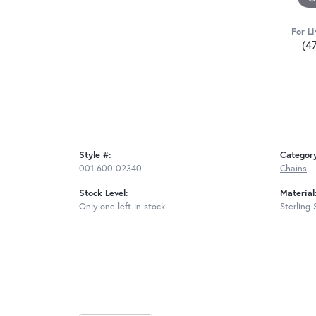
For Li
(4
Style #:
Categor
001-600-02340
Chains
Stock Level:
Material
Only one left in stock
Sterling 