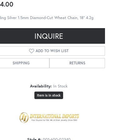
4.00
ling Silver 1.5mm Diamond-Cut Wheat Chain, 18" 4.2g
INQUIRE
ADD TO WISH LIST
SHIPPING
RETURNS
Availability:
In Stock
Item is in stock
Style #:
001-600-02340