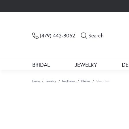
Toggle Sea
(479) 442-8062
Search
BRIDAL
JEWELRY
DE
Home
Jewelry
Necklaces
Chains
Silver Chain