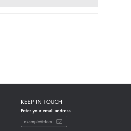
KEEP IN TOUCH
Enter your email address