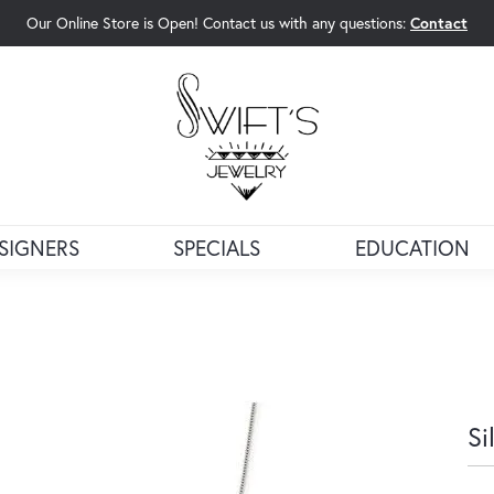
Our Online Store is Open! Contact us with any questions:
Contact
rch Menu
SIGNERS
SPECIALS
EDUCATION
Si