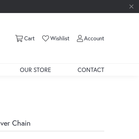
Toggle Shopping Cart Menu
Toggle My Wishlist
Toggle My Ac
Cart
Wishlist
Account
OUR STORE
CONTACT
lver Chain