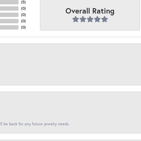
(
5
)
Overall Rating
(
0
)
(
0
)
(
0
)
(
0
)
l be back for any future jewelry needs.