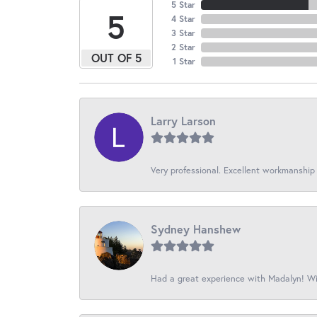
5 Star
5
4 Star
3 Star
2 Star
OUT OF 5
1 Star
Larry Larson
Very professional. Excellent workmanship
Sydney Hanshew
Had a great experience with Madalyn! Wil