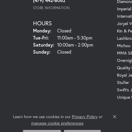
(479) 442-8062
Diamond
STORE INFORMATION
Imperial
Internat
HOURS
Joryel V
Monday:
Closed
Kin & P
Tuesday - Friday:
Tue-Fri:
11:00am - 5:30pm
Lashbro
Saturday:
10:00am - 2:00pm
Michou
Sunday:
Closed
MMA Sil
Overnig
Quality
Royal J
Stuller
Swift's 
Unique 
Learn how we use cookies in our
Privacy Policy
or
Close c
.
manage cookie preferences