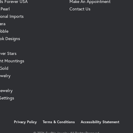
s Forever USA
Make An Appointment
 Pearl
Contact Us
ional Imports
era
ebble
ok Designs
ver Stars
ht Mountings
 Gold
ewelry
Jewelry
Settings
onsent popup
Privacy Policy
Terms & Conditions
Accessibility Statement