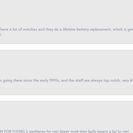
I have a lot of watches and they do a lifetime battery replacement, which is g
!
een going there since the early 1990s, and the staff are always top notch, very fr
 FOR FIXING 2 necklaces for me! Great work they both meant a lot to me!