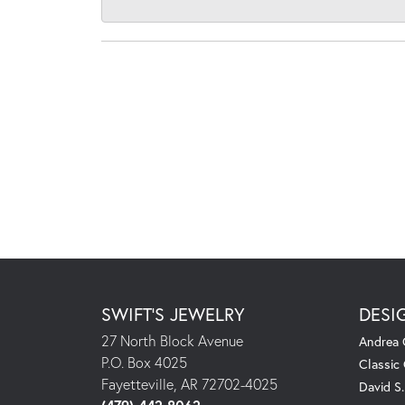
SWIFT'S JEWELRY
DESI
27 North Block Avenue
Andrea 
P.O. Box 4025
Classic
Fayetteville, AR 72702-4025
David S