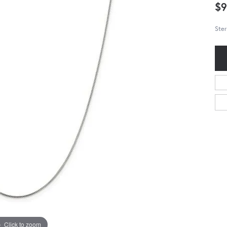
$9
Ster
Click to zoom