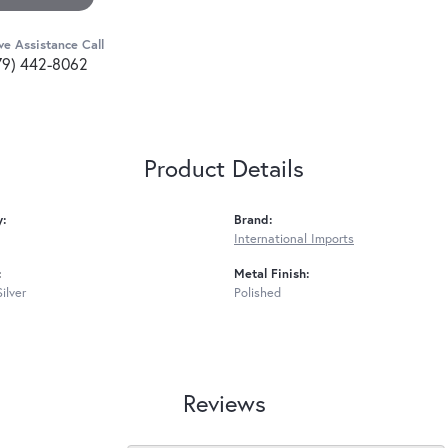
ve Assistance Call
79) 442-8062
Product Details
y:
Brand:
International Imports
:
Metal Finish:
Silver
Polished
Reviews