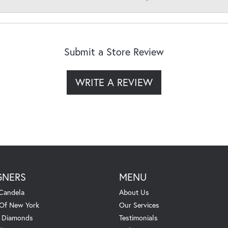
Submit a Store Review
WRITE A REVIEW
GNERS
MENU
Candela
About Us
 Of New York
Our Services
. Diamonds
Testimonials