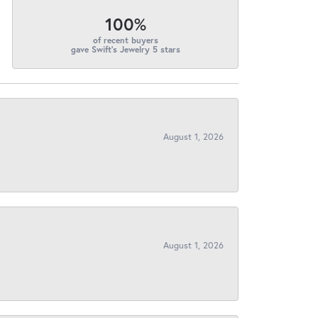
100%
of recent buyers
gave Swift's Jewelry 5 stars
August 1, 2026
August 1, 2026