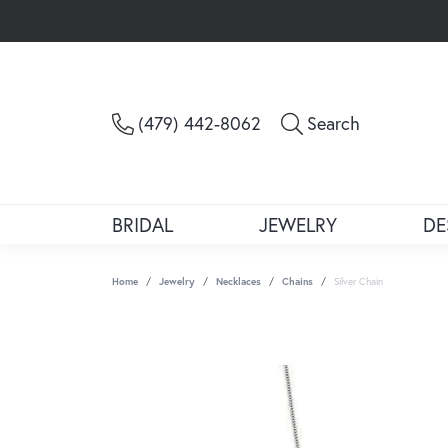
Toggle Sea
(479) 442-8062
Search
BRIDAL
JEWELRY
DE
Home
Jewelry
Necklaces
Chains
Silver Chain