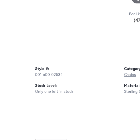
For Li
(4
Style #:
Categor
001-600-02534
Chains
Stock Level:
Material
Only one left in stock
Sterling 