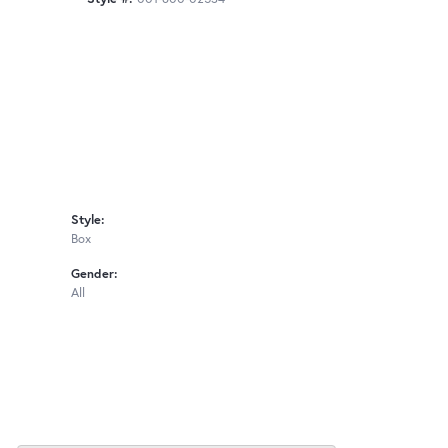
Style:
Box
Gender:
All