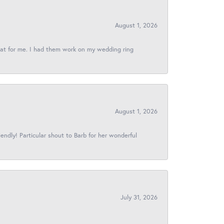
August 1, 2026
reat for me. I had them work on my wedding ring
August 1, 2026
iendly! Particular shout to Barb for her wonderful
July 31, 2026