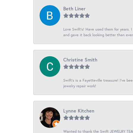
Beth Liner
Love Swift’s! Have used them for years. 
and gave it back looking better than ever
Christine Smith
Swift’s is a Fayetteville treasure! I’ve b
jewelry repair work!
Lynne Kitchen
Wanted to thank the Swift JEWELRY TEAM