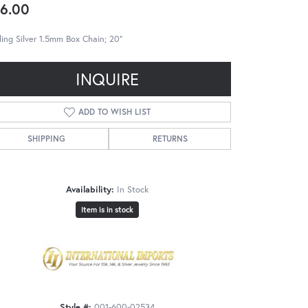
6.00
ling Silver 1.5mm Box Chain; 20"
INQUIRE
ADD TO WISH LIST
SHIPPING
RETURNS
Availability:
In Stock
Item is in stock
Style #:
001-600-02534