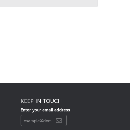
KEEP IN TOUCH
Enter your email address