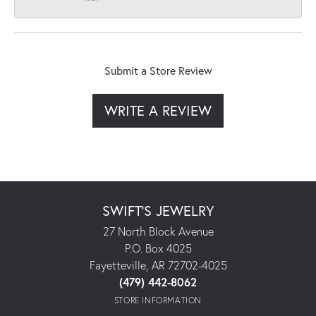
Submit a Store Review
WRITE A REVIEW
SWIFT'S JEWELRY
27 North Block Avenue
P.O. Box 4025
Fayetteville, AR 72702-4025
(479) 442-8062
STORE INFORMATION