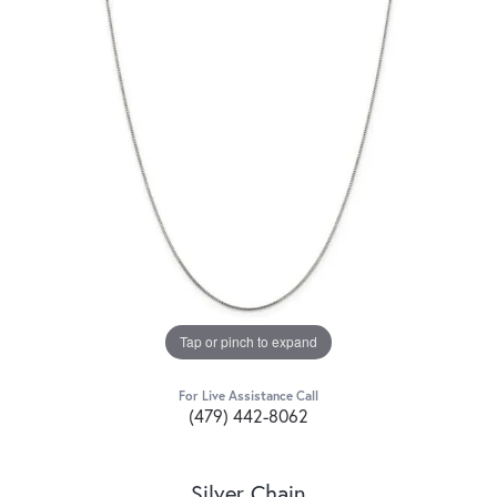
Tap or pinch to expand
For Live Assistance Call
(479) 442-8062
Silver Chain