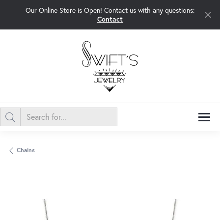
Our Online Store is Open! Contact us with any questions:
Contact
Chains