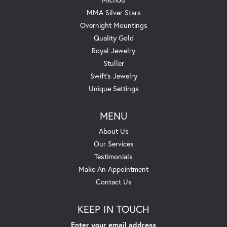
MMA Silver Stars
Overnight Mountings
Quality Gold
Royal Jewelry
Stuller
Swift's Jewelry
Unique Settings
MENU
About Us
Our Services
Testimonials
Make An Appointment
Contact Us
KEEP IN TOUCH
Enter your email address