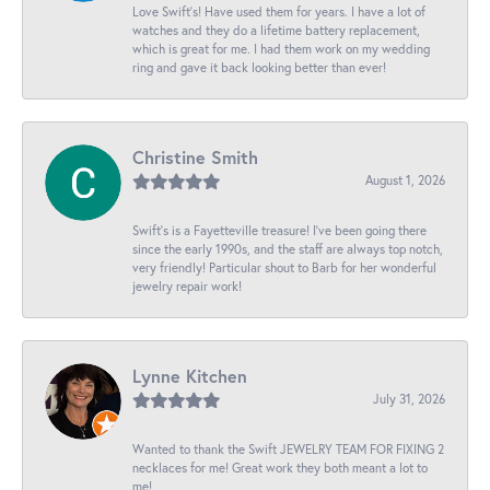
Love Swift’s! Have used them for years. I have a lot of
watches and they do a lifetime battery replacement,
which is great for me. I had them work on my wedding
ring and gave it back looking better than ever!
Christine Smith
August 1, 2026
Swift’s is a Fayetteville treasure! I’ve been going there
since the early 1990s, and the staff are always top notch,
very friendly! Particular shout to Barb for her wonderful
jewelry repair work!
Lynne Kitchen
July 31, 2026
Wanted to thank the Swift JEWELRY TEAM FOR FIXING 2
necklaces for me! Great work they both meant a lot to
me!