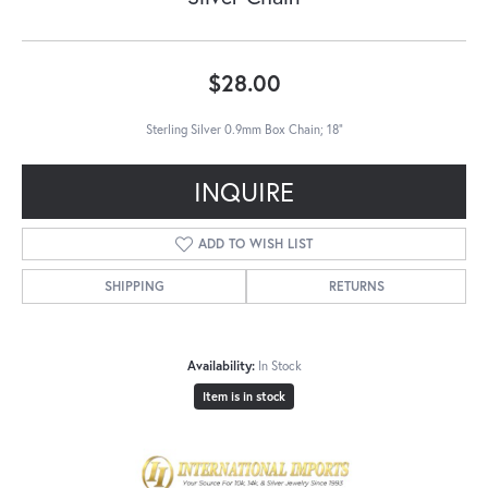
$28.00
Sterling Silver 0.9mm Box Chain; 18"
INQUIRE
ADD TO WISH LIST
SHIPPING
RETURNS
Availability:
In Stock
Item is in stock