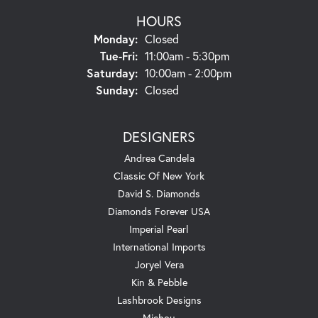
HOURS
Monday:
Closed
Tuesday - Friday:
Tue-Fri:
11:00am - 5:30pm
Saturday:
10:00am - 2:00pm
Sunday:
Closed
DESIGNERS
Andrea Candela
Classic Of New York
David S. Diamonds
Diamonds Forever USA
Imperial Pearl
International Imports
Joryel Vera
Kin & Pebble
Lashbrook Designs
Michou