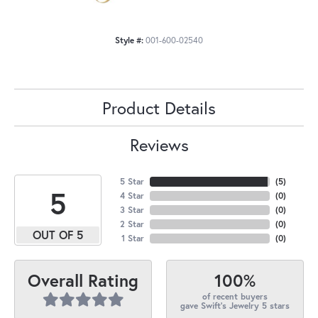
Style #:
001-600-02540
Product Details
Reviews
5 Star
(
5
)
5
4 Star
(
0
)
3 Star
(
0
)
2 Star
(
0
)
OUT OF 5
1 Star
(
0
)
100%
Overall Rating
of recent buyers
gave Swift's Jewelry 5 stars