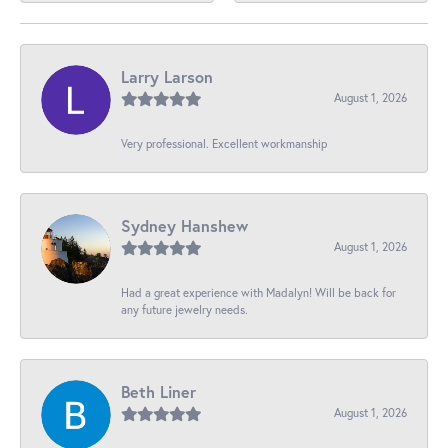
Larry Larson
August 1, 2026
Very professional. Excellent workmanship
Sydney Hanshew
August 1, 2026
Had a great experience with Madalyn! Will be back for
any future jewelry needs.
Beth Liner
August 1, 2026