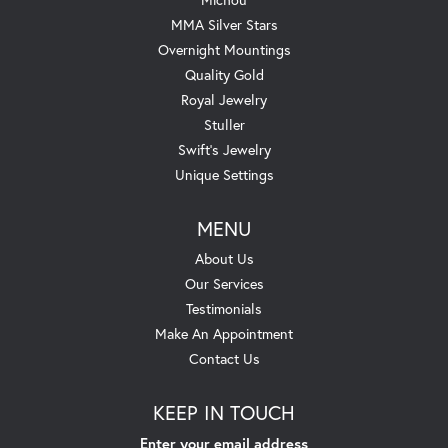
MMA Silver Stars
Overnight Mountings
Quality Gold
Royal Jewelry
Stuller
Swift's Jewelry
Unique Settings
MENU
About Us
Our Services
Testimonials
Make An Appointment
Contact Us
KEEP IN TOUCH
Enter your email address