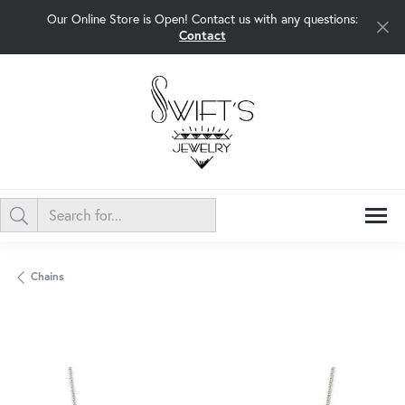
Our Online Store is Open! Contact us with any questions:
Contact
Chains