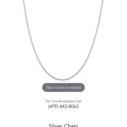
Tap or pinch to expand
For Live Assistance Call
(479) 442-8062
Silver Chain