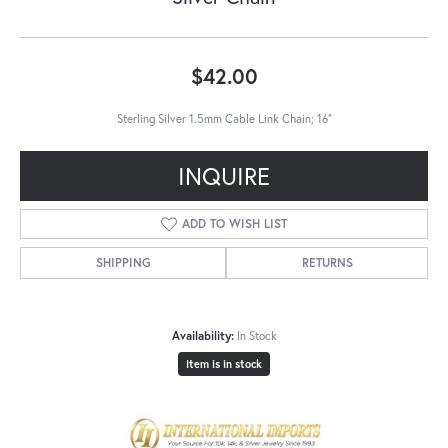
$42.00
Sterling Silver 1.5mm Cable Link Chain; 16"
INQUIRE
ADD TO WISH LIST
SHIPPING
RETURNS
Availability:
In Stock
Item is in stock