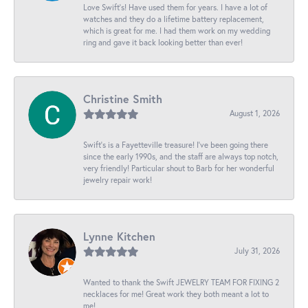
Love Swift’s! Have used them for years. I have a lot of
watches and they do a lifetime battery replacement,
which is great for me. I had them work on my wedding
ring and gave it back looking better than ever!
Christine Smith
August 1, 2026
Swift’s is a Fayetteville treasure! I’ve been going there
since the early 1990s, and the staff are always top notch,
very friendly! Particular shout to Barb for her wonderful
jewelry repair work!
Lynne Kitchen
July 31, 2026
Wanted to thank the Swift JEWELRY TEAM FOR FIXING 2
necklaces for me! Great work they both meant a lot to
me!