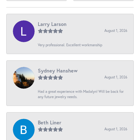
Larry Larson
August 1, 2026
Very professional. Excellent workmanship
Sydney Hanshew
August 1, 2026
Had a great experience with Madalyn! Will be back for
any future jewelry needs.
Beth Liner
August 1, 2026