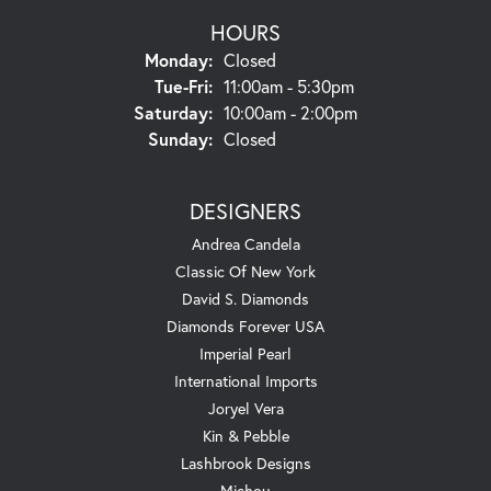
HOURS
Monday:
Closed
Tuesday - Friday:
Tue-Fri:
11:00am - 5:30pm
Saturday:
10:00am - 2:00pm
Sunday:
Closed
DESIGNERS
Andrea Candela
Classic Of New York
David S. Diamonds
Diamonds Forever USA
Imperial Pearl
International Imports
Joryel Vera
Kin & Pebble
Lashbrook Designs
Michou