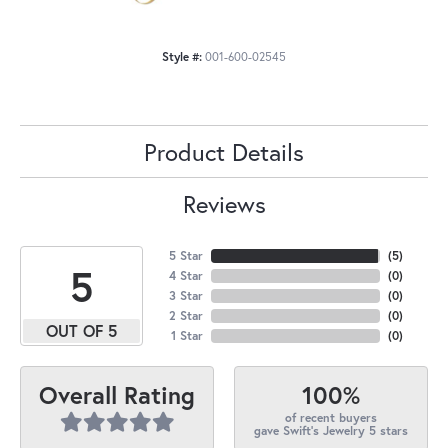
Style #:
001-600-02545
Product Details
Reviews
5 Star
(
5
)
5
4 Star
(
0
)
3 Star
(
0
)
2 Star
(
0
)
OUT OF 5
1 Star
(
0
)
100%
Overall Rating
of recent buyers
gave Swift's Jewelry 5 stars