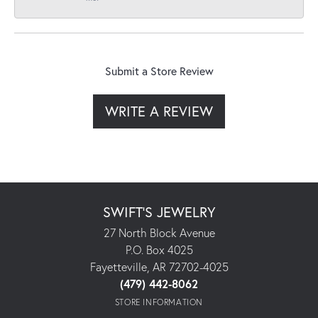
Submit a Store Review
WRITE A REVIEW
SWIFT'S JEWELRY
27 North Block Avenue
P.O. Box 4025
Fayetteville, AR 72702-4025
(479) 442-8062
STORE INFORMATION