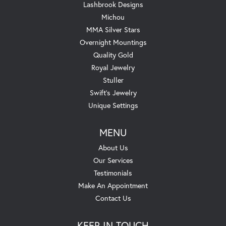
Lashbrook Designs
Michou
MMA Silver Stars
Overnight Mountings
Quality Gold
Royal Jewelry
Stuller
Swift's Jewelry
Unique Settings
MENU
About Us
Our Services
Testimonials
Make An Appointment
Contact Us
KEEP IN TOUCH