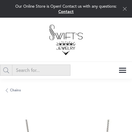
Our Online Store is Open! Contact us with any questions:
Contact
Chains