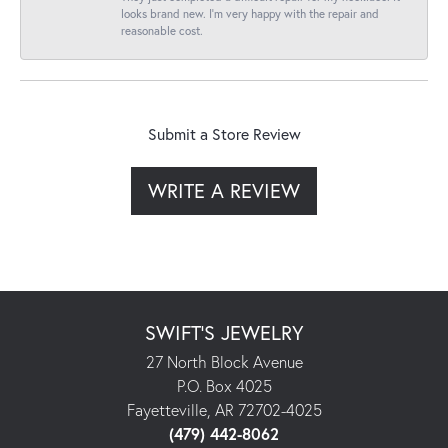
looks brand new. I’m very happy with the repair and
reasonable cost.
Submit a Store Review
WRITE A REVIEW
SWIFT'S JEWELRY
27 North Block Avenue
P.O. Box 4025
Fayetteville, AR 72702-4025
(479) 442-8062