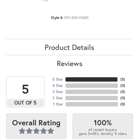
Style #:
001-600-02683
Product Details
Reviews
5 Star
(
5
)
5
4 Star
(
0
)
3 Star
(
0
)
2 Star
(
0
)
OUT OF 5
1 Star
(
0
)
100%
Overall Rating
of recent buyers
gave Swift's Jewelry 5 stars