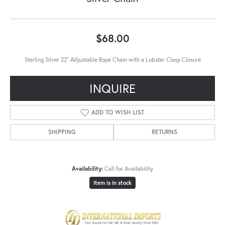
$68.00
Sterling Silver 22" Adjustable Rope Chain with a Lobster Clasp Closure
INQUIRE
ADD TO WISH LIST
SHIPPING
RETURNS
Availability:
Call for Availability
Item is in stock