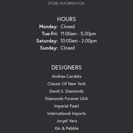
STORE INFORMATION
HOURS
Monday:
Closed
Tuesday - Friday:
Tue-Fri:
11:00am - 5:30pm
Saturday:
10:00am - 2:00pm
Sunday:
Closed
DESIGNERS
Andrea Candela
Classic Of New York
David S. Diamonds
Diamonds Forever USA
Imperial Pearl
International Imports
Joryel Vera
Kin & Pebble