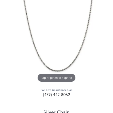
Tap or pinch to expand
For Live Assistance Call
(479) 442-8062
Silver Chain