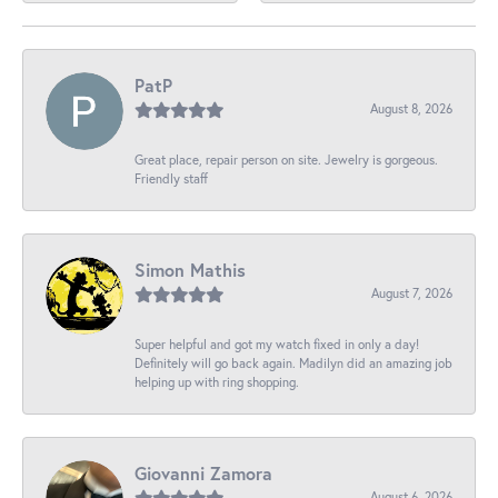
PatP
August 8, 2026
Great place, repair person on site. Jewelry is gorgeous.
Friendly staff
Simon Mathis
August 7, 2026
Super helpful and got my watch fixed in only a day!
Definitely will go back again. Madilyn did an amazing job
helping up with ring shopping.
Giovanni Zamora
August 6, 2026