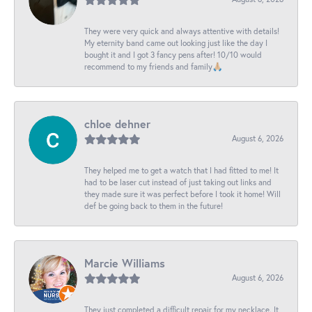
They were very quick and always attentive with details!
My eternity band came out looking just like the day I
bought it and I got 3 fancy pens after! 10/10 would
recommend to my friends and family🙏🏼
chloe dehner
August 6, 2026
They helped me to get a watch that I had fitted to me! It
had to be laser cut instead of just taking out links and
they made sure it was perfect before I took it home! Will
def be going back to them in the future!
Marcie Williams
August 6, 2026
They just completed a difficult repair for my necklace. It