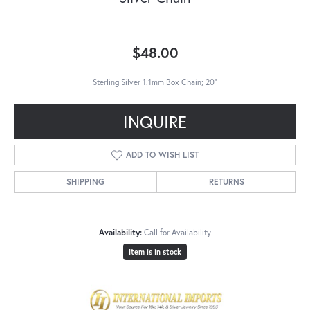
$48.00
Sterling Silver 1.1mm Box Chain; 20"
INQUIRE
ADD TO WISH LIST
SHIPPING
RETURNS
Availability:
Call for Availability
Item is in stock