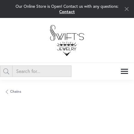
Our Online Store is Open! Contact us with any questions:
Contact
Chains