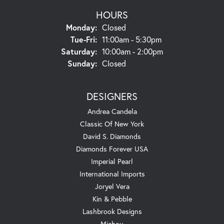
HOURS
Monday:
Closed
Tuesday - Friday:
Tue-Fri:
11:00am - 5:30pm
Saturday:
10:00am - 2:00pm
Sunday:
Closed
DESIGNERS
Andrea Candela
Classic Of New York
David S. Diamonds
Diamonds Forever USA
Imperial Pearl
International Imports
Joryel Vera
Kin & Pebble
Lashbrook Designs
Michou