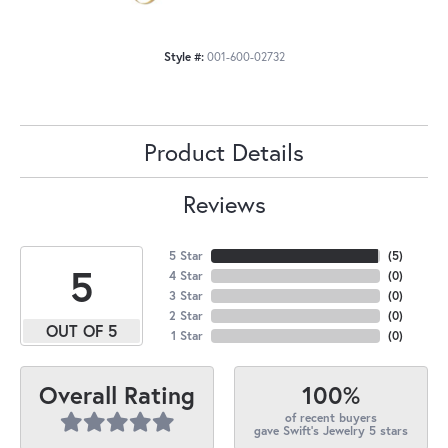
Style #:
001-600-02732
Product Details
Reviews
5 Star
(
5
)
5
4 Star
(
0
)
3 Star
(
0
)
2 Star
(
0
)
OUT OF 5
1 Star
(
0
)
100%
Overall Rating
of recent buyers
gave Swift's Jewelry 5 stars