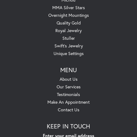
MMA Silver Stars
Overnight Mountings
Quality Gold
Royal Jewelry
Stuller
Swift's Jewelry
Unique Settings
MENU
About Us
Our Services
Testimonials
Make An Appointment
Contact Us
KEEP IN TOUCH
Enter your email address