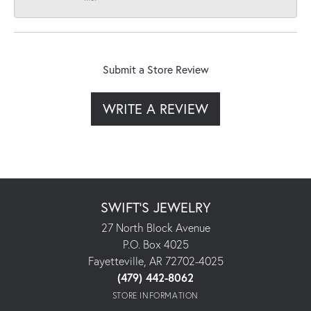
Submit a Store Review
WRITE A REVIEW
SWIFT'S JEWELRY
27 North Block Avenue
P.O. Box 4025
Fayetteville, AR 72702-4025
(479) 442-8062
STORE INFORMATION