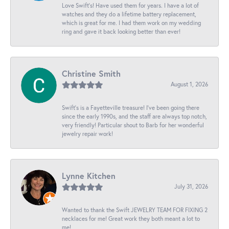
Love Swift’s! Have used them for years. I have a lot of
watches and they do a lifetime battery replacement,
which is great for me. I had them work on my wedding
ring and gave it back looking better than ever!
Christine Smith
August 1, 2026
Swift’s is a Fayetteville treasure! I’ve been going there
since the early 1990s, and the staff are always top notch,
very friendly! Particular shout to Barb for her wonderful
jewelry repair work!
Lynne Kitchen
July 31, 2026
Wanted to thank the Swift JEWELRY TEAM FOR FIXING 2
necklaces for me! Great work they both meant a lot to
me!