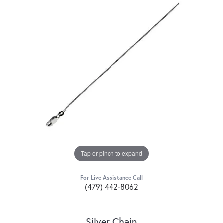
Tap or pinch to expand
For Live Assistance Call
(479) 442-8062
Silver Chain