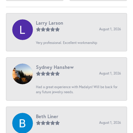
Larry Larson
August 1, 2026
Very professional. Excellent workmanship
Sydney Hanshew
August 1, 2026
Had a great experience with Madalyn! Will be back for
any future jewelry needs.
Beth Liner
August 1, 2026