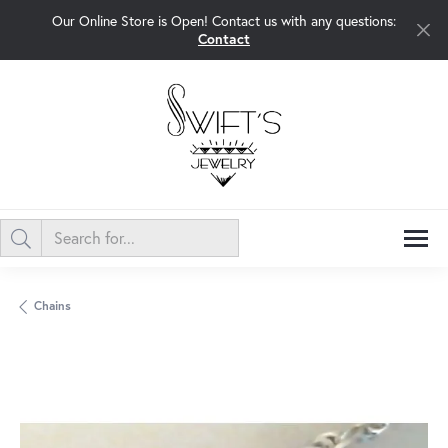
Our Online Store is Open! Contact us with any questions:
Contact
Chains