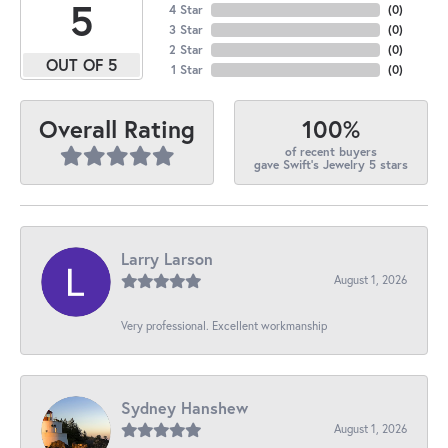
5
4 Star
(
0
)
3 Star
(
0
)
2 Star
(
0
)
OUT OF 5
1 Star
(
0
)
100%
Overall Rating
of recent buyers
gave Swift's Jewelry 5 stars
Larry Larson
August 1, 2026
Very professional. Excellent workmanship
Sydney Hanshew
August 1, 2026