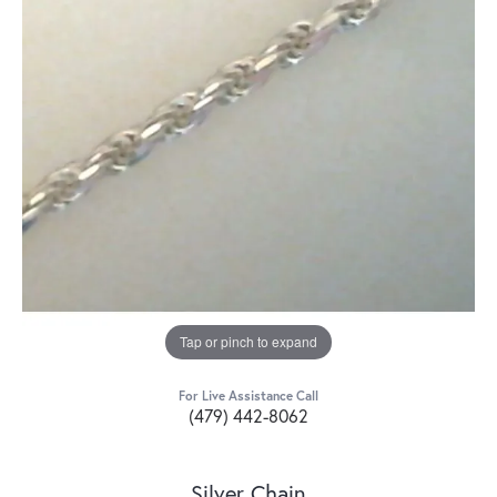
Tap or pinch to expand
For Live Assistance Call
(479) 442-8062
Silver Chain