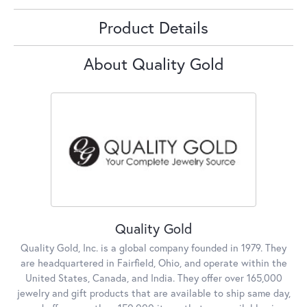
Product Details
About Quality Gold
Quality Gold
Quality Gold, Inc. is a global company founded in 1979. They
are headquartered in Fairfield, Ohio, and operate within the
United States, Canada, and India. They offer over 165,000
jewelry and gift products that are available to ship same day,