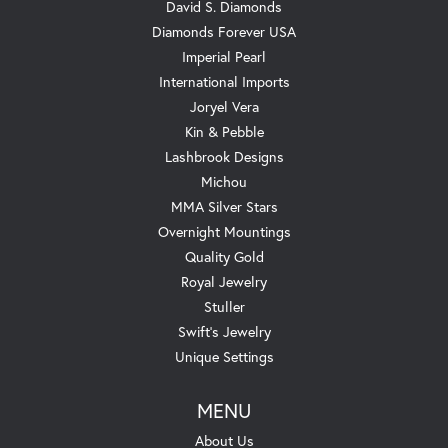
David S. Diamonds
Diamonds Forever USA
Imperial Pearl
International Imports
Joryel Vera
Kin & Pebble
Lashbrook Designs
Michou
MMA Silver Stars
Overnight Mountings
Quality Gold
Royal Jewelry
Stuller
Swift's Jewelry
Unique Settings
MENU
About Us