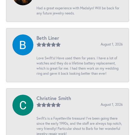
Had a great experience with Madalyn! Will be back for
any future jewelry needs.
Beth Liner
August 1, 2026
Love Swift’s! Have used them for years. I have a lot of
watches and they do a lifetime battery replacement,
which is great for me. I had them work on my wedding
ring and gave it back looking better than ever!
Christine Smith
August 1, 2026
Swift’s is a Fayetteville treasure! I’ve been going there
since the early 1990s, and the staff are always top notch,
very friendly! Particular shout to Barb for her wonderful
jewelry repair work!