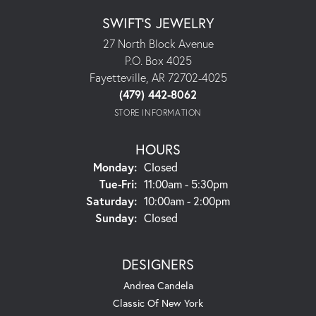
SWIFT'S JEWELRY
27 North Block Avenue
P.O. Box 4025
Fayetteville, AR 72702-4025
(479) 442-8062
STORE INFORMATION
HOURS
Monday:
Closed
Tuesday - Friday:
Tue-Fri:
11:00am - 5:30pm
Saturday:
10:00am - 2:00pm
Sunday:
Closed
DESIGNERS
Andrea Candela
Classic Of New York