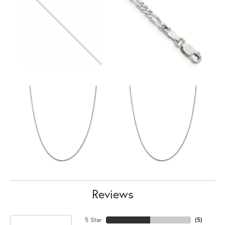
Reviews
5 Star
(
5
)