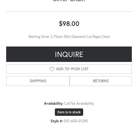
$98.00
Sterling Silver 2.75mm 30in Diamond Cut Rope Chain
INQUIRE
ADD TO WISH LIST
SHIPPING
RETURNS
Availability:
Call for Availability
Item is in stock
Style #:
001-600-01290