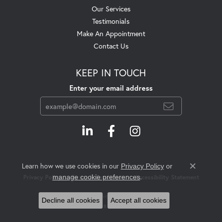
Our Services
Testimonials
Make An Appointment
Contact Us
KEEP IN TOUCH
Enter your email address
Learn how we use cookies in our
Privacy Policy
or
Close c
.
manage cookie preferences
Privacy Policy
Terms & Conditions
Accessibility Statement
© 2026 Swift's Jewelry. All Rights Reserved.
Decline all cookies
Accept all cookies
POWERED BY:
PUNCHMARK