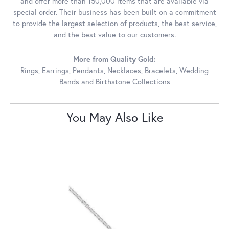
and offer more than 150,000 items that are available via
special order. Their business has been built on a commitment
to provide the largest selection of products, the best service,
and the best value to our customers.
More from Quality Gold:
Rings
,
Earrings
,
Pendants
,
Necklaces
,
Bracelets
,
Wedding
Bands
and
Birthstone Collections
You May Also Like