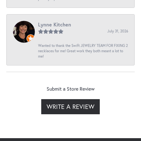
Lynne Kitchen
July 31, 2026
Wanted to thank the Swift JEWELRY TEAM FOR FIXING 2
necklaces for me! Great work they both meant a lot to
me!
Submit a Store Review
WRITE A REVIEW