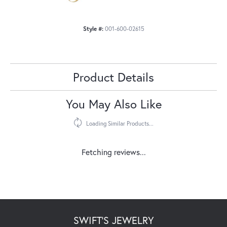
Style #:
001-600-02615
Product Details
You May Also Like
Loading Similar Products...
Fetching reviews...
SWIFT'S JEWELRY