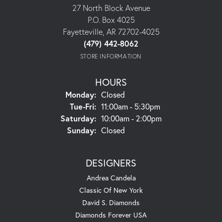
27 North Block Avenue
P.O. Box 4025
Fayetteville, AR 72702-4025
(479) 442-8062
STORE INFORMATION
HOURS
Monday:
Closed
Tuesday - Friday:
Tue-Fri:
11:00am - 5:30pm
Saturday:
10:00am - 2:00pm
Sunday:
Closed
DESIGNERS
Andrea Candela
Classic Of New York
David S. Diamonds
Diamonds Forever USA