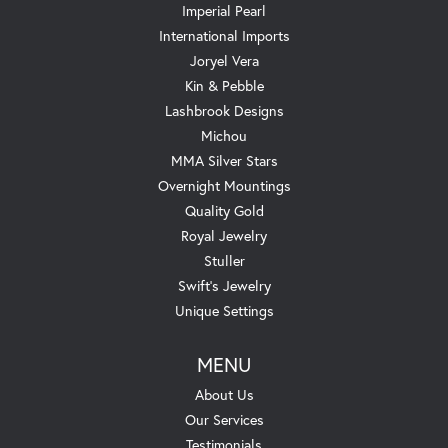
Imperial Pearl
International Imports
Joryel Vera
Kin & Pebble
Lashbrook Designs
Michou
MMA Silver Stars
Overnight Mountings
Quality Gold
Royal Jewelry
Stuller
Swift's Jewelry
Unique Settings
MENU
About Us
Our Services
Testimonials