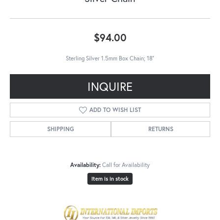
$94.00
Sterling Silver 1.5mm Box Chain; 18"
INQUIRE
ADD TO WISH LIST
SHIPPING
RETURNS
Availability:
Call for Availability
Item is in stock