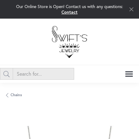
Our Online Store is Open! Contact us with any questions:
Contact
Chains