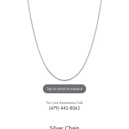
Tap or pinch to expand
For Live Assistance Call
(479) 442-8062
Silver Chain