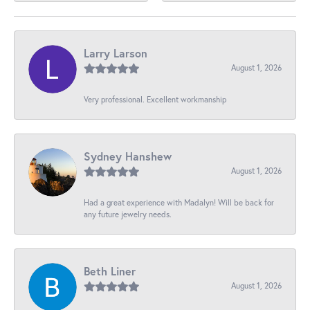
Larry Larson
August 1, 2026
Very professional. Excellent workmanship
Sydney Hanshew
August 1, 2026
Had a great experience with Madalyn! Will be back for
any future jewelry needs.
Beth Liner
August 1, 2026