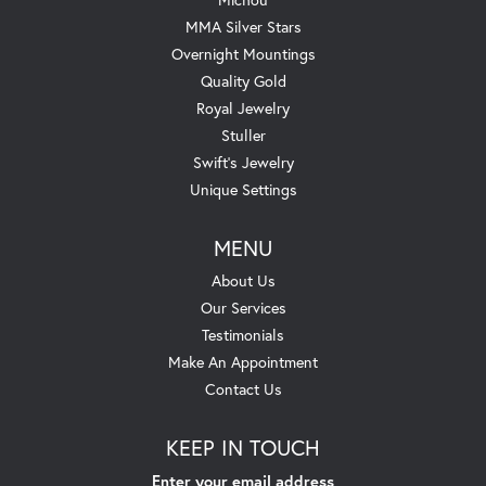
MMA Silver Stars
Overnight Mountings
Quality Gold
Royal Jewelry
Stuller
Swift's Jewelry
Unique Settings
MENU
About Us
Our Services
Testimonials
Make An Appointment
Contact Us
KEEP IN TOUCH
Enter your email address