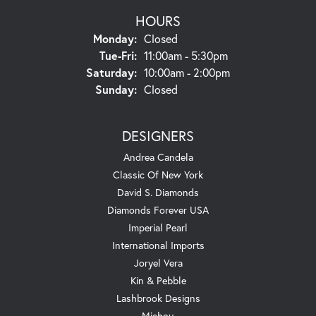
HOURS
Monday:
Closed
Tuesday - Friday:
Tue-Fri:
11:00am - 5:30pm
Saturday:
10:00am - 2:00pm
Sunday:
Closed
DESIGNERS
Andrea Candela
Classic Of New York
David S. Diamonds
Diamonds Forever USA
Imperial Pearl
International Imports
Joryel Vera
Kin & Pebble
Lashbrook Designs
Michou