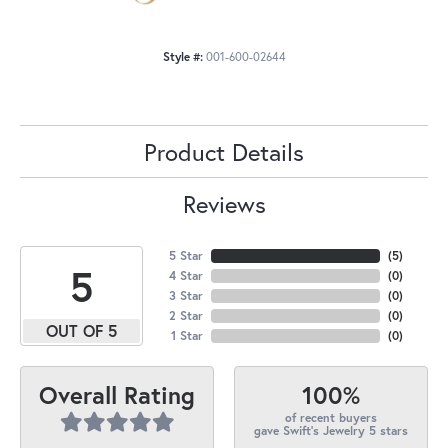
Style #:
001-600-02644
Product Details
Reviews
5 Star
(
5
)
5
4 Star
(
0
)
3 Star
(
0
)
2 Star
(
0
)
OUT OF 5
1 Star
(
0
)
100%
Overall Rating
of recent buyers
gave Swift's Jewelry 5 stars