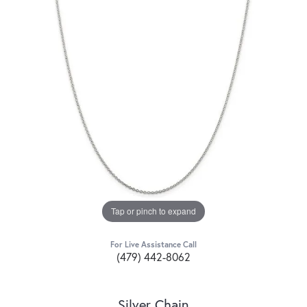
Tap or pinch to expand
For Live Assistance Call
(479) 442-8062
Silver Chain