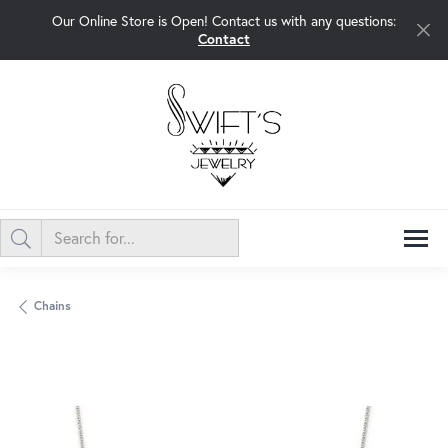
Our Online Store is Open! Contact us with any questions:
Contact
Chains