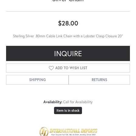
$28.00
Sterling Silver .80mm Cable Link Chain with a Lobster Clasp Closure 20"
INQUIRE
ADD TO WISH LIST
SHIPPING
RETURNS
Availability:
Call for Availability
Item is in stock