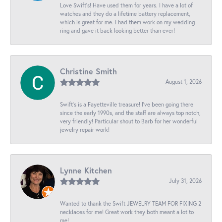
Love Swift’s! Have used them for years. I have a lot of
watches and they do a lifetime battery replacement,
which is great for me. I had them work on my wedding
ring and gave it back looking better than ever!
Christine Smith
August 1, 2026
Swift’s is a Fayetteville treasure! I’ve been going there
since the early 1990s, and the staff are always top notch,
very friendly! Particular shout to Barb for her wonderful
jewelry repair work!
Lynne Kitchen
July 31, 2026
Wanted to thank the Swift JEWELRY TEAM FOR FIXING 2
necklaces for me! Great work they both meant a lot to
me!