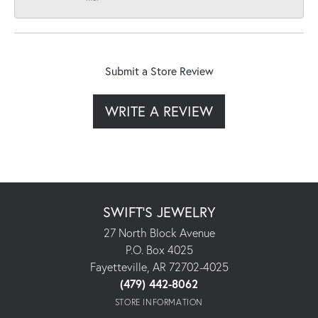
Submit a Store Review
WRITE A REVIEW
SWIFT'S JEWELRY
27 North Block Avenue
P.O. Box 4025
Fayetteville, AR 72702-4025
(479) 442-8062
STORE INFORMATION