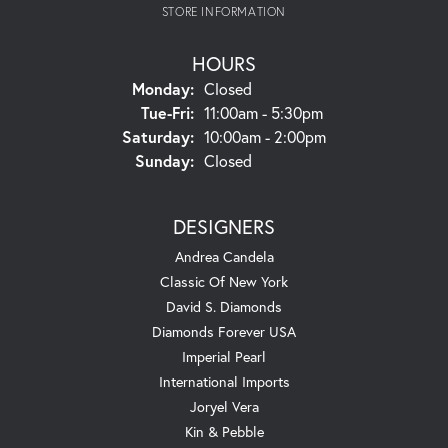
STORE INFORMATION
HOURS
Monday:
Closed
Tuesday - Friday:
Tue-Fri:
11:00am - 5:30pm
Saturday:
10:00am - 2:00pm
Sunday:
Closed
DESIGNERS
Andrea Candela
Classic Of New York
David S. Diamonds
Diamonds Forever USA
Imperial Pearl
International Imports
Joryel Vera
Kin & Pebble