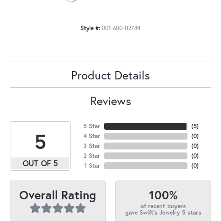
Style #:
001-600-02784
Product Details
Reviews
5 Star
(
5
)
5
4 Star
(
0
)
3 Star
(
0
)
2 Star
(
0
)
OUT OF 5
1 Star
(
0
)
100%
Overall Rating
of recent buyers
gave Swift's Jewelry 5 stars