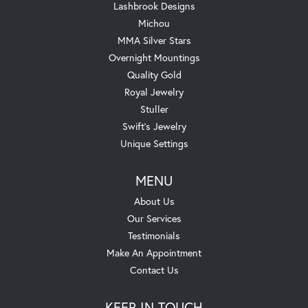
Lashbrook Designs
Michou
MMA Silver Stars
Overnight Mountings
Quality Gold
Royal Jewelry
Stuller
Swift's Jewelry
Unique Settings
MENU
About Us
Our Services
Testimonials
Make An Appointment
Contact Us
KEEP IN TOUCH