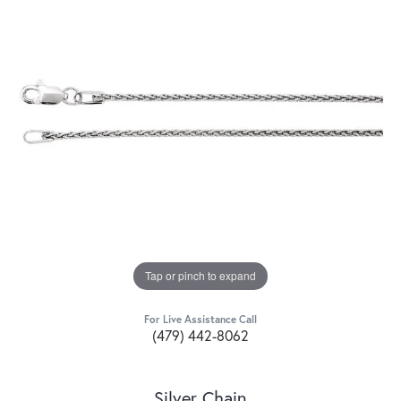
Tap or pinch to expand
For Live Assistance Call
(479) 442-8062
Silver Chain