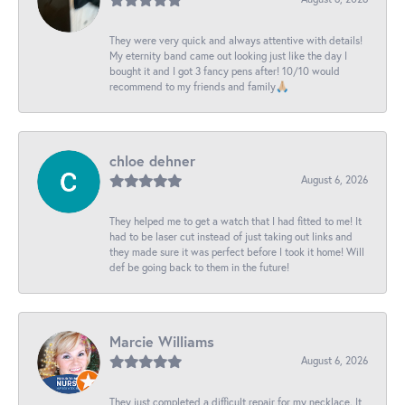
They were very quick and always attentive with details!
My eternity band came out looking just like the day I
bought it and I got 3 fancy pens after! 10/10 would
recommend to my friends and family🙏🏼
chloe dehner
August 6, 2026
They helped me to get a watch that I had fitted to me! It
had to be laser cut instead of just taking out links and
they made sure it was perfect before I took it home! Will
def be going back to them in the future!
Marcie Williams
August 6, 2026
They just completed a difficult repair for my necklace. It