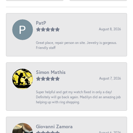
PatP
August 8, 2026
Great place, repair person on site. Jewelry is gorgeous.
Friendly staff
Simon Mathis
August 7, 2026
Super helpful and got my watch fixed in only a day!
Definitely will go back again. Madilyn did an amazing job
helping up with ring shopping.
Giovanni Zamora
August 6, 2026