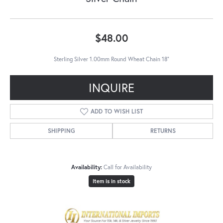
$48.00
Sterling Silver 1.00mm Round Wheat Chain 18"
INQUIRE
ADD TO WISH LIST
SHIPPING
RETURNS
Availability:
Call for Availability
Item is in stock