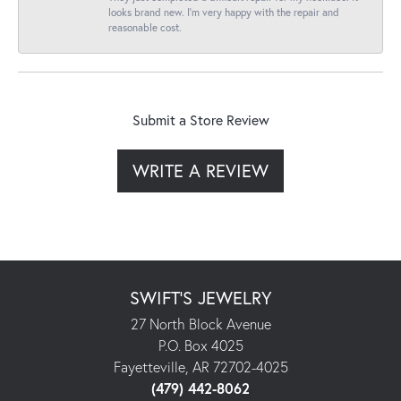
looks brand new. I’m very happy with the repair and
reasonable cost.
Submit a Store Review
WRITE A REVIEW
SWIFT'S JEWELRY
27 North Block Avenue
P.O. Box 4025
Fayetteville, AR 72702-4025
(479) 442-8062