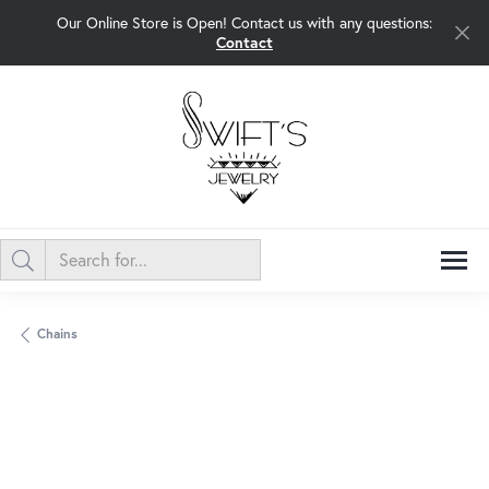
Our Online Store is Open! Contact us with any questions:
Contact
Chains