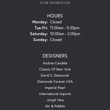
STORE INFORMATION
HOURS
Monday:
Closed
Tuesday - Friday:
Tue-Fri:
11:00am - 5:30pm
Saturday:
10:00am - 2:00pm
Sunday:
Closed
DESIGNERS
Andrea Candela
Classic Of New York
David S. Diamonds
Diamonds Forever USA
Imperial Pearl
International Imports
Joryel Vera
Kin & Pebble