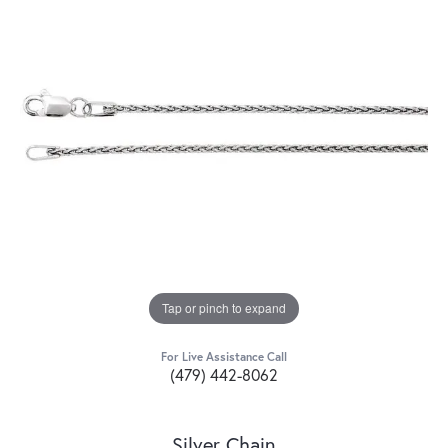
Tap or pinch to expand
For Live Assistance Call
(479) 442-8062
Silver Chain