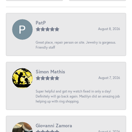
PatP
August 8, 2026
Great place, repair person on site. Jewelry is gorgeous.
Friendly staff
Simon Mathis
August 7, 2026
Super helpful and got my watch fixed in only a day!
Definitely will go back again. Madilyn did an amazing job
helping up with ring shopping.
Giovanni Zamora
August 6, 2026