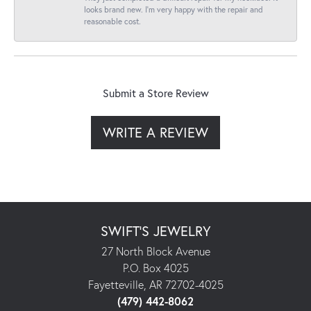
looks brand new. I’m very happy with the repair and
reasonable cost.
Submit a Store Review
WRITE A REVIEW
SWIFT'S JEWELRY
27 North Block Avenue
P.O. Box 4025
Fayetteville, AR 72702-4025
(479) 442-8062