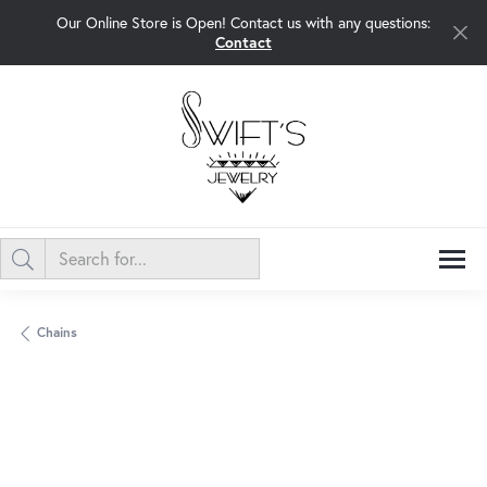
Our Online Store is Open! Contact us with any questions:
Contact
Chains