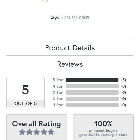
Style #:
001-600-02835
Product Details
Reviews
5 Star
(
5
)
5
4 Star
(
0
)
3 Star
(
0
)
2 Star
(
0
)
OUT OF 5
1 Star
(
0
)
100%
Overall Rating
of recent buyers
gave Swift's Jewelry 5 stars