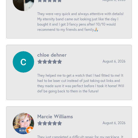
They were very quick and always attentive with details!
My eternity band came out looking just like the day I
bought it and I got 3 fancy pens after! 10/10 would
recommend to my friends and family🙏🏼
chloe dehner
August 6, 2026
They helped me to get a watch that I had fitted to me! It
had to be laser cut instead of just taking out links and
they made sure it was perfect before I took it home! Will
def be going back to them in the future!
Marcie Williams
August 6, 2026
They just completed a difficult repair for my necklace. It