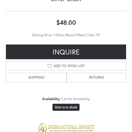
$48.00
Sterling Silver 1.00mm Round Wheat Chain 18"
INQUIRE
ADD TO WISH LIST
SHIPPING
RETURNS
Availability:
Call for Availability
Item is in stock