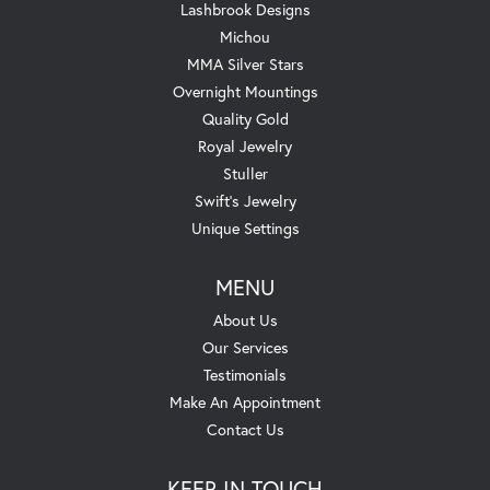
Lashbrook Designs
Michou
MMA Silver Stars
Overnight Mountings
Quality Gold
Royal Jewelry
Stuller
Swift's Jewelry
Unique Settings
MENU
About Us
Our Services
Testimonials
Make An Appointment
Contact Us
KEEP IN TOUCH