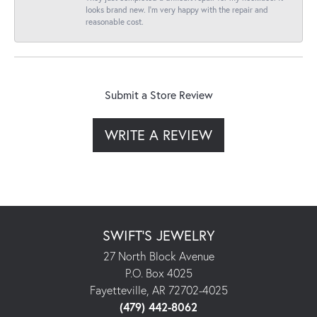
looks brand new. I’m very happy with the repair and
reasonable cost.
Submit a Store Review
WRITE A REVIEW
SWIFT'S JEWELRY
27 North Block Avenue
P.O. Box 4025
Fayetteville, AR 72702-4025
(479) 442-8062