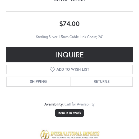
$74.00
Sterling Silver 1.5mm Cable Link Chain; 24"
INQUIRE
ADD TO WISH LIST
SHIPPING
RETURNS
Availability:
Call for Availability
Item is in stock