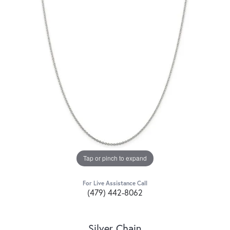
Tap or pinch to expand
For Live Assistance Call
(479) 442-8062
Silver Chain