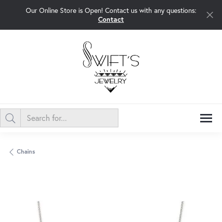
Our Online Store is Open! Contact us with any questions:
Contact
Chains