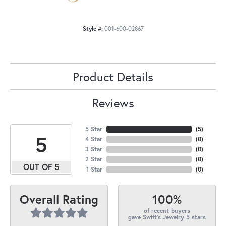
Style #:
001-600-02867
Product Details
Reviews
5 Star
(
5
)
5
4 Star
(
0
)
3 Star
(
0
)
2 Star
(
0
)
OUT OF 5
1 Star
(
0
)
100%
Overall Rating
of recent buyers
gave Swift's Jewelry 5 stars