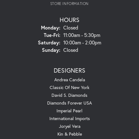
STORE INFORMATION
HOURS
Monday:
Closed
Tuesday - Friday:
Tue-Fri:
11:00am - 5:30pm
Saturday:
10:00am - 2:00pm
Sunday:
Closed
DESIGNERS
Andrea Candela
Classic Of New York
David S. Diamonds
Diamonds Forever USA
Imperial Pearl
International Imports
Joryel Vera
Kin & Pebble