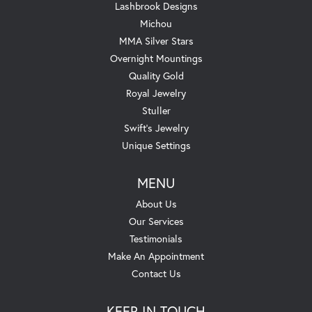
Lashbrook Designs
Michou
MMA Silver Stars
Overnight Mountings
Quality Gold
Royal Jewelry
Stuller
Swift's Jewelry
Unique Settings
MENU
About Us
Our Services
Testimonials
Make An Appointment
Contact Us
KEEP IN TOUCH