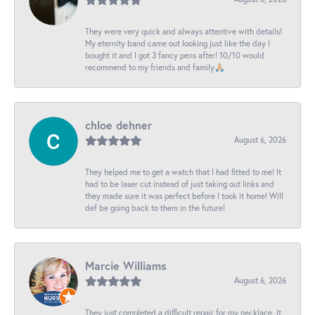
They were very quick and always attentive with details!
My eternity band came out looking just like the day I
bought it and I got 3 fancy pens after! 10/10 would
recommend to my friends and family🙏🏼
chloe dehner
August 6, 2026
They helped me to get a watch that I had fitted to me! It
had to be laser cut instead of just taking out links and
they made sure it was perfect before I took it home! Will
def be going back to them in the future!
Marcie Williams
August 6, 2026
They just completed a difficult repair for my necklace. It