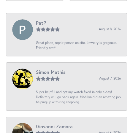
PatP
August 8, 2026
Great place, repair person on site. Jewelry is gorgeous.
Friendly staff
Simon Mathis
August 7, 2026
Super helpful and got my watch fixed in only a day!
Definitely will go back again. Madilyn did an amazing job
helping up with ring shopping.
Giovanni Zamora
August 6, 2026