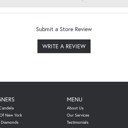
Submit a Store Review
WRITE A REVIEW
GNERS
MENU
Candela
About Us
 Of New York
Our Services
. Diamonds
Testimonials