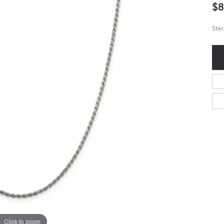
$8
Ster
Click to zoom