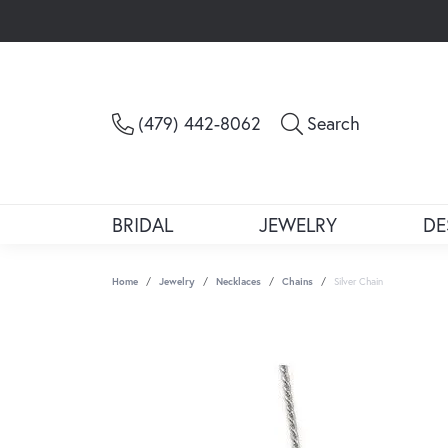
Toggle Sea
(479) 442-8062
Search
BRIDAL
JEWELRY
DE
Home
Jewelry
Necklaces
Chains
Silver Chain