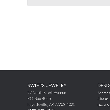
SWIFT'S JEWELRY
DESI
27 North Block Avenue
Andrea 
P.O. Box 4025
Classic
Fayetteville, AR 72702-4025
David S