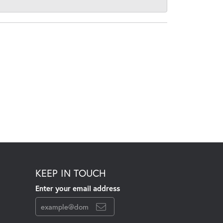
KEEP IN TOUCH
Enter your email address