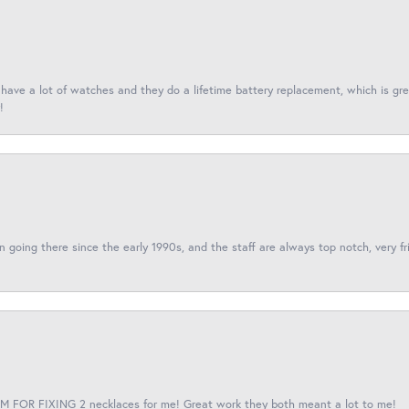
I have a lot of watches and they do a lifetime battery replacement, which is g
!
een going there since the early 1990s, and the staff are always top notch, very fr
 FOR FIXING 2 necklaces for me! Great work they both meant a lot to me!