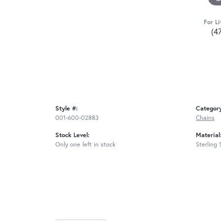
For Li
(4
Style #:
Categor
001-600-02883
Chains
Stock Level:
Material
Only one left in stock
Sterling 