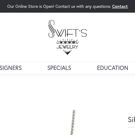
Our Online Store is Open! Contact us with any questions:
Contact
rch Menu
SIGNERS
SPECIALS
EDUCATION
Si