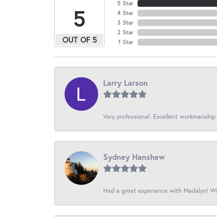
5 Star
5
4 Star
3 Star
2 Star
OUT OF 5
1 Star
Larry Larson
Very professional. Excellent workmanship
Sydney Hanshew
Had a great experience with Madalyn! Wil