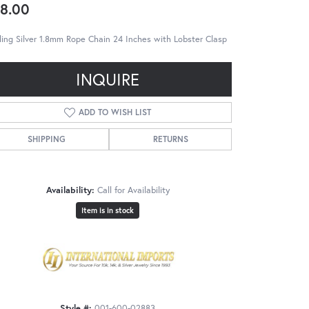
8.00
ling Silver 1.8mm Rope Chain 24 Inches with Lobster Clasp
INQUIRE
ADD TO WISH LIST
SHIPPING
RETURNS
Availability:
Call for Availability
Item is in stock
Style #:
001-600-02883