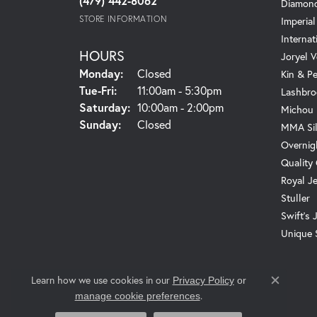
(479) 442-8062
Diamond
STORE INFORMATION
Imperial
Internat
HOURS
Joryel V
Monday:
Closed
Kin & P
Tuesday - Friday:
Tue-Fri:
11:00am - 5:30pm
Lashbro
Saturday:
10:00am - 2:00pm
Michou
Sunday:
Closed
MMA Sil
Overnig
Quality
Royal J
Stuller
Swift's 
Unique 
Learn how we use cookies in our
Privacy Policy
or
Close c
.
manage cookie preferences