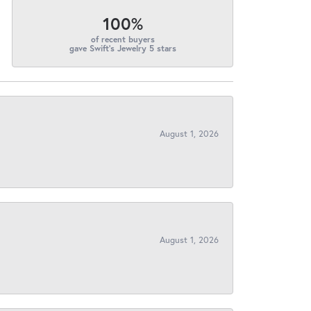
100%
of recent buyers
gave Swift's Jewelry 5 stars
August 1, 2026
August 1, 2026