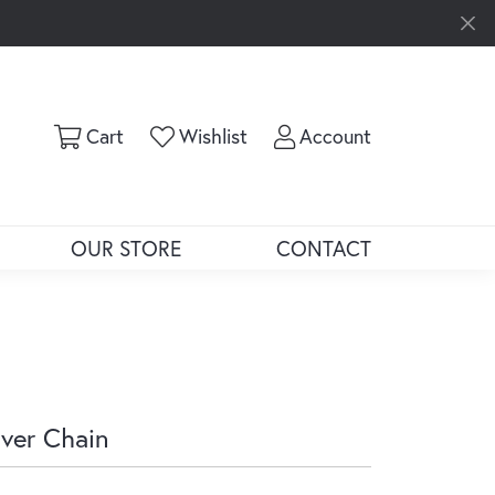
Toggle Shopping Cart Menu
Toggle My Wishlist
Toggle My Ac
Cart
Wishlist
Account
OUR STORE
CONTACT
lver Chain