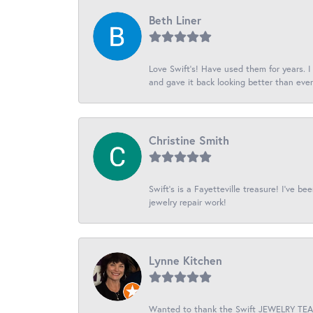
Beth Liner
Love Swift’s! Have used them for years. 
and gave it back looking better than ever
Christine Smith
Swift’s is a Fayetteville treasure! I’ve b
jewelry repair work!
Lynne Kitchen
Wanted to thank the Swift JEWELRY TEAM