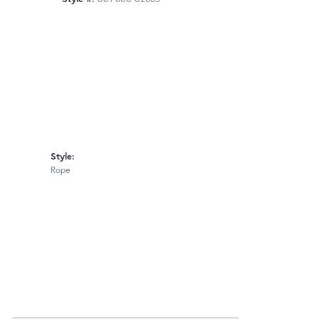
Style:
Rope