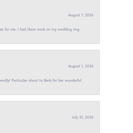
August 1, 2026
reat for me. I had them work on my wedding ring
August 1, 2026
iendly! Particular shout to Barb for her wonderful
July 31, 2026