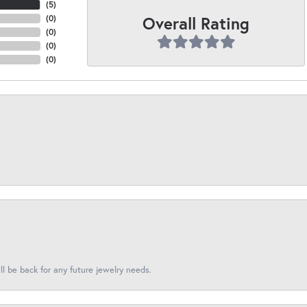
(
5
)
Overall Rating
(
0
)
(
0
)
(
0
)
(
0
)
l be back for any future jewelry needs.