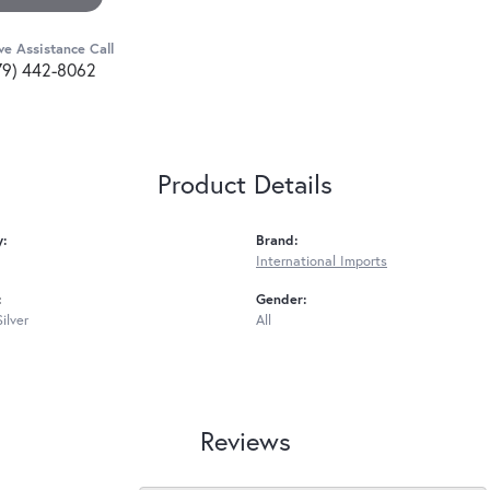
ve Assistance Call
79) 442-8062
Product Details
y:
Brand:
International Imports
:
Gender:
Silver
All
Reviews