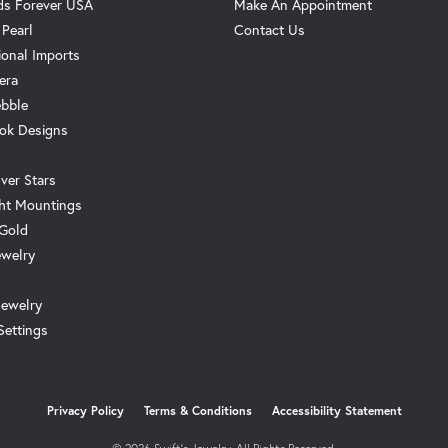
s Forever USA
Make An Appointment
 Pearl
Contact Us
ional Imports
era
ebble
ok Designs
ver Stars
ht Mountings
 Gold
ewelry
Jewelry
Settings
onsent popup
Privacy Policy
Terms & Conditions
Accessibility Statement