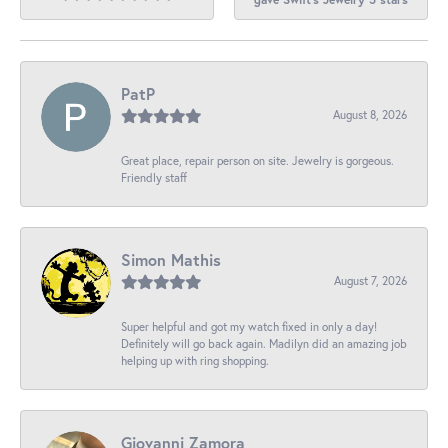
PatP
August 8, 2026
Great place, repair person on site. Jewelry is gorgeous.
Friendly staff
Simon Mathis
August 7, 2026
Super helpful and got my watch fixed in only a day!
Definitely will go back again. Madilyn did an amazing job
helping up with ring shopping.
Giovanni Zamora