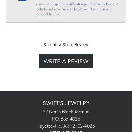
They just completed a difficult repair for my necklace. It
looks brand new. I’m very happy with the repair and
reasonable cost.
Submit a Store Review
WRITE A REVIEW
SWIFT'S JEWELRY
27 North Block Avenue
P.O. Box 4025
Fayetteville, AR 72702-4025