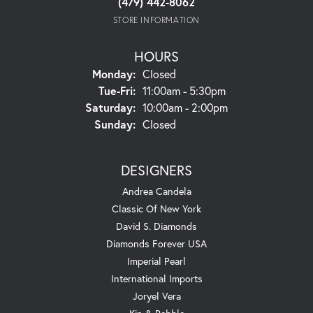
(479) 442-8062
STORE INFORMATION
HOURS
Monday:
Closed
Tuesday - Friday:
Tue-Fri:
11:00am - 5:30pm
Saturday:
10:00am - 2:00pm
Sunday:
Closed
DESIGNERS
Andrea Candela
Classic Of New York
David S. Diamonds
Diamonds Forever USA
Imperial Pearl
International Imports
Joryel Vera