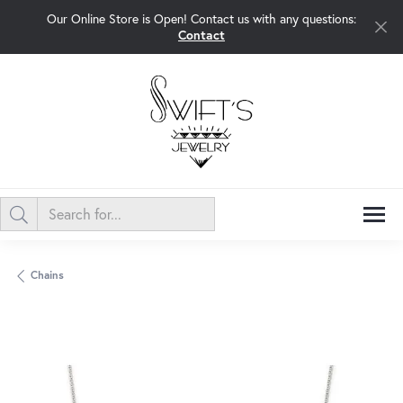
Our Online Store is Open! Contact us with any questions:
Contact
Chains