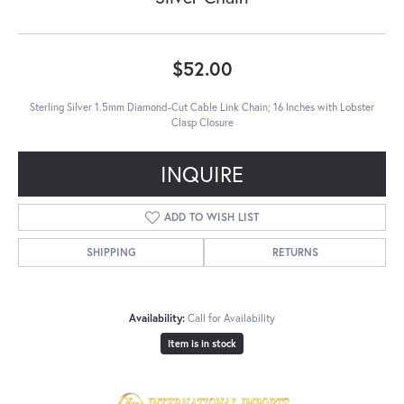
$52.00
Sterling Silver 1.5mm Diamond-Cut Cable Link Chain; 16 Inches with Lobster
Clasp Closure
INQUIRE
ADD TO WISH LIST
SHIPPING
RETURNS
Availability:
Call for Availability
Item is in stock