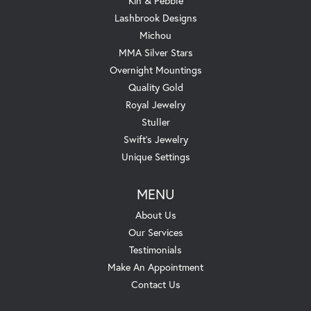
Kin & Pebble
Lashbrook Designs
Michou
MMA Silver Stars
Overnight Mountings
Quality Gold
Royal Jewelry
Stuller
Swift's Jewelry
Unique Settings
MENU
About Us
Our Services
Testimonials
Make An Appointment
Contact Us