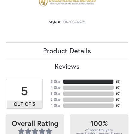
Style #:
001-600-02965
Product Details
Reviews
5 Star
(
5
)
5
4 Star
(
0
)
3 Star
(
0
)
2 Star
(
0
)
OUT OF 5
1 Star
(
0
)
100%
Overall Rating
of recent buyers
gave Swift's Jewelry 5 stars