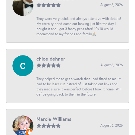
August 6, 2026
They were very quick and always attentive with details!
My eternity band came out looking just like the day I
bought it and I got 3 fancy pens after! 10/10 would
recommend to my friends and family🙏🏼
chloe dehner
August 6, 2026
They helped me to get a watch that I had fitted to me! It
had to be laser cut instead of just taking out links and
they made sure it was perfect before I took it home! Will
def be going back to them in the future!
Marcie Williams
August 6, 2026