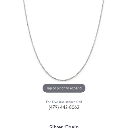
Tap or pinch to expand
For Live Assistance Call
(479) 442-8062
Silver Chain