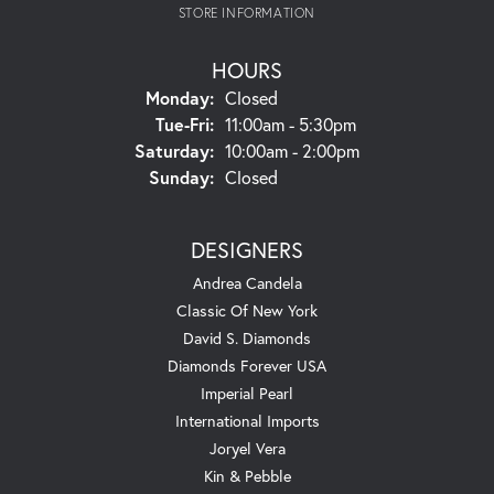
STORE INFORMATION
HOURS
Monday:
Closed
Tuesday - Friday:
Tue-Fri:
11:00am - 5:30pm
Saturday:
10:00am - 2:00pm
Sunday:
Closed
DESIGNERS
Andrea Candela
Classic Of New York
David S. Diamonds
Diamonds Forever USA
Imperial Pearl
International Imports
Joryel Vera
Kin & Pebble