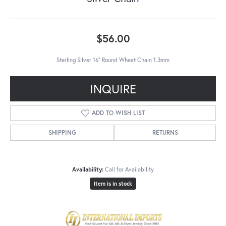
$56.00
Sterling Silver 16" Round Wheat Chain 1.3mm
INQUIRE
ADD TO WISH LIST
SHIPPING
RETURNS
Availability:
Call for Availability
Item is in stock