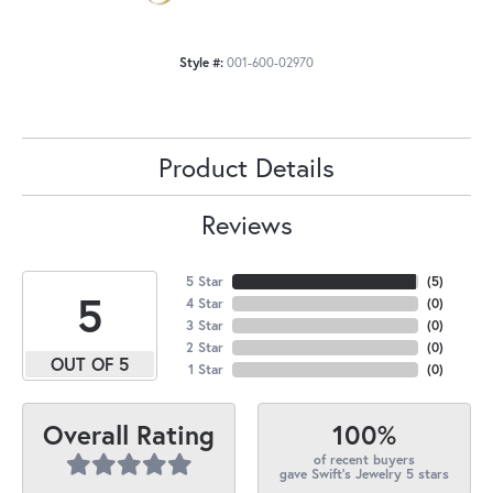
Style #:
001-600-02970
Product Details
Reviews
5 Star
(
5
)
5
4 Star
(
0
)
3 Star
(
0
)
2 Star
(
0
)
OUT OF 5
1 Star
(
0
)
100%
Overall Rating
of recent buyers
gave Swift's Jewelry 5 stars