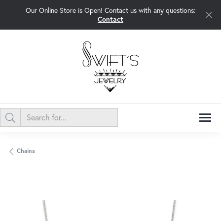
Our Online Store is Open! Contact us with any questions:
Contact
Chains