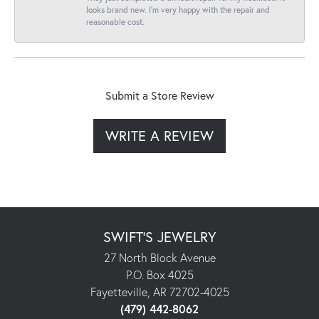
looks brand new. I’m very happy with the repair and
reasonable cost.
Submit a Store Review
WRITE A REVIEW
SWIFT'S JEWELRY
27 North Block Avenue
P.O. Box 4025
Fayetteville, AR 72702-4025
(479) 442-8062