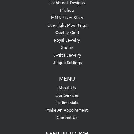
Lashbrook Designs
Michou
MMA Silver Stars
Overnight Mountings
Quality Gold
Royal Jewelry
Stuller
Swift's Jewelry
Unique Settings
MENU
About Us
Our Services
Testimonials
Make An Appointment
Contact Us
KEEP IN TOUCH