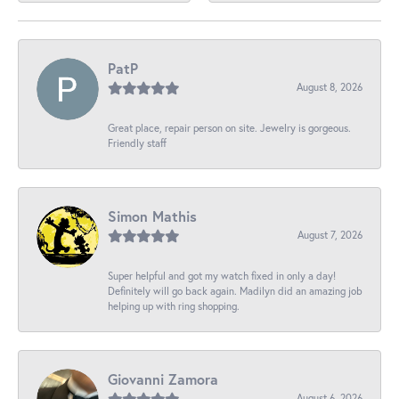
PatP
August 8, 2026
Great place, repair person on site. Jewelry is gorgeous.
Friendly staff
Simon Mathis
August 7, 2026
Super helpful and got my watch fixed in only a day!
Definitely will go back again. Madilyn did an amazing job
helping up with ring shopping.
Giovanni Zamora
August 6, 2026