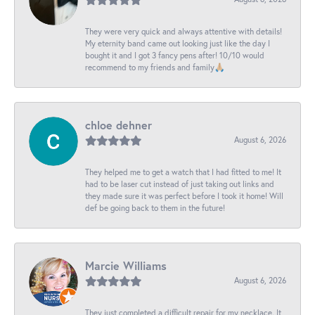
They were very quick and always attentive with details!
My eternity band came out looking just like the day I
bought it and I got 3 fancy pens after! 10/10 would
recommend to my friends and family🙏🏼
chloe dehner
August 6, 2026
They helped me to get a watch that I had fitted to me! It
had to be laser cut instead of just taking out links and
they made sure it was perfect before I took it home! Will
def be going back to them in the future!
Marcie Williams
August 6, 2026
They just completed a difficult repair for my necklace. It