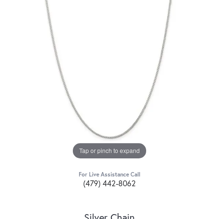
Tap or pinch to expand
For Live Assistance Call
(479) 442-8062
Silver Chain