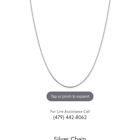
Tap or pinch to expand
For Live Assistance Call
(479) 442-8062
Silver Chain