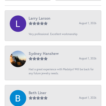
Larry Larson
August 1, 2026
Very professional. Excellent workmanship
Sydney Hanshew
August 1, 2026
Had a great experience with Madalyn! Will be back for
any future jewelry needs.
Beth Liner
August 1, 2026