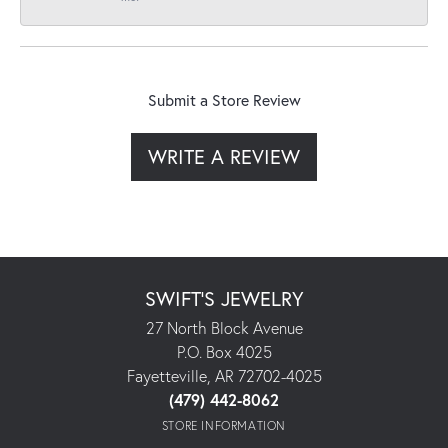
Submit a Store Review
WRITE A REVIEW
SWIFT'S JEWELRY
27 North Block Avenue
P.O. Box 4025
Fayetteville, AR 72702-4025
(479) 442-8062
STORE INFORMATION