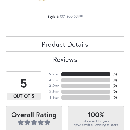
Style #:
001-600-02999
Product Details
Reviews
5 Star
(
5
)
5
4 Star
(
0
)
3 Star
(
0
)
2 Star
(
0
)
OUT OF 5
1 Star
(
0
)
100%
Overall Rating
of recent buyers
gave Swift's Jewelry 5 stars