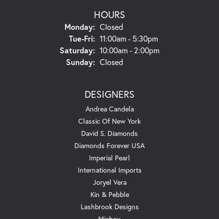
HOURS
Monday:
Closed
Tuesday - Friday:
Tue-Fri:
11:00am - 5:30pm
Saturday:
10:00am - 2:00pm
Sunday:
Closed
DESIGNERS
Andrea Candela
Classic Of New York
David S. Diamonds
Diamonds Forever USA
Imperial Pearl
International Imports
Joryel Vera
Kin & Pebble
Lashbrook Designs
Michou