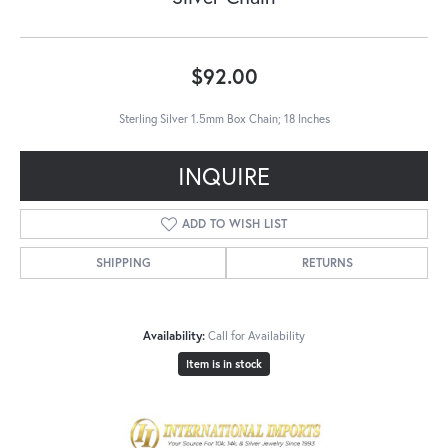
$92.00
Sterling Silver 1.5mm Box Chain; 18 Inches
INQUIRE
ADD TO WISH LIST
SHIPPING
RETURNS
Availability:
Call for Availability
Item is in stock