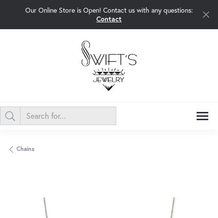
Our Online Store is Open! Contact us with any questions:
Contact
Chains