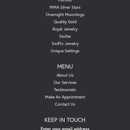
MMA Silver Stars
Overnight Mountings
Quality Gold
Royal Jewelry
Stuller
Swift's Jewelry
Unique Settings
MENU
About Us
Our Services
Testimonials
Make An Appointment
Contact Us
KEEP IN TOUCH
Enter your email address