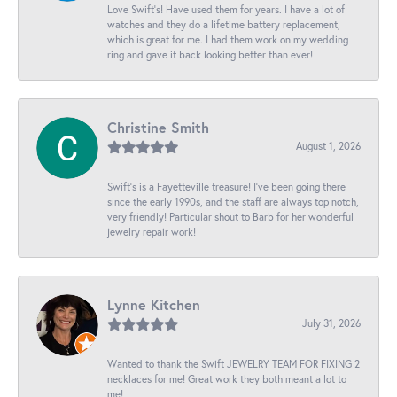
Love Swift’s! Have used them for years. I have a lot of
watches and they do a lifetime battery replacement,
which is great for me. I had them work on my wedding
ring and gave it back looking better than ever!
Christine Smith
August 1, 2026
Swift’s is a Fayetteville treasure! I’ve been going there
since the early 1990s, and the staff are always top notch,
very friendly! Particular shout to Barb for her wonderful
jewelry repair work!
Lynne Kitchen
July 31, 2026
Wanted to thank the Swift JEWELRY TEAM FOR FIXING 2
necklaces for me! Great work they both meant a lot to
me!