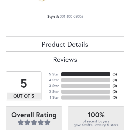
Style #:
001-600-03006
Product Details
Reviews
5 Star
(
5
)
5
4 Star
(
0
)
3 Star
(
0
)
2 Star
(
0
)
OUT OF 5
1 Star
(
0
)
100%
Overall Rating
of recent buyers
gave Swift's Jewelry 5 stars