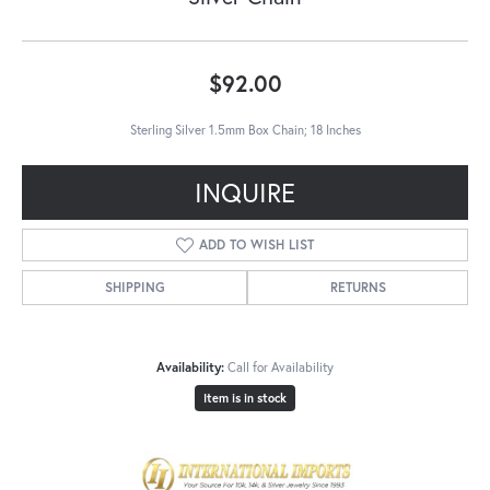
$92.00
Sterling Silver 1.5mm Box Chain; 18 Inches
INQUIRE
ADD TO WISH LIST
SHIPPING
RETURNS
Availability:
Call for Availability
Item is in stock