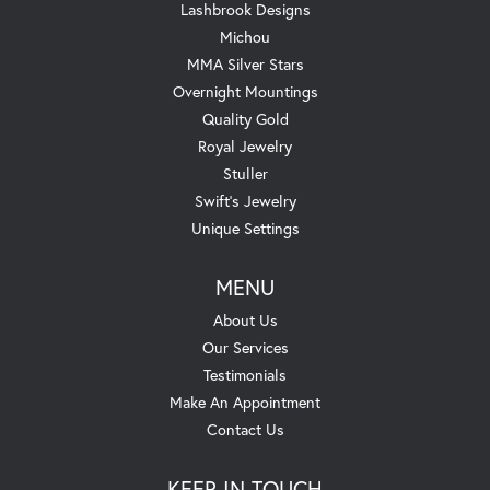
Lashbrook Designs
Michou
MMA Silver Stars
Overnight Mountings
Quality Gold
Royal Jewelry
Stuller
Swift's Jewelry
Unique Settings
MENU
About Us
Our Services
Testimonials
Make An Appointment
Contact Us
KEEP IN TOUCH