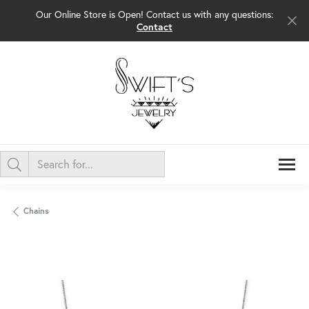
Our Online Store is Open! Contact us with any questions:
Contact
Chains