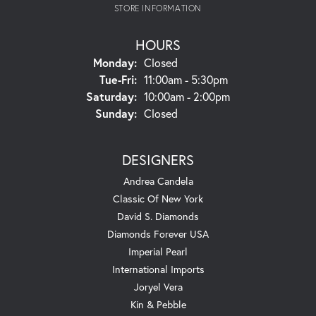
STORE INFORMATION
HOURS
Monday:
Closed
Tuesday - Friday:
Tue-Fri:
11:00am - 5:30pm
Saturday:
10:00am - 2:00pm
Sunday:
Closed
DESIGNERS
Andrea Candela
Classic Of New York
David S. Diamonds
Diamonds Forever USA
Imperial Pearl
International Imports
Joryel Vera
Kin & Pebble