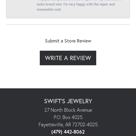
looks brand new. I’m very happy with the repair and
reasonable cost.
Submit a Store Review
WRITE A REVIEW
SWIFT'S JEWELRY
27 North Block Avenue
P.O. Box 4025
Fayetteville, AR 72702-4025
(479) 442-8062