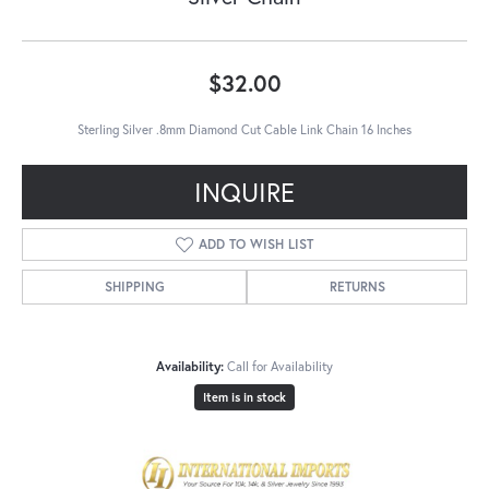
$32.00
Sterling Silver .8mm Diamond Cut Cable Link Chain 16 Inches
INQUIRE
ADD TO WISH LIST
SHIPPING
RETURNS
Availability:
Call for Availability
Item is in stock