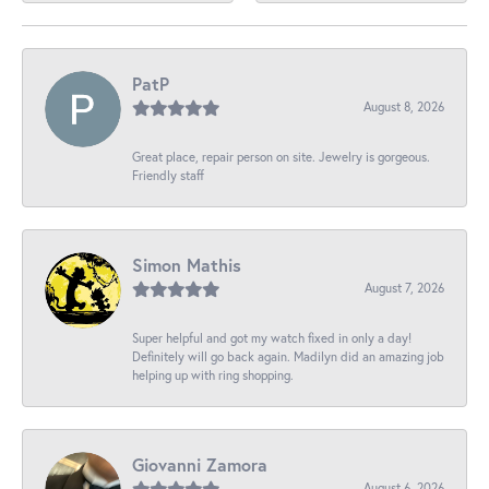
PatP
August 8, 2026
Great place, repair person on site. Jewelry is gorgeous.
Friendly staff
Simon Mathis
August 7, 2026
Super helpful and got my watch fixed in only a day!
Definitely will go back again. Madilyn did an amazing job
helping up with ring shopping.
Giovanni Zamora
August 6, 2026