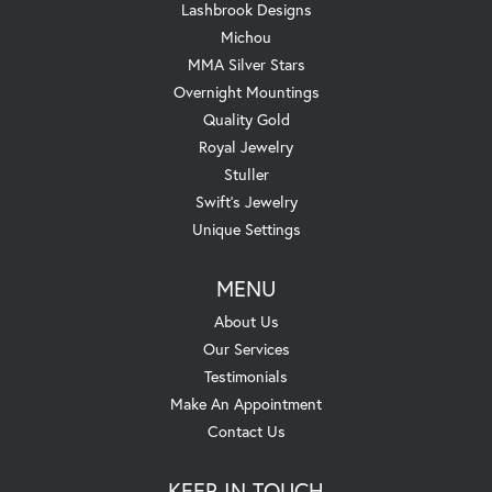
Lashbrook Designs
Michou
MMA Silver Stars
Overnight Mountings
Quality Gold
Royal Jewelry
Stuller
Swift's Jewelry
Unique Settings
MENU
About Us
Our Services
Testimonials
Make An Appointment
Contact Us
KEEP IN TOUCH