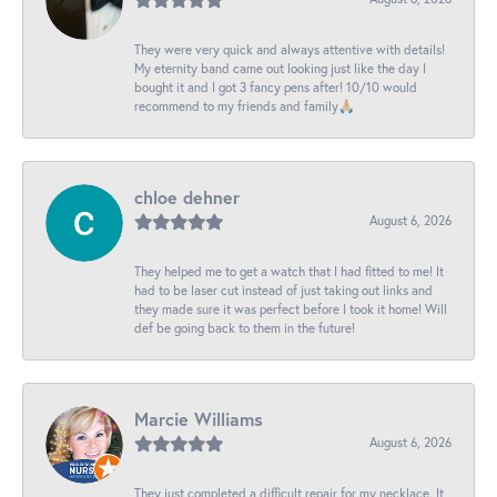
They were very quick and always attentive with details!
My eternity band came out looking just like the day I
bought it and I got 3 fancy pens after! 10/10 would
recommend to my friends and family🙏🏼
chloe dehner
August 6, 2026
They helped me to get a watch that I had fitted to me! It
had to be laser cut instead of just taking out links and
they made sure it was perfect before I took it home! Will
def be going back to them in the future!
Marcie Williams
August 6, 2026
They just completed a difficult repair for my necklace. It