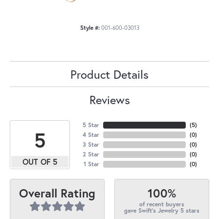
Style #:
001-600-03013
Product Details
Reviews
5 Star
(
5
)
5
4 Star
(
0
)
3 Star
(
0
)
2 Star
(
0
)
OUT OF 5
1 Star
(
0
)
100%
Overall Rating
of recent buyers
gave Swift's Jewelry 5 stars