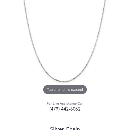
Tap or pinch to expand
For Live Assistance Call
(479) 442-8062
Silver Chain