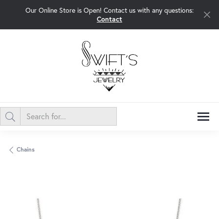
Our Online Store is Open! Contact us with any questions:
Contact
Chains