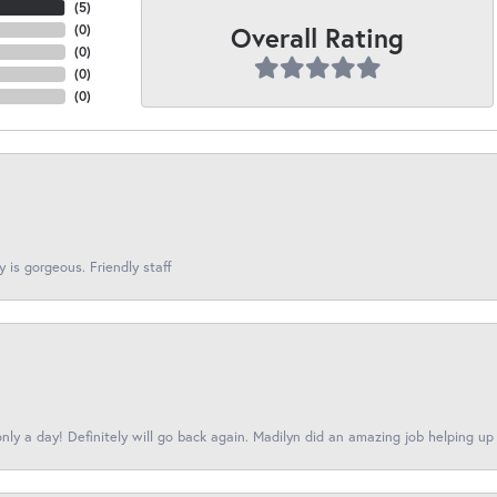
(
5
)
Overall Rating
(
0
)
(
0
)
(
0
)
(
0
)
y is gorgeous. Friendly staff
nly a day! Definitely will go back again. Madilyn did an amazing job helping up