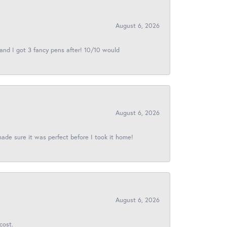
August 6, 2026
 and I got 3 fancy pens after! 10/10 would
August 6, 2026
made sure it was perfect before I took it home!
August 6, 2026
cost.