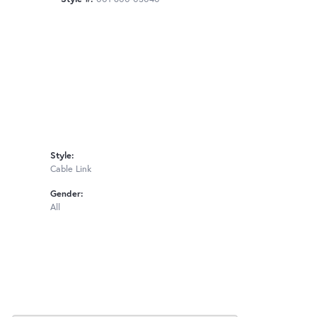
Style:
Cable Link
Gender:
All