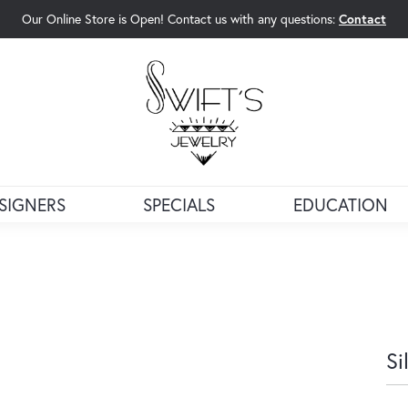
Our Online Store is Open! Contact us with any questions:
Contact
rch Menu
SIGNERS
SPECIALS
EDUCATION
Si