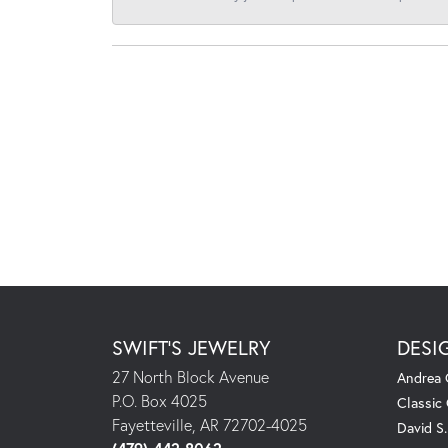
SWIFT'S JEWELRY
DESI
27 North Block Avenue
Andrea 
P.O. Box 4025
Classic
Fayetteville, AR 72702-4025
David S