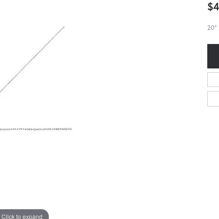
$4
20" 
Click to expand