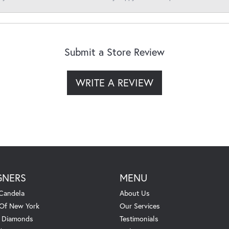
Submit a Store Review
WRITE A REVIEW
GNERS
MENU
Candela
About Us
 Of New York
Our Services
. Diamonds
Testimonials