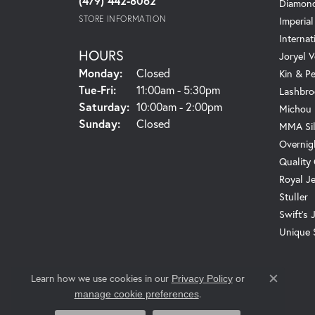
(479) 442-8062
Diamond
STORE INFORMATION
Imperial
Internat
HOURS
Joryel V
Monday:
Closed
Kin & P
Tuesday - Friday:
Tue-Fri:
11:00am - 5:30pm
Lashbro
Saturday:
10:00am - 2:00pm
Michou
Sunday:
Closed
MMA Sil
Overnig
Quality
Royal J
Stuller
Swift's 
Unique 
Learn how we use cookies in our
Privacy Policy
or
Close c
.
manage cookie preferences