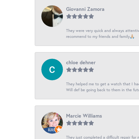
Giovanni Zamora
They were very quick and always attentive
recommend to my friends and family🙏🏼
chloe dehner
They helped me to get a watch that I had 
Will def be going back to them in the fut
Marcie Williams
They just completed a difficult repair for