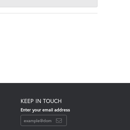
KEEP IN TOUCH
Enter your email address