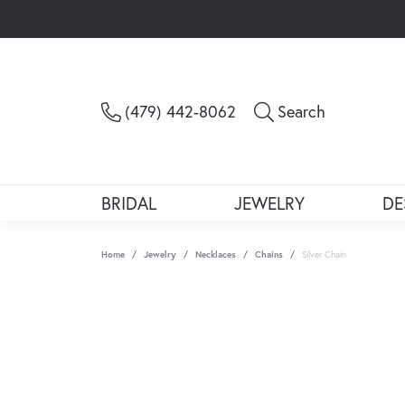
Toggle Sea
(479) 442-8062
Search
BRIDAL
JEWELRY
DE
Home
Jewelry
Necklaces
Chains
Silver Chain