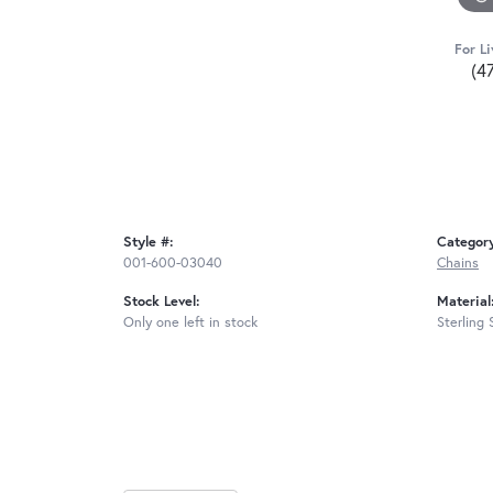
For Li
(4
Style #:
Categor
001-600-03040
Chains
Stock Level:
Material
Only one left in stock
Sterling 