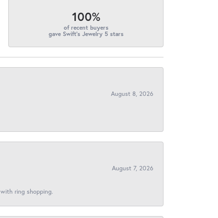
100%
of recent buyers
gave Swift's Jewelry 5 stars
August 8, 2026
August 7, 2026
 with ring shopping.