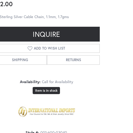
2.00
Sterling Silver Cable Chain, 1.1mm, 1.7gms
INQUIRE
ADD TO WISH LIST
SHIPPING
RETURNS
Availability:
Call for Availability
Item is in stock
Style #:
001-600-03040