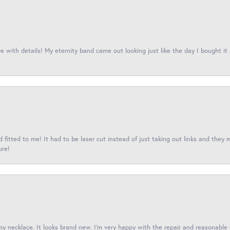
 with details! My eternity band came out looking just like the day I bought it
fitted to me! It had to be laser cut instead of just taking out links and they 
ure!
 my necklace. It looks brand new. I’m very happy with the repair and reasonable 