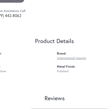
ve Assistance Call
79) 442-8062
Product Details
y:
Brand:
International Imports
:
Metal Finish:
Silver
Polished
Reviews