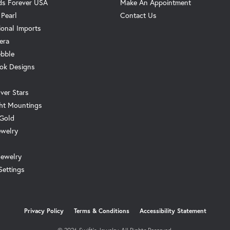
s Forever USA
Make An Appointment
 Pearl
Contact Us
ional Imports
era
ebble
ok Designs
ver Stars
ht Mountings
 Gold
ewelry
Jewelry
Settings
onsent popup
Privacy Policy
Terms & Conditions
Accessibility Statement