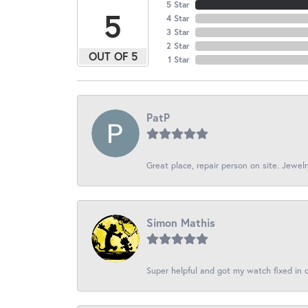
5 Star
5
4 Star
3 Star
2 Star
OUT OF 5
1 Star
PatP
Great place, repair person on site. Jewelr
Simon Mathis
Super helpful and got my watch fixed in o