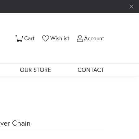
Toggle Shopping Cart Menu
Toggle My Wishlist
Toggle My Ac
Cart
Wishlist
Account
OUR STORE
CONTACT
lver Chain