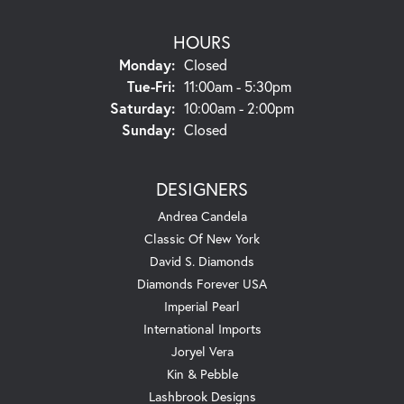
HOURS
Monday:
Closed
Tuesday - Friday:
Tue-Fri:
11:00am - 5:30pm
Saturday:
10:00am - 2:00pm
Sunday:
Closed
DESIGNERS
Andrea Candela
Classic Of New York
David S. Diamonds
Diamonds Forever USA
Imperial Pearl
International Imports
Joryel Vera
Kin & Pebble
Lashbrook Designs