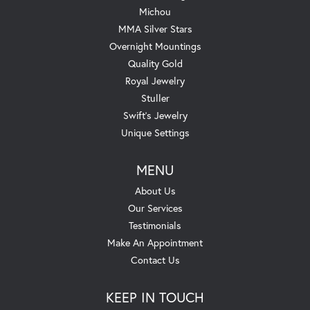
Michou
MMA Silver Stars
Overnight Mountings
Quality Gold
Royal Jewelry
Stuller
Swift's Jewelry
Unique Settings
MENU
About Us
Our Services
Testimonials
Make An Appointment
Contact Us
KEEP IN TOUCH