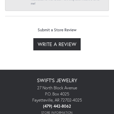
me!
Submit a Store Review
WRITE A REVIEW
SWIFT'S JEWELRY
27 North Block Avenue
P.O. Box 4025
Fayetteville, AR 72702-4025
(479) 442-8062
STORE INFORMATION