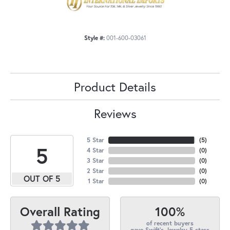
Style #:
001-600-03061
Product Details
Reviews
5 Star
(
5
)
5
4 Star
(
0
)
3 Star
(
0
)
2 Star
(
0
)
OUT OF 5
1 Star
(
0
)
100%
Overall Rating
of recent buyers
gave Swift's Jewelry 5 stars