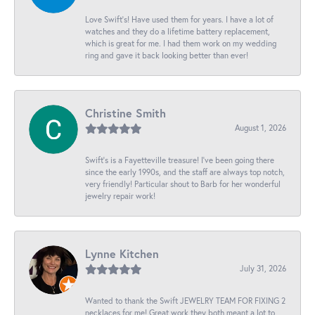
Love Swift’s! Have used them for years. I have a lot of
watches and they do a lifetime battery replacement,
which is great for me. I had them work on my wedding
ring and gave it back looking better than ever!
Christine Smith
August 1, 2026
Swift’s is a Fayetteville treasure! I’ve been going there
since the early 1990s, and the staff are always top notch,
very friendly! Particular shout to Barb for her wonderful
jewelry repair work!
Lynne Kitchen
July 31, 2026
Wanted to thank the Swift JEWELRY TEAM FOR FIXING 2
necklaces for me! Great work they both meant a lot to