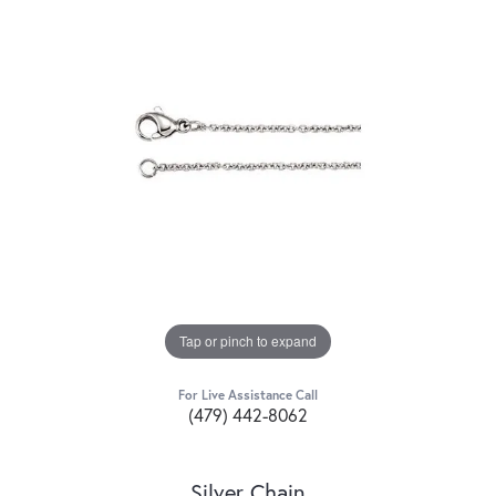
Tap or pinch to expand
For Live Assistance Call
(479) 442-8062
Silver Chain