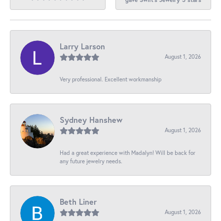
Larry Larson
August 1, 2026
Very professional. Excellent workmanship
Sydney Hanshew
August 1, 2026
Had a great experience with Madalyn! Will be back for
any future jewelry needs.
Beth Liner
August 1, 2026