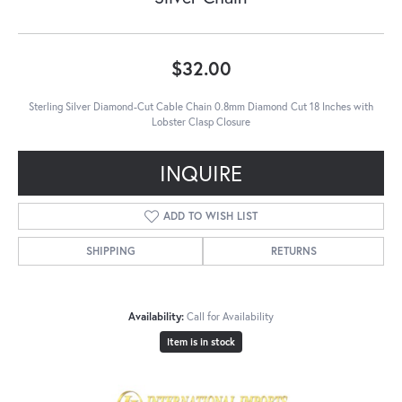
$32.00
Sterling Silver Diamond-Cut Cable Chain 0.8mm Diamond Cut 18 Inches with
Lobster Clasp Closure
INQUIRE
ADD TO WISH LIST
SHIPPING
RETURNS
Availability:
Call for Availability
Item is in stock