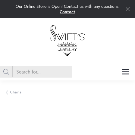
Our Online Store is Open! Contact us with any questions:
Contact
Chains