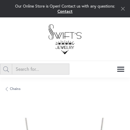
Our Online Store is Open! Contact us with any questions:
Contact
Chains