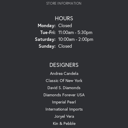
STORE INFORMATION
HOURS
Monday:
Closed
Tuesday - Friday:
Tue-Fri:
11:00am - 5:30pm
Saturday:
10:00am - 2:00pm
Sunday:
Closed
DESIGNERS
Andrea Candela
Classic Of New York
David S. Diamonds
Diamonds Forever USA
Imperial Pearl
International Imports
Joryel Vera
Kin & Pebble