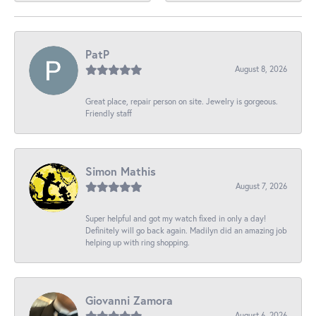
PatP
August 8, 2026
Great place, repair person on site. Jewelry is gorgeous.
Friendly staff
Simon Mathis
August 7, 2026
Super helpful and got my watch fixed in only a day!
Definitely will go back again. Madilyn did an amazing job
helping up with ring shopping.
Giovanni Zamora
August 6, 2026