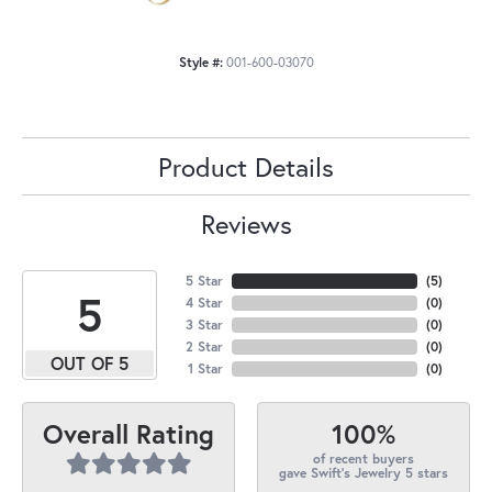
Style #:
001-600-03070
Product Details
Reviews
5 Star
(
5
)
5
4 Star
(
0
)
3 Star
(
0
)
2 Star
(
0
)
OUT OF 5
1 Star
(
0
)
100%
Overall Rating
of recent buyers
gave Swift's Jewelry 5 stars