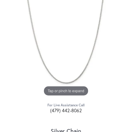
Tap or pinch to expand
For Live Assistance Call
(479) 442-8062
Silver Chain