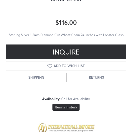
$116.00
Sterling Silver 1.3mm Diamond Cut Wheat Chain 24 Inches with Lobster Clasp
INQUIRE
ADD TO WISH LIST
SHIPPING
RETURNS
Availability:
Call for Availability
Item is in stock