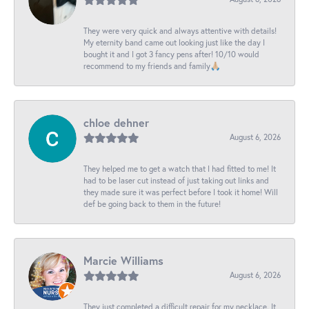
They were very quick and always attentive with details!
My eternity band came out looking just like the day I
bought it and I got 3 fancy pens after! 10/10 would
recommend to my friends and family🙏🏼
chloe dehner
August 6, 2026
They helped me to get a watch that I had fitted to me! It
had to be laser cut instead of just taking out links and
they made sure it was perfect before I took it home! Will
def be going back to them in the future!
Marcie Williams
August 6, 2026
They just completed a difficult repair for my necklace. It