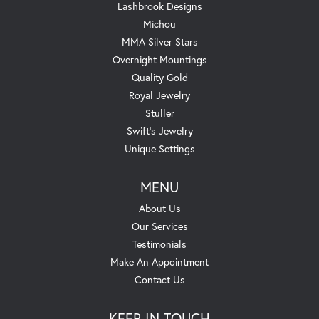
Lashbrook Designs
Michou
MMA Silver Stars
Overnight Mountings
Quality Gold
Royal Jewelry
Stuller
Swift's Jewelry
Unique Settings
MENU
About Us
Our Services
Testimonials
Make An Appointment
Contact Us
KEEP IN TOUCH