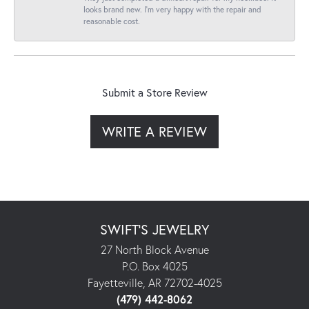
looks brand new. I’m very happy with the repair and
reasonable cost.
Submit a Store Review
WRITE A REVIEW
SWIFT'S JEWELRY
27 North Block Avenue
P.O. Box 4025
Fayetteville, AR 72702-4025
(479) 442-8062