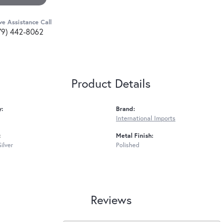
ve Assistance Call
79) 442-8062
Product Details
y:
Brand:
International Imports
:
Metal Finish:
Silver
Polished
Reviews