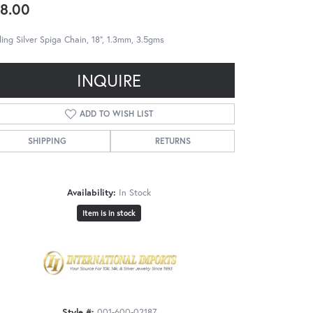
8.00
ling Silver Spiga Chain, 18", 1.3mm, 3.5gms
INQUIRE
ADD TO WISH LIST
SHIPPING
RETURNS
Availability:
In Stock
Item is in stock
Style #:
001-600-02187