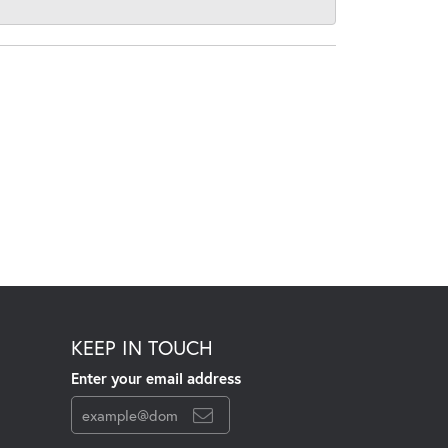
KEEP IN TOUCH
Enter your email address