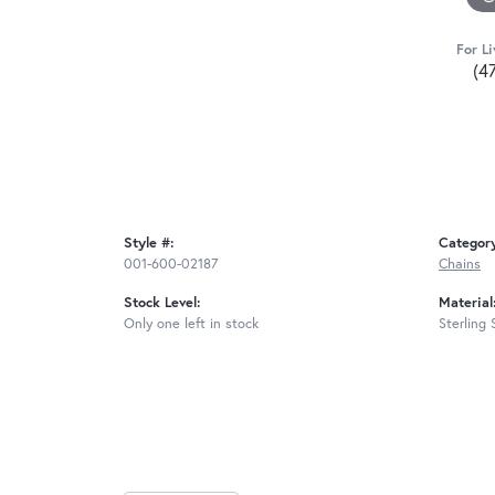
For Li
(4
Style #:
Categor
001-600-02187
Chains
Stock Level:
Material
Only one left in stock
Sterling 