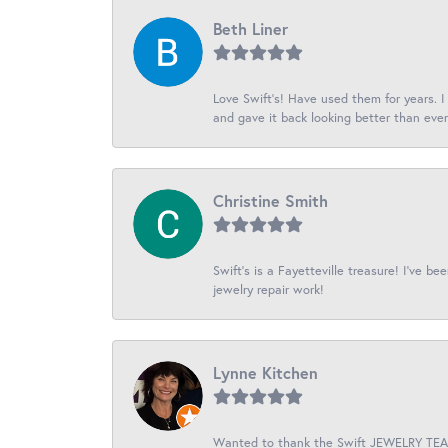
Beth Liner
Love Swift’s! Have used them for years. 
and gave it back looking better than ever
Christine Smith
Swift’s is a Fayetteville treasure! I’ve b
jewelry repair work!
Lynne Kitchen
Wanted to thank the Swift JEWELRY TEAM