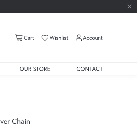
Toggle Shopping Cart Menu
Toggle My Wishlist
Toggle My Ac
Cart
Wishlist
Account
OUR STORE
CONTACT
lver Chain