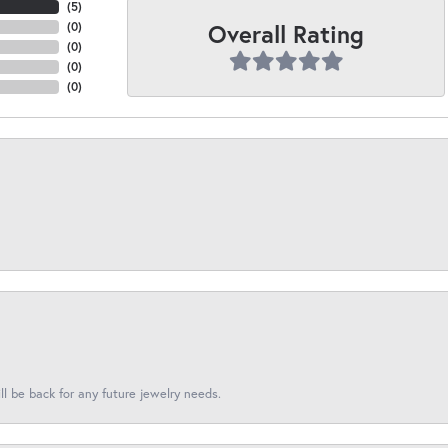
(
5
)
Overall Rating
(
0
)
(
0
)
(
0
)
(
0
)
l be back for any future jewelry needs.