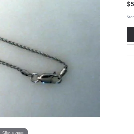
$5
Ster
Click to zoom