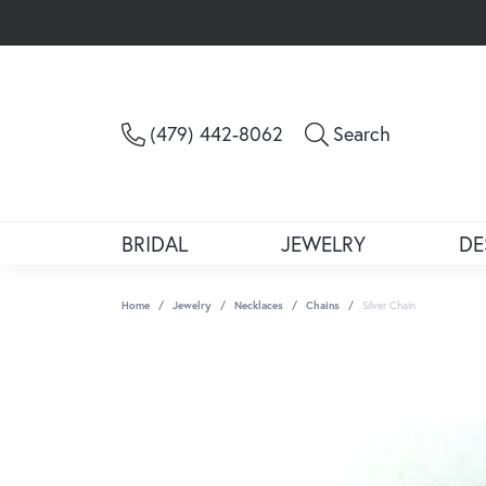
Toggle Sea
(479) 442-8062
Search
BRIDAL
JEWELRY
DE
Home
Jewelry
Necklaces
Chains
Silver Chain