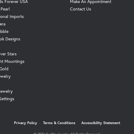
s Forever USA
Make An Appointment
 Pearl
Contact Us
ional Imports
era
ebble
ok Designs
ver Stars
ht Mountings
 Gold
ewelry
Jewelry
Settings
onsent popup
Privacy Policy
Terms & Conditions
Accessibility Statement