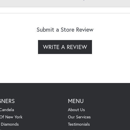
Submit a Store Review
WRITE A REVIEW
GNERS
MENU
Candela
About Us
 Of New York
Our Services
. Diamonds
Testimonials