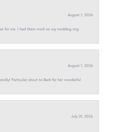
August 1, 2026
reat for me. I had them work on my wedding ring
August 1, 2026
iendly! Particular shout to Barb for her wonderful
July 31, 2026