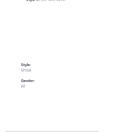
Style:
SPIGA
Gender:
All