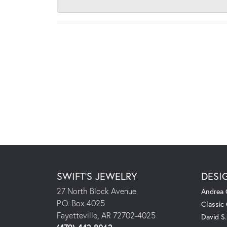
SWIFT'S JEWELRY
DESI
27 North Block Avenue
Andrea 
P.O. Box 4025
Classic
Fayetteville, AR 72702-4025
David S