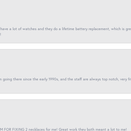
I have a lot of watches and they do a lifetime battery replacement, which is g
!
een going there since the early 1990s, and the staff are always top notch, very fr
 FOR FIXING 2 necklaces for me! Great work they both meant a lot to me!