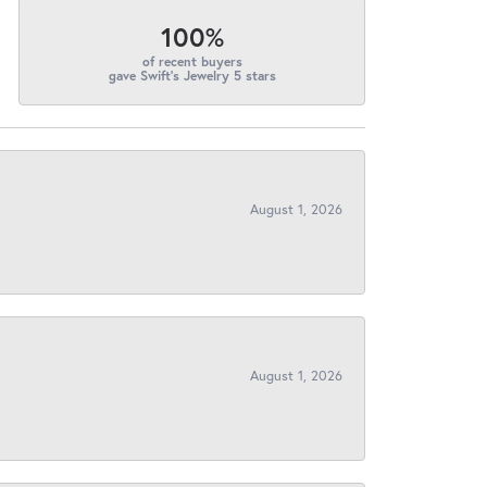
100%
of recent buyers
gave Swift's Jewelry 5 stars
August 1, 2026
August 1, 2026