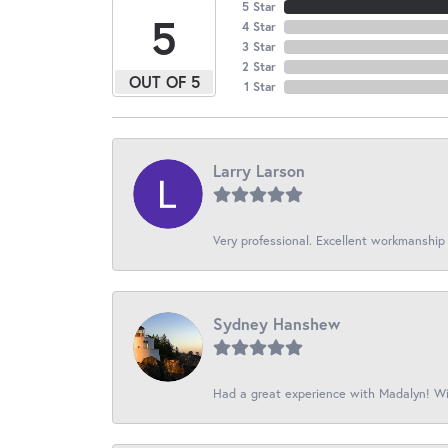
5 Star
5
4 Star
3 Star
2 Star
OUT OF 5
1 Star
Larry Larson
Very professional. Excellent workmanship
Sydney Hanshew
Had a great experience with Madalyn! Wil