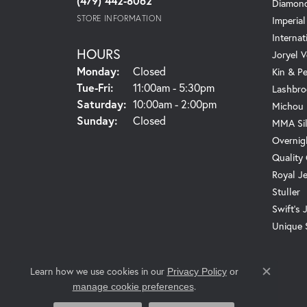
(479) 442-8062
Diamond
STORE INFORMATION
Imperial
Internat
HOURS
Joryel V
Monday:
Closed
Kin & P
Tuesday - Friday:
Tue-Fri:
11:00am - 5:30pm
Lashbro
Saturday:
10:00am - 2:00pm
Michou
Sunday:
Closed
MMA Sil
Overnig
Quality
Royal J
Stuller
Swift's 
Unique 
Learn how we use cookies in our
Privacy Policy
or
Close c
.
manage cookie preferences