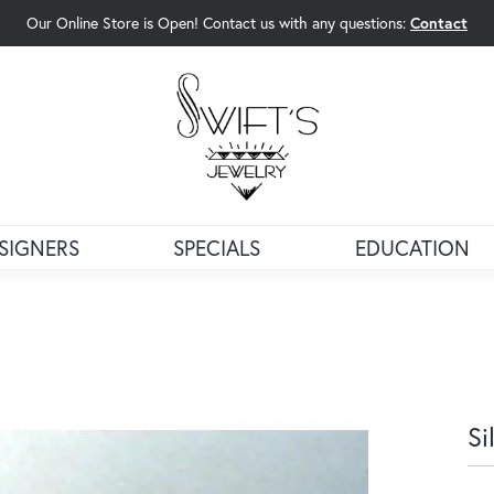
Our Online Store is Open! Contact us with any questions:
Contact
rch Menu
SIGNERS
SPECIALS
EDUCATION
Si