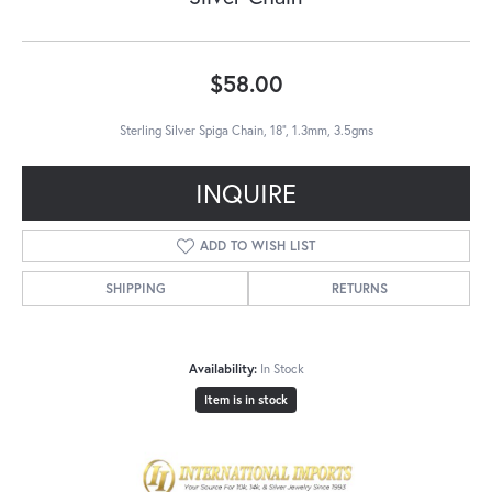
$58.00
Sterling Silver Spiga Chain, 18", 1.3mm, 3.5gms
INQUIRE
ADD TO WISH LIST
SHIPPING
RETURNS
Availability:
In Stock
Item is in stock