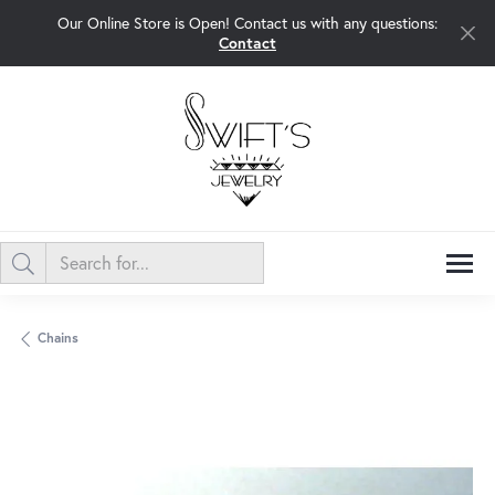
Our Online Store is Open! Contact us with any questions:
Contact
Chains