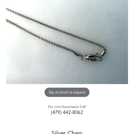
Tap or pinch to expand
For Live Assistance Call
(479) 442-8062
Silver Chain