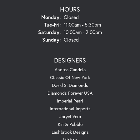
HOURS
Monday:
Closed
Tuesday - Friday:
Tue-Fri:
11:00am - 5:30pm
Saturday:
10:00am - 2:00pm
Sunday:
Closed
DESIGNERS
Andrea Candela
Classic Of New York
David S. Diamonds
Diamonds Forever USA
Imperial Pearl
International Imports
Joryel Vera
Kin & Pebble
Lashbrook Designs
Michou