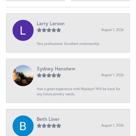
Larry Larson
August 1, 2026
Very professional. Excellent workmanship
Sydney Hanshew
August 1, 2026
Had a great experience with Madalyn! Will be back for
any future jewelry needs.
Beth Liner
August 1, 2026