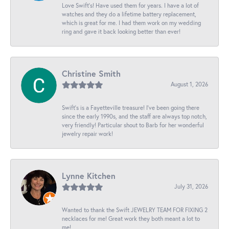
Love Swift’s! Have used them for years. I have a lot of
watches and they do a lifetime battery replacement,
which is great for me. I had them work on my wedding
ring and gave it back looking better than ever!
Christine Smith
August 1, 2026
Swift’s is a Fayetteville treasure! I’ve been going there
since the early 1990s, and the staff are always top notch,
very friendly! Particular shout to Barb for her wonderful
jewelry repair work!
Lynne Kitchen
July 31, 2026
Wanted to thank the Swift JEWELRY TEAM FOR FIXING 2
necklaces for me! Great work they both meant a lot to
me!