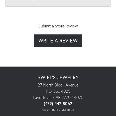
Submit a Store Review
WRITE A REVIEW
SWIFT'S JEWELRY
27 North Block Avenue
P.O. Box 4025
Fayetteville, AR 72702-4025
(479) 442-8062
STORE INFORMATION