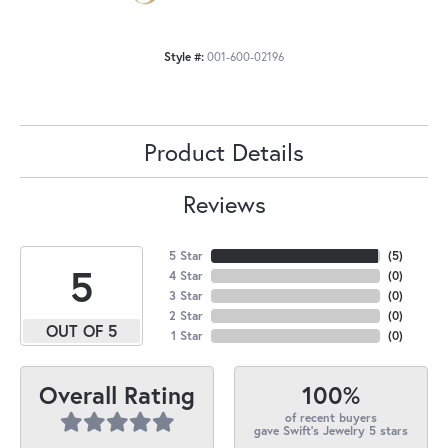
Style #:
001-600-02196
Product Details
Reviews
5 Star
(
5
)
5
4 Star
(
0
)
3 Star
(
0
)
2 Star
(
0
)
OUT OF 5
1 Star
(
0
)
100%
Overall Rating
of recent buyers
gave Swift's Jewelry 5 stars