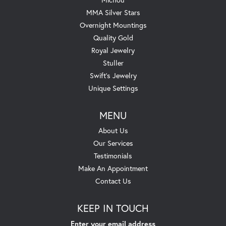
MMA Silver Stars
Overnight Mountings
Quality Gold
Royal Jewelry
Stuller
Swift's Jewelry
Unique Settings
MENU
About Us
Our Services
Testimonials
Make An Appointment
Contact Us
KEEP IN TOUCH
Enter your email address