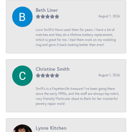
Beth Liner
August 1, 2026
Love Swift’s! Have used them for years. I have a lot of
watches and they do a lifetime battery replacement,
which is great for me. I had them work on my wedding
ring and gave it back looking better than ever!
Christine Smith
August 1, 2026
Swift’s is a Fayetteville treasure! I’ve been going there
since the early 1990s, and the staff are always top notch,
very friendly! Particular shout to Barb for her wonderful
jewelry repair work!
Lynne Kitchen