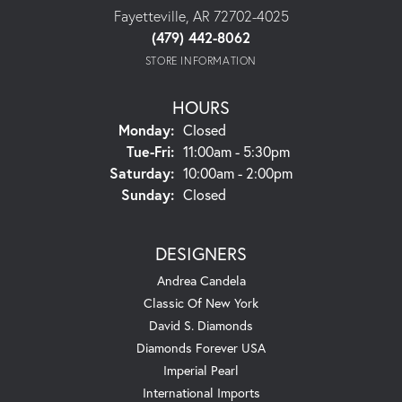
Fayetteville, AR 72702-4025
(479) 442-8062
STORE INFORMATION
HOURS
Monday:
Closed
Tuesday - Friday:
Tue-Fri:
11:00am - 5:30pm
Saturday:
10:00am - 2:00pm
Sunday:
Closed
DESIGNERS
Andrea Candela
Classic Of New York
David S. Diamonds
Diamonds Forever USA
Imperial Pearl
International Imports