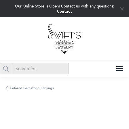
Our Online Store is Open! Contact us with any questions:
Contact
Colored Gemstone Earrings