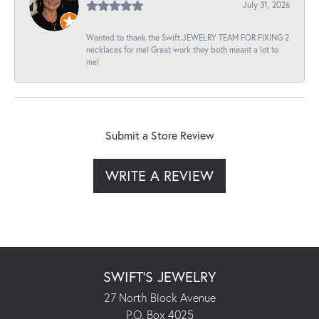
July 31, 2026
Wanted to thank the Swift JEWELRY TEAM FOR FIXING 2
necklaces for me! Great work they both meant a lot to
me!
Submit a Store Review
WRITE A REVIEW
SWIFT'S JEWELRY
27 North Block Avenue
P.O. Box 4025