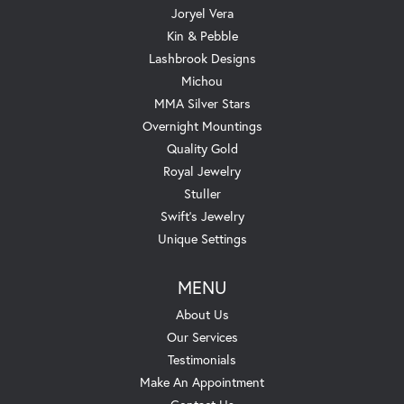
Joryel Vera
Kin & Pebble
Lashbrook Designs
Michou
MMA Silver Stars
Overnight Mountings
Quality Gold
Royal Jewelry
Stuller
Swift's Jewelry
Unique Settings
MENU
About Us
Our Services
Testimonials
Make An Appointment