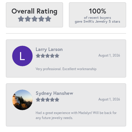
100%
Overall Rating
of recent buyers
gave Swift's Jewelry 5 stars
Larry Larson
August 1, 2026
Very professional. Excellent workmanship
Sydney Hanshew
August 1, 2026
Had a great experience with Madalyn! Will be back for
any future jewelry needs.