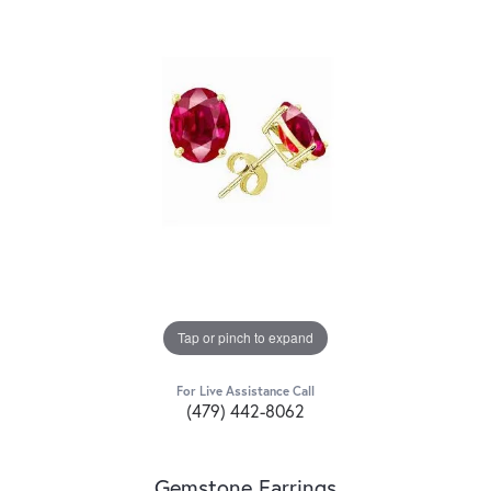
Tap or pinch to expand
For Live Assistance Call
(479) 442-8062
Gemstone Earrings