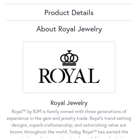
Product Details
About Royal Jewelry
Royal Jewelry
Royal™ by RJM is family owned with three generations of
experience in the gem and jewelry trade. Royal's trend-setting
designs, superb craftsmanship, and astonishing value are
known throughout the world. Today, Royal™ has earned the