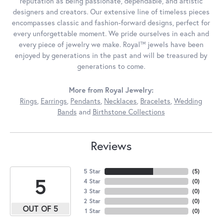
reputation as being passionate, dependable, and artistic
designers and creators. Our extensive line of timeless pieces
encompasses classic and fashion-forward designs, perfect for
every unforgettable moment. We pride ourselves in each and
every piece of jewelry we make. Royal™ jewels have been
enjoyed by generations in the past and will be treasured by
generations to come.
More from Royal Jewelry:
Rings
,
Earrings
,
Pendants
,
Necklaces
,
Bracelets
,
Wedding
Bands
and
Birthstone Collections
Reviews
5 Star
(
5
)
5
4 Star
(
0
)
3 Star
(
0
)
2 Star
(
0
)
OUT OF 5
1 Star
(
0
)