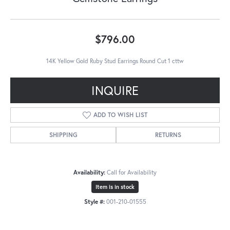
$796.00
14K Yellow Gold Ruby Stud Earrings Round Cut 1 cttw
INQUIRE
ADD TO WISH LIST
SHIPPING
RETURNS
Availability:
Call for Availability
Item is in stock
Style #:
001-210-01555