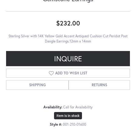
$232.00
Sterling Silver with 14K Yellow Gold Accent Antiqued Cushion Cut Peridot Post
Dangle Earrings.12mm x 14mm
INQUIRE
ADD TO WISH LIST
SHIPPING
RETURNS
Availability:
Call for Availability
Item is in stock
Style #:
001-210-01600