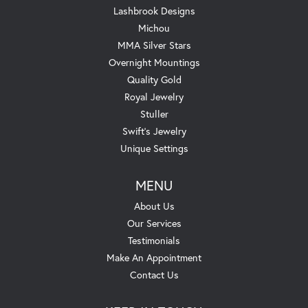
Lashbrook Designs
Michou
MMA Silver Stars
Overnight Mountings
Quality Gold
Royal Jewelry
Stuller
Swift's Jewelry
Unique Settings
MENU
About Us
Our Services
Testimonials
Make An Appointment
Contact Us