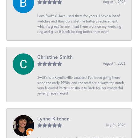
August 1, 2026
Love Swift’s! Have used them for years. I have a lot of
watches and they do a lifetime battery replacement,
which is great for me. I had them work on my wedding
ring and gave it back looking better than ever!
Christine Smith
August 1, 2026
Swift’s is a Fayetteville treasure! I’ve been going there
since the early 1990s, and the staff are always top notch,
very friendly! Particular shout to Barb for her wonderful
jewelry repair work!
Lynne Kitchen
July 31, 2026