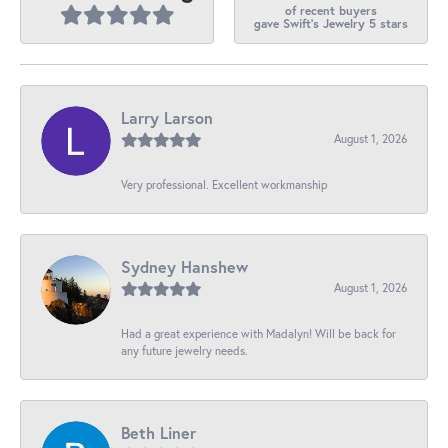
of recent buyers
gave Swift's Jewelry 5 stars
Larry Larson
August 1, 2026
Very professional. Excellent workmanship
Sydney Hanshew
August 1, 2026
Had a great experience with Madalyn! Will be back for
any future jewelry needs.
Beth Liner