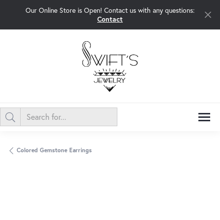
Our Online Store is Open! Contact us with any questions:
Contact
Colored Gemstone Earrings