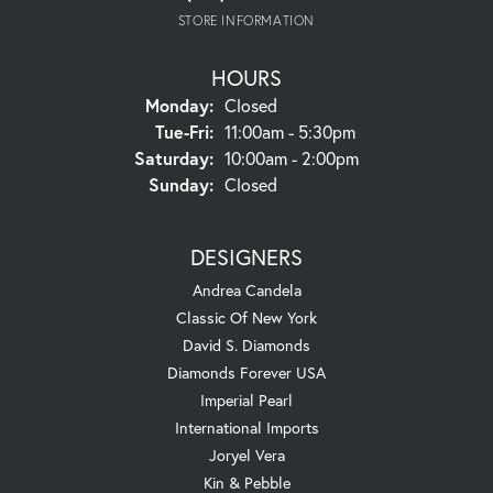
STORE INFORMATION
HOURS
Monday:
Closed
Tuesday - Friday:
Tue-Fri:
11:00am - 5:30pm
Saturday:
10:00am - 2:00pm
Sunday:
Closed
DESIGNERS
Andrea Candela
Classic Of New York
David S. Diamonds
Diamonds Forever USA
Imperial Pearl
International Imports
Joryel Vera
Kin & Pebble