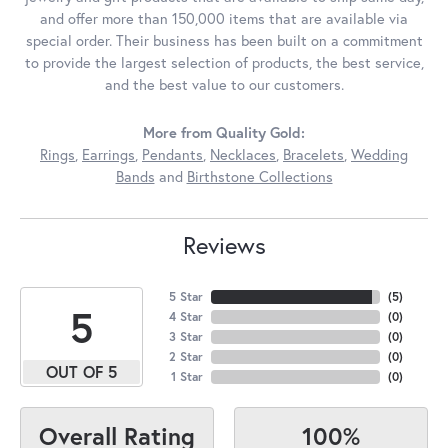
and offer more than 150,000 items that are available via
special order. Their business has been built on a commitment
to provide the largest selection of products, the best service,
and the best value to our customers.
More from Quality Gold:
Rings
,
Earrings
,
Pendants
,
Necklaces
,
Bracelets
,
Wedding
Bands
and
Birthstone Collections
Reviews
5 Star
(
5
)
5
4 Star
(
0
)
3 Star
(
0
)
2 Star
(
0
)
OUT OF 5
1 Star
(
0
)
100%
Overall Rating