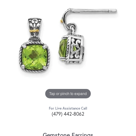
Tap or pinch to expand
For Live Assistance Call
(479) 442-8062
Gemstone Earrings