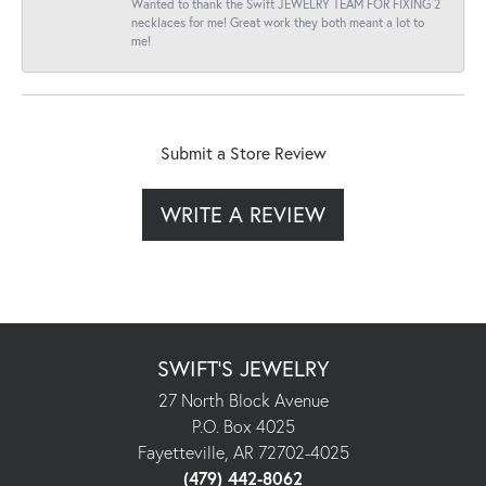
Wanted to thank the Swift JEWELRY TEAM FOR FIXING 2
necklaces for me! Great work they both meant a lot to
me!
Submit a Store Review
WRITE A REVIEW
SWIFT'S JEWELRY
27 North Block Avenue
P.O. Box 4025
Fayetteville, AR 72702-4025
(479) 442-8062