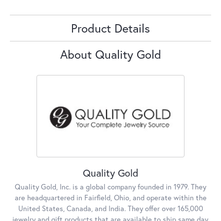
Product Details
About Quality Gold
Quality Gold
Quality Gold, Inc. is a global company founded in 1979. They
are headquartered in Fairfield, Ohio, and operate within the
United States, Canada, and India. They offer over 165,000
jewelry and gift products that are available to ship same day,