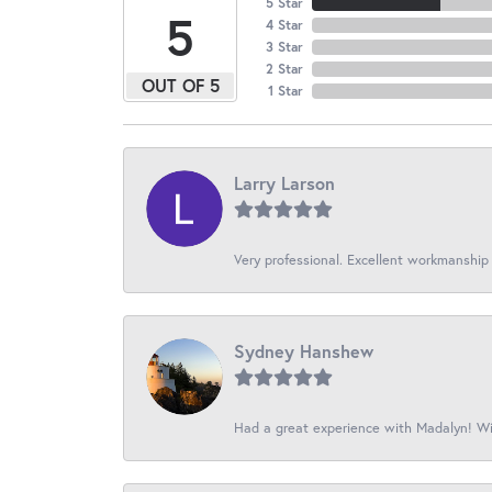
5 Star
5
4 Star
3 Star
2 Star
OUT OF 5
1 Star
Larry Larson
Very professional. Excellent workmanship
Sydney Hanshew
Had a great experience with Madalyn! Wil