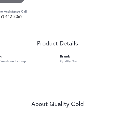
ve Assistance Call
79) 442-8062
Product Details
y:
Brand:
Gemstone Earrings
Quality Gold
About Quality Gold