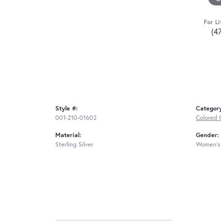
For Li
(4
Style #:
Categor
001-210-01602
Colored 
Material:
Gender:
Sterling Silver
Women's