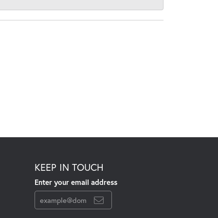
KEEP IN TOUCH
Enter your email address