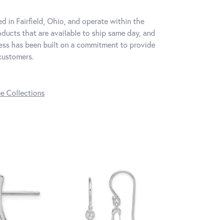
d in Fairfield, Ohio, and operate within the
oducts that are available to ship same day, and
iness has been built on a commitment to provide
 customers.
ne Collections