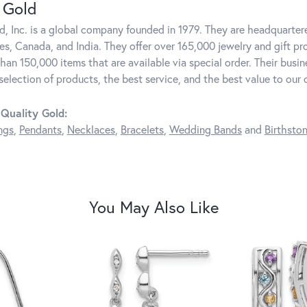
 Gold
d, Inc. is a global company founded in 1979. They are headquartere
es, Canada, and India. They offer over 165,000 jewelry and gift pr
than 150,000 items that are available via special order. Their bus
 selection of products, the best service, and the best value to our
Quality Gold:
ngs
,
Pendants
,
Necklaces
,
Bracelets
,
Wedding Bands
and
Birthsto
You May Also Like