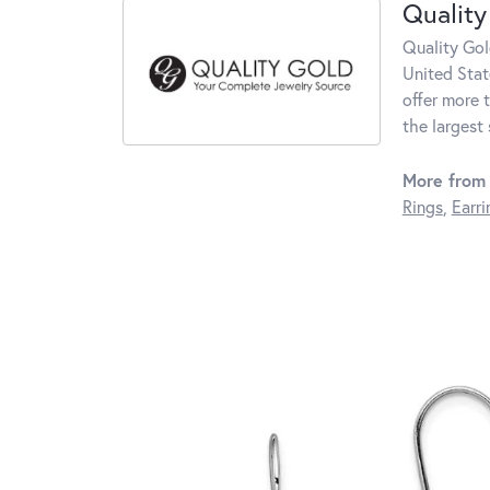
Quality
Quality Gol
United Stat
offer more 
the largest
More from 
Rings
,
Earri