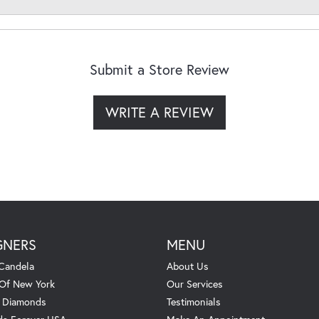
Submit a Store Review
WRITE A REVIEW
GNERS
MENU
Candela
About Us
 Of New York
Our Services
. Diamonds
Testimonials