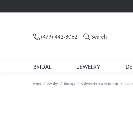
Toggle Sea
(479) 442-8062
Search
BRIDAL
JEWELRY
DE
Home
Jewelry
Earrings
Colored Gemstone Earrings
Gemst