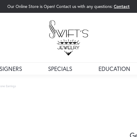
Our Online Store is Open! Contact us with any questions:
Contact
rch Menu
SIGNERS
SPECIALS
EDUCATION
one Earrings
Ge