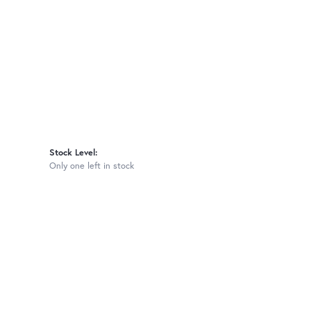
Stock Level:
Only one left in stock