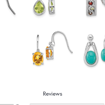
Reviews