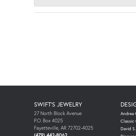
SWIFT'S JEWELRY
DESI
27 North Block Avenue
Andrea 
P.O. Box 4025
Classic
Fayetteville, AR 72702-4025
David S
(479) 442-8062