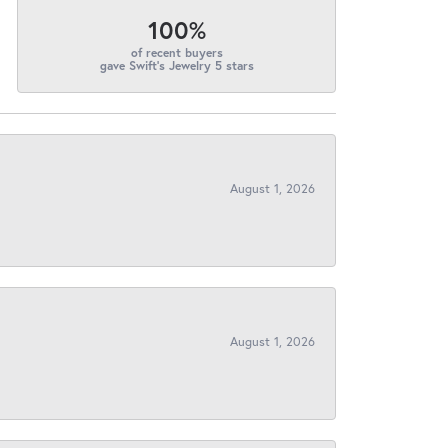
100%
of recent buyers
gave Swift's Jewelry 5 stars
August 1, 2026
August 1, 2026