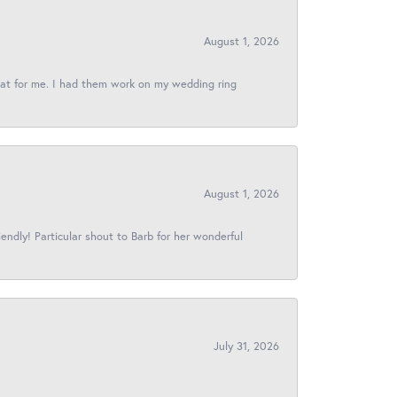
August 1, 2026
reat for me. I had them work on my wedding ring
August 1, 2026
iendly! Particular shout to Barb for her wonderful
July 31, 2026