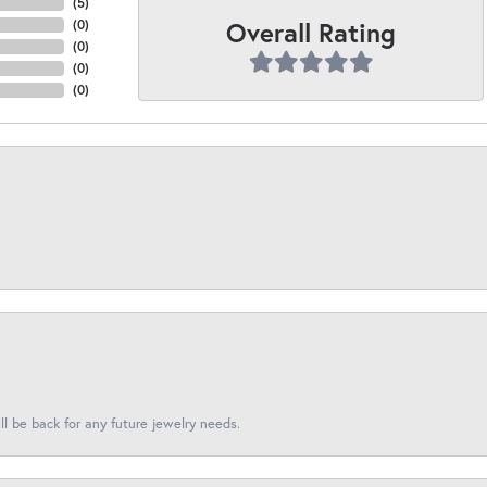
(
5
)
Overall Rating
(
0
)
(
0
)
(
0
)
(
0
)
l be back for any future jewelry needs.