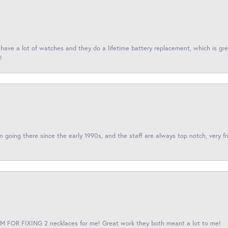
I have a lot of watches and they do a lifetime battery replacement, which is g
!
een going there since the early 1990s, and the staff are always top notch, very fr
 FOR FIXING 2 necklaces for me! Great work they both meant a lot to me!