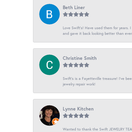
Beth Liner
Love Swift’s! Have used them for years. 
and gave it back looking better than ever
Christine Smith
Swift’s is a Fayetteville treasure! I’ve b
jewelry repair work!
Lynne Kitchen
Wanted to thank the Swift JEWELRY TEAM