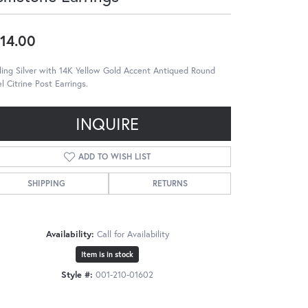
14.00
ling Silver with 14K Yellow Gold Accent Antiqued Round
l Citrine Post Earrings.
INQUIRE
ADD TO WISH LIST
SHIPPING
RETURNS
Availability:
Call for Availability
Item is in stock
Style #:
001-210-01602