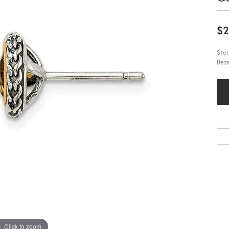
$2
Ster
Beze
Click to zoom