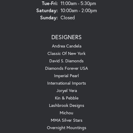
Tuesday - Friday:
Tue-Fri:
11:00am - 5:30pm
Saturday:
10:00am - 2:00pm
Sunday:
Closed
DESIGNERS
Andrea Candela
Classic Of New York
David S. Diamonds
Diamonds Forever USA
Imperial Pearl
International Imports
Joryel Vera
Kin & Pebble
Lashbrook Designs
Michou
MMA Silver Stars
Overnight Mountings