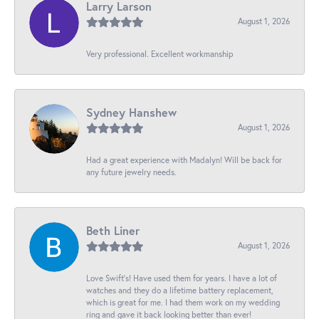
Larry Larson
August 1, 2026
Very professional. Excellent workmanship
Sydney Hanshew
August 1, 2026
Had a great experience with Madalyn! Will be back for
any future jewelry needs.
Beth Liner
August 1, 2026
Love Swift’s! Have used them for years. I have a lot of
watches and they do a lifetime battery replacement,
which is great for me. I had them work on my wedding
ring and gave it back looking better than ever!