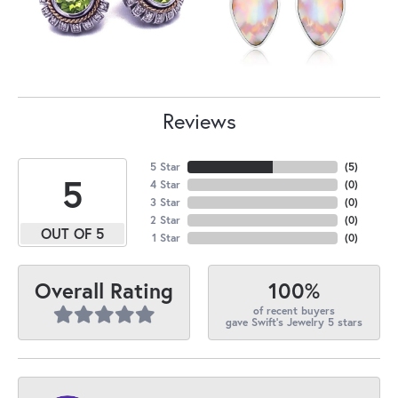
Reviews
5 Star
(
5
)
5
4 Star
(
0
)
3 Star
(
0
)
2 Star
(
0
)
OUT OF 5
1 Star
(
0
)
100%
Overall Rating
of recent buyers
gave Swift's Jewelry 5 stars