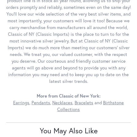
product line is in stock all year round, allowing us to ship your
orders promptly and reliably, sometimes even on the same day!
You'll love our wide selection of the very best silver items, and
most importantly, your customers will love it too! Because we
carry merchandise from manufacturers all around the world,
Classic of NY (Classic Imports) is the place to turn to for the
most innovative silver jewelry. But at Classic of NY (Classic
Imports) we do much more than meeting our customers' silver
needs. We treat you, our valued customer, with the respect
you deserve. Our courteous and friendly customer service
agents will go above and beyond to provide you with any
information you may need and to keep you up to date on the
latest silver trends.
More from Classic of New York:
Earrings
,
Pendants
,
Necklaces
,
Bracelets
and
Birthstone
Collections
You May Also Like