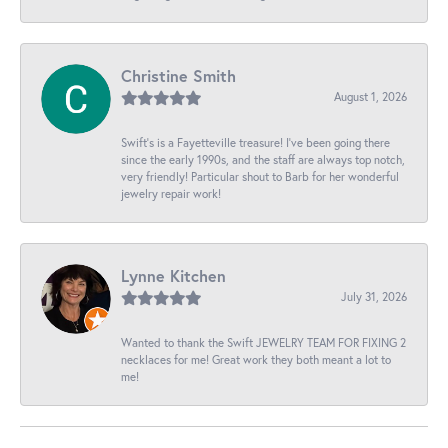
Christine Smith
August 1, 2026
Swift’s is a Fayetteville treasure! I’ve been going there
since the early 1990s, and the staff are always top notch,
very friendly! Particular shout to Barb for her wonderful
jewelry repair work!
Lynne Kitchen
July 31, 2026
Wanted to thank the Swift JEWELRY TEAM FOR FIXING 2
necklaces for me! Great work they both meant a lot to
me!