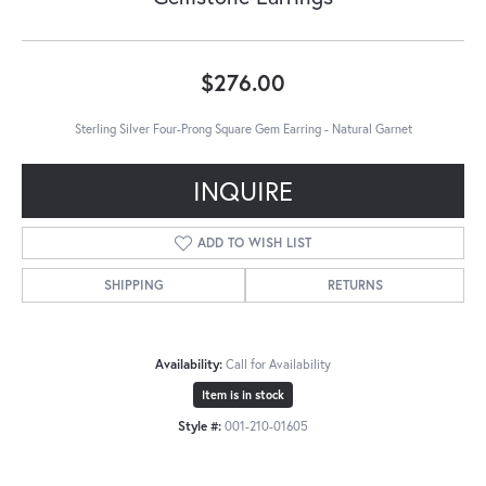
$276.00
Sterling Silver Four-Prong Square Gem Earring - Natural Garnet
INQUIRE
ADD TO WISH LIST
SHIPPING
RETURNS
Availability:
Call for Availability
Item is in stock
Style #:
001-210-01605