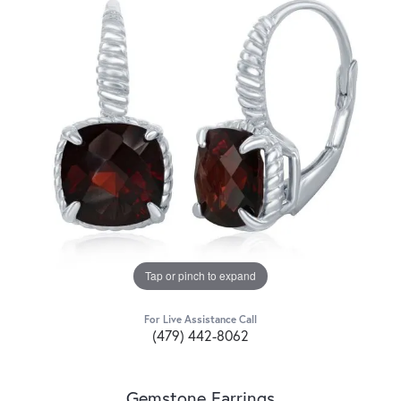
Tap or pinch to expand
For Live Assistance Call
(479) 442-8062
Gemstone Earrings