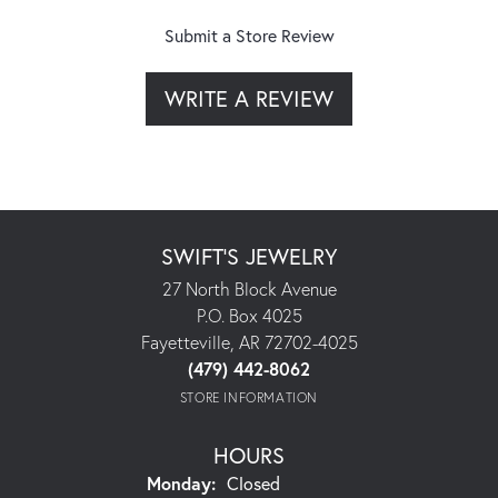
Submit a Store Review
WRITE A REVIEW
SWIFT'S JEWELRY
27 North Block Avenue
P.O. Box 4025
Fayetteville, AR 72702-4025
(479) 442-8062
STORE INFORMATION
HOURS
Monday:
Closed