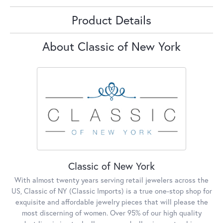
Product Details
About Classic of New York
Classic of New York
With almost twenty years serving retail jewelers across the
US, Classic of NY (Classic Imports) is a true one-stop shop for
exquisite and affordable jewelry pieces that will please the
most discerning of women. Over 95% of our high quality