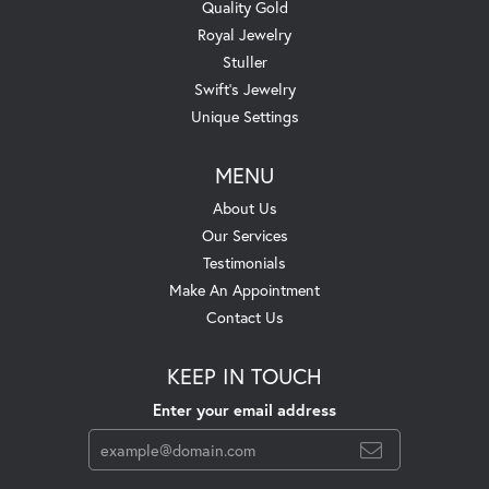
Quality Gold
Royal Jewelry
Stuller
Swift's Jewelry
Unique Settings
MENU
About Us
Our Services
Testimonials
Make An Appointment
Contact Us
KEEP IN TOUCH
Enter your email address