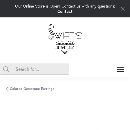
Our Online Store is Open! Contact us with any questions:
Contact
Colored Gemstone Earrings