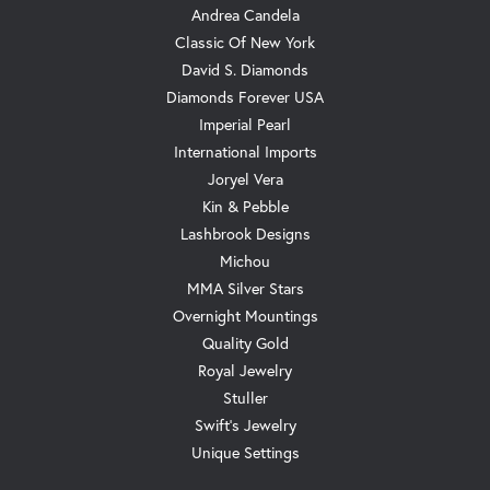
Andrea Candela
Classic Of New York
David S. Diamonds
Diamonds Forever USA
Imperial Pearl
International Imports
Joryel Vera
Kin & Pebble
Lashbrook Designs
Michou
MMA Silver Stars
Overnight Mountings
Quality Gold
Royal Jewelry
Stuller
Swift's Jewelry
Unique Settings