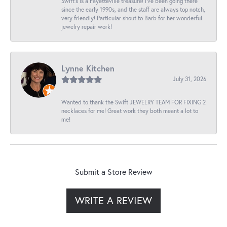
Swift’s is a Fayetteville treasure! I’ve been going there
since the early 1990s, and the staff are always top notch,
very friendly! Particular shout to Barb for her wonderful
jewelry repair work!
Lynne Kitchen
July 31, 2026
Wanted to thank the Swift JEWELRY TEAM FOR FIXING 2
necklaces for me! Great work they both meant a lot to
me!
Submit a Store Review
WRITE A REVIEW