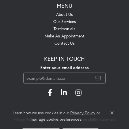
MENU
About Us
Our Services
Testimonials
Make An Appointment
Contact Us
KEEP IN TOUCH
Enter your email address
Learn how we use cookies in our
Privacy Policy
or
Close c
.
manage cookie preferences
Privacy Policy
Terms & Conditions
Accessibility Statement