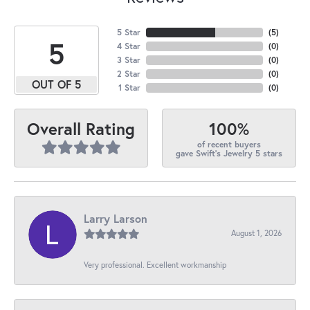
5 Star
(
5
)
5
4 Star
(
0
)
3 Star
(
0
)
2 Star
(
0
)
OUT OF 5
1 Star
(
0
)
100%
Overall Rating
of recent buyers
gave Swift's Jewelry 5 stars
Larry Larson
August 1, 2026
Very professional. Excellent workmanship