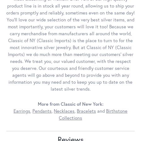
product line is in stock all year round, allowing us to ship your
orders promptly and reliably, sometimes even on the same day!
You'll love our wide selection of the very best silver items, and
most importantly, your customers will love it too! Because we
carry merchandise from manufacturers all around the world,
Classic of NY (Classic Imports) is the place to turn to for the
most innovative silver jewelry. But at Classic of NY (Classic
Imports) we do much more than meeting our customers' silver
needs. We treat you, our valued customer, with the respect
you deserve. Our courteous and friendly customer service
agents will go above and beyond to provide you with any
information you may need and to keep you up to date on the
latest silver trends.
More from Classic of New York:
Earrings
,
Pendants
,
Necklaces
,
Bracelets
and
Birthstone
Collections
Reviews