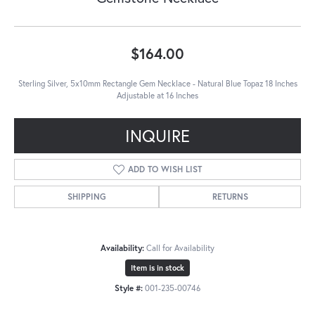
$164.00
Sterling Silver, 5x10mm Rectangle Gem Necklace - Natural Blue Topaz 18 Inches
Adjustable at 16 Inches
INQUIRE
ADD TO WISH LIST
SHIPPING
RETURNS
Availability:
Call for Availability
Item is in stock
Style #:
001-235-00746