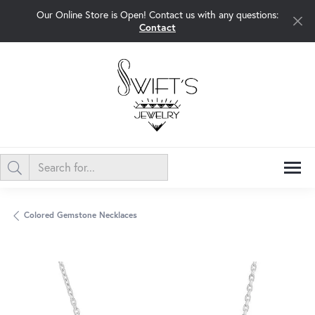
Our Online Store is Open! Contact us with any questions:
Contact
Colored Gemstone Necklaces