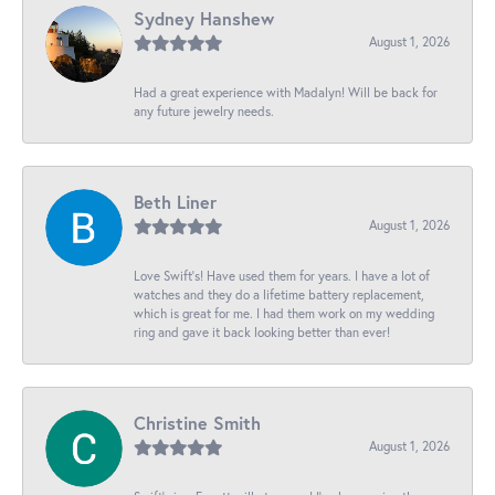
Sydney Hanshew
August 1, 2026
Had a great experience with Madalyn! Will be back for
any future jewelry needs.
Beth Liner
August 1, 2026
Love Swift’s! Have used them for years. I have a lot of
watches and they do a lifetime battery replacement,
which is great for me. I had them work on my wedding
ring and gave it back looking better than ever!
Christine Smith
August 1, 2026