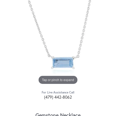
Tap or pinch to expand
For Live Assistance Call
(479) 442-8062
Gemstone Necklace