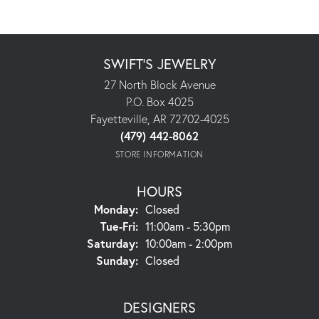
SWIFT'S JEWELRY
27 North Block Avenue
P.O. Box 4025
Fayetteville, AR 72702-4025
(479) 442-8062
STORE INFORMATION
HOURS
Monday:
Closed
Tuesday - Friday:
Tue-Fri:
11:00am - 5:30pm
Saturday:
10:00am - 2:00pm
Sunday:
Closed
DESIGNERS