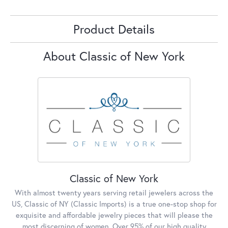
Product Details
About Classic of New York
Classic of New York
With almost twenty years serving retail jewelers across the
US, Classic of NY (Classic Imports) is a true one-stop shop for
exquisite and affordable jewelry pieces that will please the
most discerning of women. Over 95% of our high quality