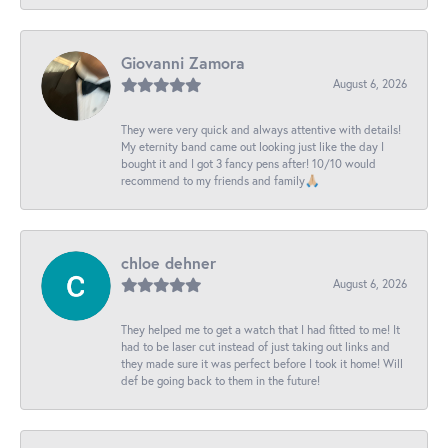
Giovanni Zamora
August 6, 2026
They were very quick and always attentive with details!
My eternity band came out looking just like the day I
bought it and I got 3 fancy pens after! 10/10 would
recommend to my friends and family🙏🏼
chloe dehner
August 6, 2026
They helped me to get a watch that I had fitted to me! It
had to be laser cut instead of just taking out links and
they made sure it was perfect before I took it home! Will
def be going back to them in the future!