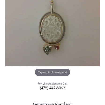
Tap or pinch to expand
For Live Assistance Call
(479) 442-8062
Gemstone Pendant