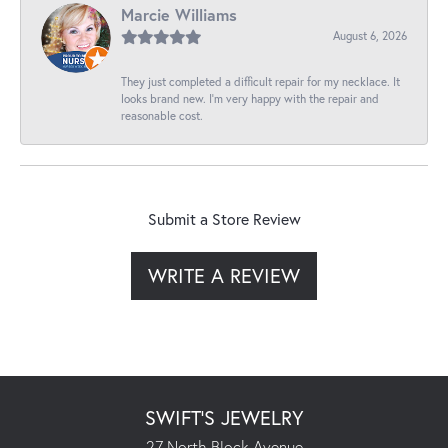
Marcie Williams
August 6, 2026
They just completed a difficult repair for my necklace. It
looks brand new. I’m very happy with the repair and
reasonable cost.
Submit a Store Review
WRITE A REVIEW
SWIFT'S JEWELRY
27 North Block Avenue