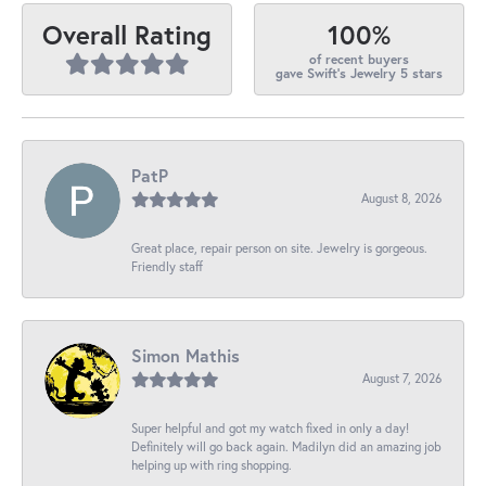
100%
Overall Rating
of recent buyers
gave Swift's Jewelry 5 stars
PatP
August 8, 2026
Great place, repair person on site. Jewelry is gorgeous.
Friendly staff
Simon Mathis
August 7, 2026
Super helpful and got my watch fixed in only a day!
Definitely will go back again. Madilyn did an amazing job
helping up with ring shopping.