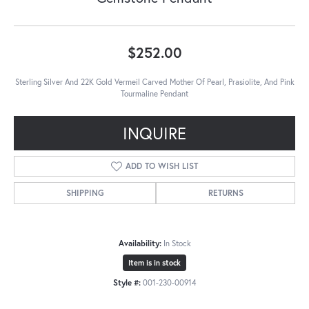
$252.00
Sterling Silver And 22K Gold Vermeil Carved Mother Of Pearl, Prasiolite, And Pink
Tourmaline Pendant
INQUIRE
ADD TO WISH LIST
SHIPPING
RETURNS
Availability:
In Stock
Item is in stock
Style #:
001-230-00914