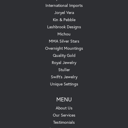
International Imports
Joryel Vera
Kin & Pebble
Lashbrook Designs
Michou
MMA Silver Stars
Overnight Mountings
Quality Gold
Royal Jewelry
Stuller
Swift's Jewelry
Unique Settings
MENU
About Us
Our Services
Testimonials