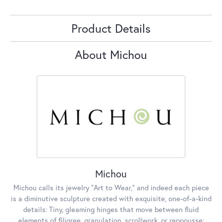
Product Details
About Michou
Michou
Michou calls its jewelry "Art to Wear," and indeed each piece
is a diminutive sculpture created with exquisite, one-of-a-kind
details: Tiny, gleaming hinges that move between fluid
elements of filigree, granulation, scrollwork, or reppousse;