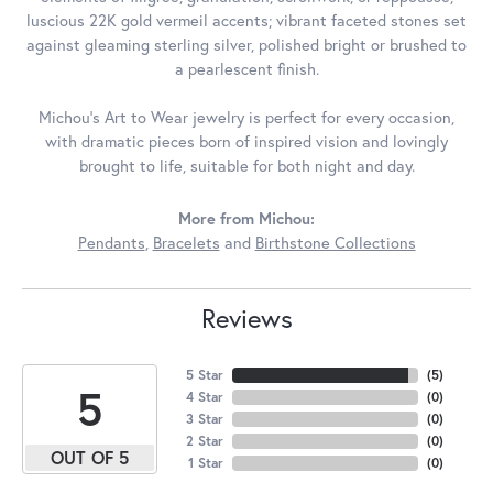
luscious 22K gold vermeil accents; vibrant faceted stones set
against gleaming sterling silver, polished bright or brushed to
a pearlescent finish.
Michou's Art to Wear jewelry is perfect for every occasion,
with dramatic pieces born of inspired vision and lovingly
brought to life, suitable for both night and day.
More from Michou:
Pendants
,
Bracelets
and
Birthstone Collections
Reviews
5 Star
(
5
)
5
4 Star
(
0
)
3 Star
(
0
)
2 Star
(
0
)
OUT OF 5
1 Star
(
0
)