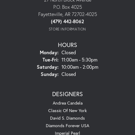
P.O. Box 4025
Fayetteville, AR 72702-4025
(479) 442-8062
STORE INFORMATION
HOURS
Monday:
Closed
Tuesday - Friday:
Tue-Fri:
11:00am - 5:30pm
Saturday:
10:00am - 2:00pm
Sunday:
Closed
DESIGNERS
Andrea Candela
Classic Of New York
David S. Diamonds
Diamonds Forever USA
Imperial Pearl