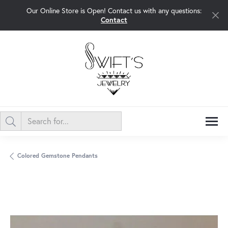
Our Online Store is Open! Contact us with any questions:
Contact
Colored Gemstone Pendants