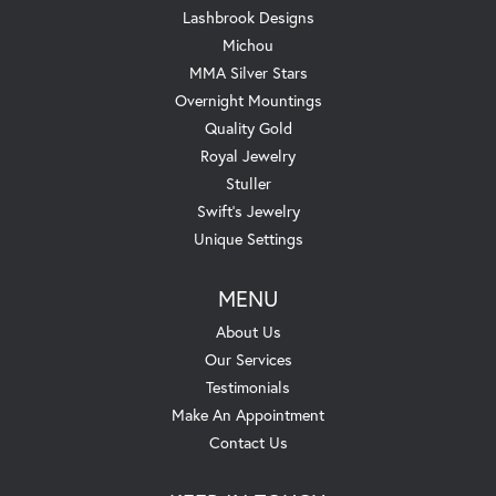
Lashbrook Designs
Michou
MMA Silver Stars
Overnight Mountings
Quality Gold
Royal Jewelry
Stuller
Swift's Jewelry
Unique Settings
MENU
About Us
Our Services
Testimonials
Make An Appointment
Contact Us