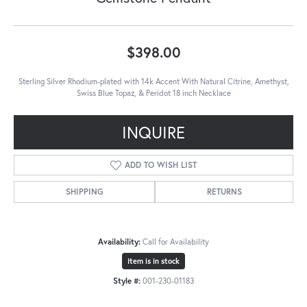
$398.00
Sterling Silver Rhodium-plated with 14k Accent With Natural Citrine, Amethyst,
Swiss Blue Topaz, & Peridot 18 inch Necklace
INQUIRE
ADD TO WISH LIST
SHIPPING
RETURNS
Availability:
Call for Availability
Item is in stock
Style #:
001-230-01183