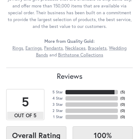
and offer more than 150,000 items that are available via
special order. Their business has been built on a commitment
to provide the largest selection of products, the best service,
and the best value to our customers.
More from Quality Gold:
Rings
,
Earrings
,
Pendants
,
Necklaces
,
Bracelets
,
Wedding
Bands
and
Birthstone Collections
Reviews
5 Star
(
5
)
5
4 Star
(
0
)
3 Star
(
0
)
2 Star
(
0
)
OUT OF 5
1 Star
(
0
)
100%
Overall Rating