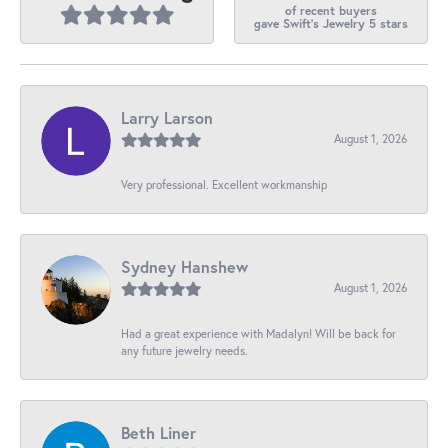
of recent buyers
gave Swift's Jewelry 5 stars
Larry Larson
August 1, 2026
Very professional. Excellent workmanship
Sydney Hanshew
August 1, 2026
Had a great experience with Madalyn! Will be back for
any future jewelry needs.
Beth Liner