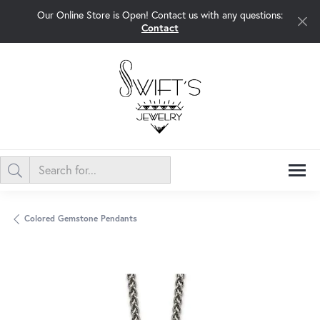
Our Online Store is Open! Contact us with any questions:
Contact
Colored Gemstone Pendants