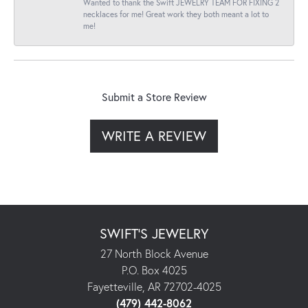
Wanted to thank the Swift JEWELRY TEAM FOR FIXING 2
necklaces for me! Great work they both meant a lot to
me!
Submit a Store Review
WRITE A REVIEW
SWIFT'S JEWELRY
27 North Block Avenue
P.O. Box 4025
Fayetteville, AR 72702-4025
(479) 442-8062