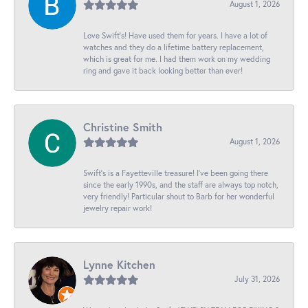
August 1, 2026
Love Swift’s! Have used them for years. I have a lot of
watches and they do a lifetime battery replacement,
which is great for me. I had them work on my wedding
ring and gave it back looking better than ever!
Christine Smith
August 1, 2026
Swift’s is a Fayetteville treasure! I’ve been going there
since the early 1990s, and the staff are always top notch,
very friendly! Particular shout to Barb for her wonderful
jewelry repair work!
Lynne Kitchen
July 31, 2026