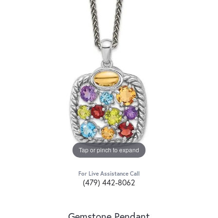
Tap or pinch to expand
For Live Assistance Call
(479) 442-8062
Gemstone Pendant