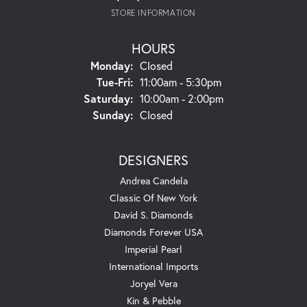
STORE INFORMATION
HOURS
Monday:
Closed
Tuesday - Friday:
Tue-Fri:
11:00am - 5:30pm
Saturday:
10:00am - 2:00pm
Sunday:
Closed
DESIGNERS
Andrea Candela
Classic Of New York
David S. Diamonds
Diamonds Forever USA
Imperial Pearl
International Imports
Joryel Vera
Kin & Pebble