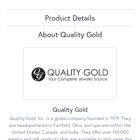
Product Details
About Quality Gold
Quality Gold
Quality Gold, Inc. is a global company founded in 1979. They
are headquartered in Fairfield, Ohio, and operate within the
United States, Canada, and India. They offer over 165,000
jewelry and gift products that are available to ship same day,