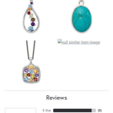
Reviews
5 Star
(
5
)