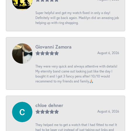
Super helpful and got my watch fixed in only a day!
Definitely will go back again. Madilyn did an amazing job
helping up with ring shopping.
Giovanni Zamora
August 6, 2026
They were very quick and always attentive with details!
My eternity band came out looking just like the day I
bought it and I got 3 fancy pens after! 10/10 would
recommend to my friends and family🙏🏼
chloe dehner
August 6, 2026
They helped me to get a watch that I had fitted to me! It
had to be laser cut instead of just taking out links and