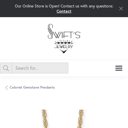
Our Online Store is Open! Contact us with any questions:
Contact
Colored Gemstone Pendants