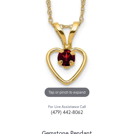
Tap or pinch to expand
For Live Assistance Call
(479) 442-8062
Gemstone Pendant