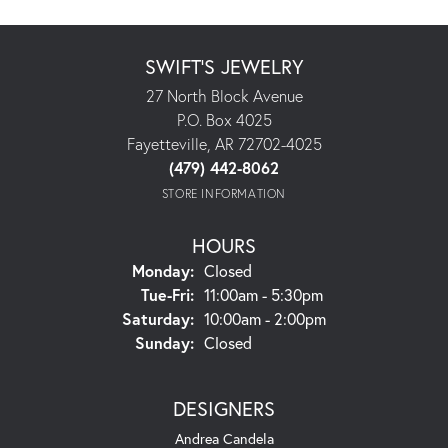
SWIFT'S JEWELRY
27 North Block Avenue
P.O. Box 4025
Fayetteville, AR 72702-4025
(479) 442-8062
STORE INFORMATION
HOURS
Monday:
Closed
Tuesday - Friday:
Tue-Fri:
11:00am - 5:30pm
Saturday:
10:00am - 2:00pm
Sunday:
Closed
DESIGNERS
Andrea Candela