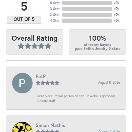
5
4 Star
(
0
)
3 Star
(
0
)
2 Star
(
0
)
OUT OF 5
1 Star
(
0
)
100%
Overall Rating
of recent buyers
gave Swift's Jewelry 5 stars
PatP
August 8, 2026
Great place, repair person on site. Jewelry is gorgeous.
Friendly staff
Simon Mathis
August 7, 2026