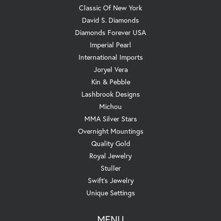
Classic Of New York
David S. Diamonds
Diamonds Forever USA
Imperial Pearl
International Imports
Joryel Vera
Kin & Pebble
Lashbrook Designs
Michou
MMA Silver Stars
Overnight Mountings
Quality Gold
Royal Jewelry
Stuller
Swift's Jewelry
Unique Settings
MENU