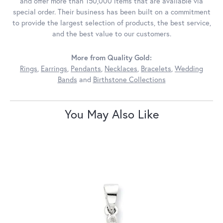
and offer more than 150,000 items that are available via
special order. Their business has been built on a commitment
to provide the largest selection of products, the best service,
and the best value to our customers.
More from Quality Gold:
Rings
,
Earrings
,
Pendants
,
Necklaces
,
Bracelets
,
Wedding
Bands
and
Birthstone Collections
You May Also Like