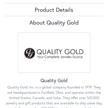
Product Details
About Quality Gold
Quality Gold
Quality Gold, Inc. is a global company founded in 1979. They
are headquartered in Fairfield, Ohio, and operate within the
United States, Canada, and India. They offer over 165,000
jewelry and gift products that are available to ship same day,