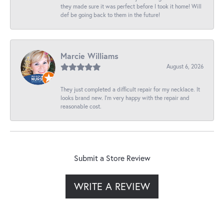
they made sure it was perfect before I took it home! Will
def be going back to them in the future!
Marcie Williams
August 6, 2026
They just completed a difficult repair for my necklace. It
looks brand new. I’m very happy with the repair and
reasonable cost.
Submit a Store Review
WRITE A REVIEW