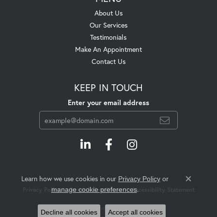
About Us
Our Services
Testimonials
Make An Appointment
Contact Us
KEEP IN TOUCH
Enter your email address
Learn how we use cookies in our
Privacy Policy
or
Close c
.
manage cookie preferences
Privacy Policy
Terms & Conditions
Accessibility Statement
© 2026 Swift's Jewelry. All Rights Reserved.
Decline all cookies
Accept all cookies