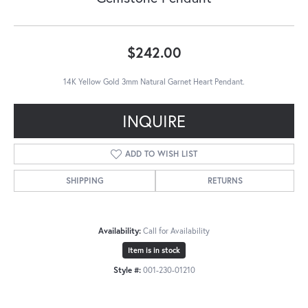
$242.00
14K Yellow Gold 3mm Natural Garnet Heart Pendant.
INQUIRE
ADD TO WISH LIST
SHIPPING
RETURNS
Availability:
Call for Availability
Item is in stock
Style #:
001-230-01210