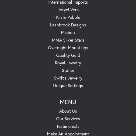
International Imports
Joryel Vera
Kin & Pebble
Lashbrook Designs
Michou
MMA Silver Stars
Overnight Mountings
Quality Gold
Royal Jewelry
Stuller
Swift's Jewelry
Unique Settings
MENU
About Us
Our Services
Testimonials
Make An Appointment