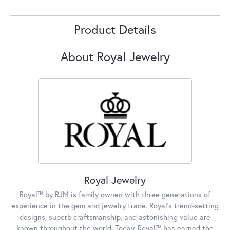
Product Details
About Royal Jewelry
Royal Jewelry
Royal™ by RJM is family owned with three generations of
experience in the gem and jewelry trade. Royal's trend-setting
designs, superb craftsmanship, and astonishing value are
known throughout the world. Today, Royal™ has earned the