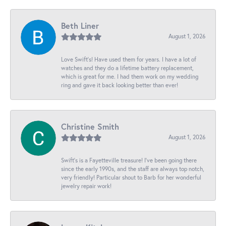
Beth Liner
August 1, 2026
Love Swift’s! Have used them for years. I have a lot of
watches and they do a lifetime battery replacement,
which is great for me. I had them work on my wedding
ring and gave it back looking better than ever!
Christine Smith
August 1, 2026
Swift’s is a Fayetteville treasure! I’ve been going there
since the early 1990s, and the staff are always top notch,
very friendly! Particular shout to Barb for her wonderful
jewelry repair work!