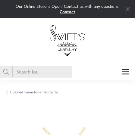
Our Online Store is Open! Contact us with any questions:
Contact
Colored Gemstone Pendants