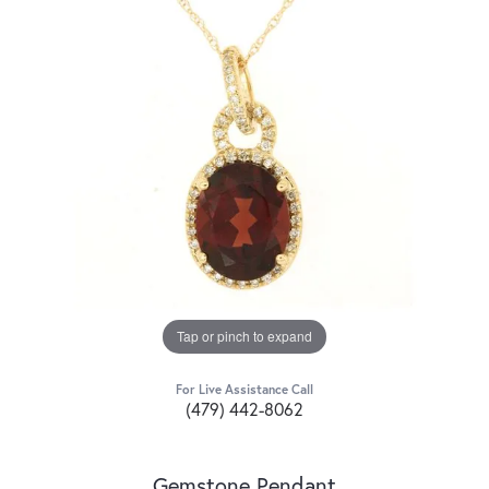
Tap or pinch to expand
For Live Assistance Call
(479) 442-8062
Gemstone Pendant