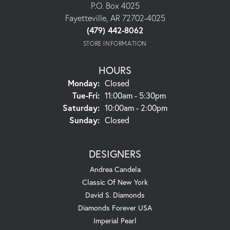
P.O. Box 4025
Fayetteville, AR 72702-4025
(479) 442-8062
STORE INFORMATION
HOURS
Monday:
Closed
Tuesday - Friday:
Tue-Fri:
11:00am - 5:30pm
Saturday:
10:00am - 2:00pm
Sunday:
Closed
DESIGNERS
Andrea Candela
Classic Of New York
David S. Diamonds
Diamonds Forever USA
Imperial Pearl