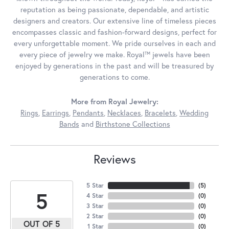
reputation as being passionate, dependable, and artistic
designers and creators. Our extensive line of timeless pieces
encompasses classic and fashion-forward designs, perfect for
every unforgettable moment. We pride ourselves in each and
every piece of jewelry we make. Royal™ jewels have been
enjoyed by generations in the past and will be treasured by
generations to come.
More from Royal Jewelry:
Rings
,
Earrings
,
Pendants
,
Necklaces
,
Bracelets
,
Wedding
Bands
and
Birthstone Collections
Reviews
5 Star
(
5
)
5
4 Star
(
0
)
3 Star
(
0
)
2 Star
(
0
)
OUT OF 5
1 Star
(
0
)