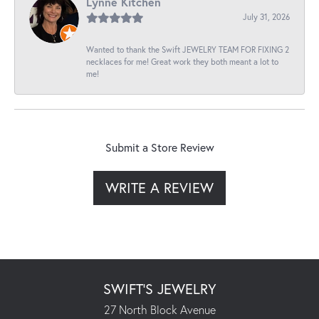
Lynne Kitchen
July 31, 2026
Wanted to thank the Swift JEWELRY TEAM FOR FIXING 2
necklaces for me! Great work they both meant a lot to
me!
Submit a Store Review
WRITE A REVIEW
SWIFT'S JEWELRY
27 North Block Avenue