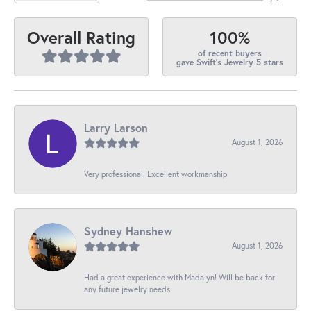
100%
Overall Rating
of recent buyers
gave Swift's Jewelry 5 stars
Larry Larson
August 1, 2026
Very professional. Excellent workmanship
Sydney Hanshew
August 1, 2026
Had a great experience with Madalyn! Will be back for
any future jewelry needs.