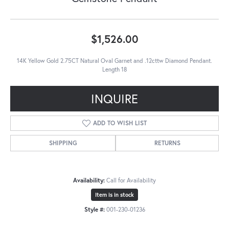
$1,526.00
14K Yellow Gold 2.75CT Natural Oval Garnet and .12cttw Diamond Pendant.
Length 18
INQUIRE
ADD TO WISH LIST
SHIPPING
RETURNS
Availability:
Call for Availability
Item is in stock
Style #:
001-230-01236