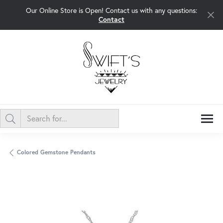
Our Online Store is Open! Contact us with any questions:
Contact
Colored Gemstone Pendants