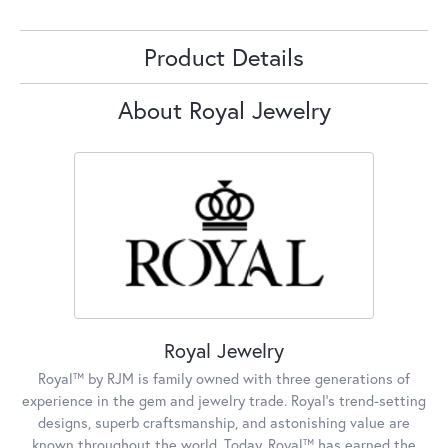
Product Details
About Royal Jewelry
Royal Jewelry
Royal™ by RJM is family owned with three generations of
experience in the gem and jewelry trade. Royal's trend-setting
designs, superb craftsmanship, and astonishing value are
known throughout the world. Today, Royal™ has earned the