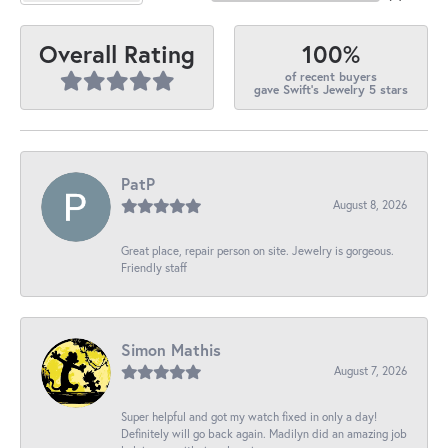
100%
Overall Rating
of recent buyers
gave Swift's Jewelry 5 stars
PatP
August 8, 2026
Great place, repair person on site. Jewelry is gorgeous.
Friendly staff
Simon Mathis
August 7, 2026
Super helpful and got my watch fixed in only a day!
Definitely will go back again. Madilyn did an amazing job