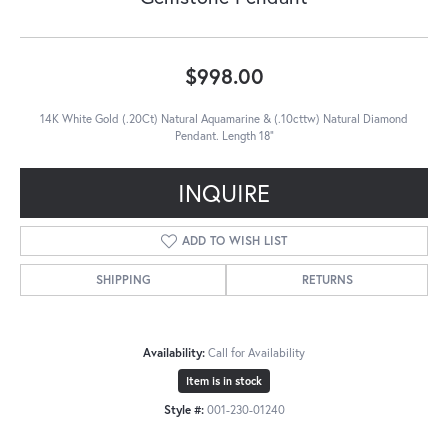
$998.00
14K White Gold (.20Ct) Natural Aquamarine & (.10cttw) Natural Diamond
Pendant. Length 18"
INQUIRE
ADD TO WISH LIST
SHIPPING
RETURNS
Availability:
Call for Availability
Item is in stock
Style #:
001-230-01240