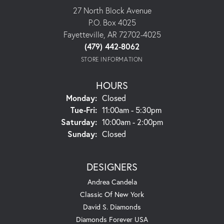
27 North Block Avenue
P.O. Box 4025
Fayetteville, AR 72702-4025
(479) 442-8062
STORE INFORMATION
HOURS
Monday:
Closed
Tuesday - Friday:
Tue-Fri:
11:00am - 5:30pm
Saturday:
10:00am - 2:00pm
Sunday:
Closed
DESIGNERS
Andrea Candela
Classic Of New York
David S. Diamonds
Diamonds Forever USA