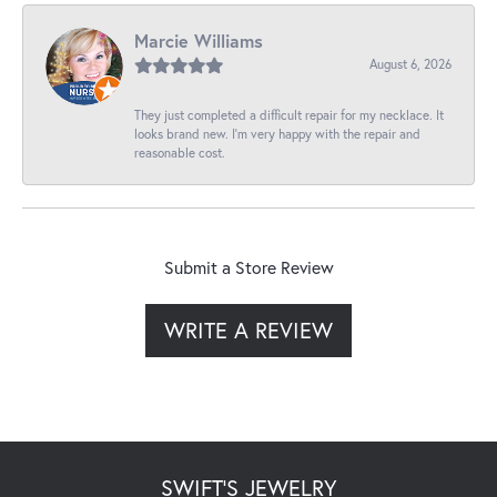
Marcie Williams
August 6, 2026
They just completed a difficult repair for my necklace. It
looks brand new. I’m very happy with the repair and
reasonable cost.
Submit a Store Review
WRITE A REVIEW
SWIFT'S JEWELRY