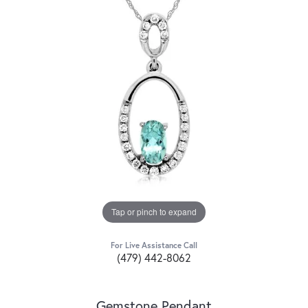
Tap or pinch to expand
For Live Assistance Call
(479) 442-8062
Gemstone Pendant