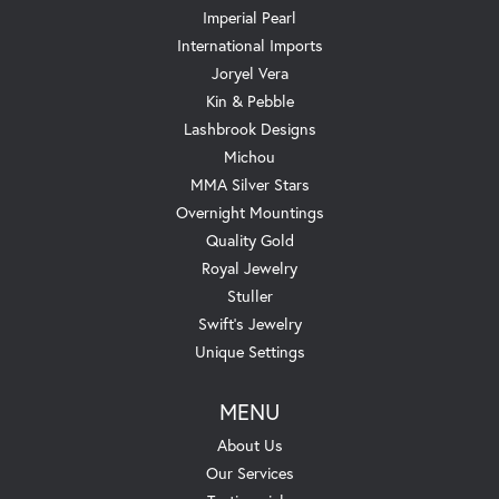
Imperial Pearl
International Imports
Joryel Vera
Kin & Pebble
Lashbrook Designs
Michou
MMA Silver Stars
Overnight Mountings
Quality Gold
Royal Jewelry
Stuller
Swift's Jewelry
Unique Settings
MENU
About Us
Our Services