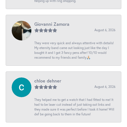
helping up with ring shopping.
Giovanni Zamora
August 6, 2026
They were very quick and always attentive with details!
My eternity band came out looking just like the day I
bought it and I got 3 fancy pens after! 10/10 would
recommend to my friends and family🙏🏼
chloe dehner
August 6, 2026
They helped me to get a watch that I had fitted to me! It
had to be laser cut instead of just taking out links and
they made sure it was perfect before I took it home! Will
def be going back to them in the future!