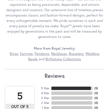
reputation as being passionate, dependable, and artistic
designers and creators. Our extensive line of timeless pieces
encompasses classic and fashion-forward designs, perfect for
every unforgettable moment. We pride ourselves in each and
every piece of jewelry we make. Royal™ jewels have been
enjoyed by generations in the past and will be treasured by
generations to come.
More from Royal Jewelry:
Rings
,
Earrings
,
Pendants
,
Necklaces
,
Bracelets
,
Wedding
Bands
and
Birthstone Collections
Reviews
5 Star
(
5
)
5
4 Star
(
0
)
3 Star
(
0
)
2 Star
(
0
)
OUT OF 5
1 Star
(
0
)