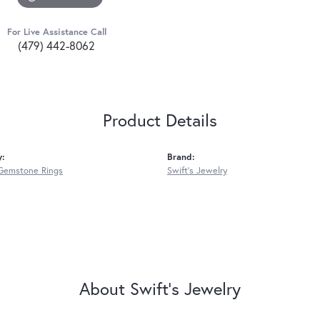
For Live Assistance Call
(479) 442-8062
Product Details
y:
Brand:
Gemstone Rings
Swift's Jewelry
About Swift's Jewelry