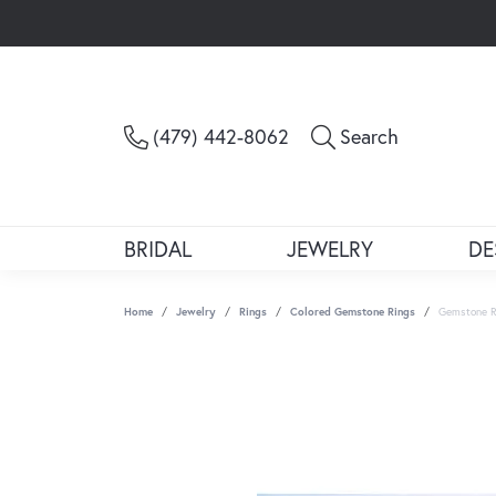
Toggle Sea
(479) 442-8062
Search
BRIDAL
JEWELRY
DE
Home
Jewelry
Rings
Colored Gemstone Rings
Gemstone R