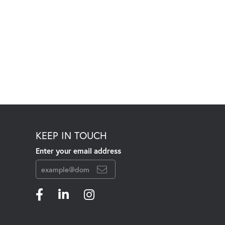
KEEP IN TOUCH
Enter your email address