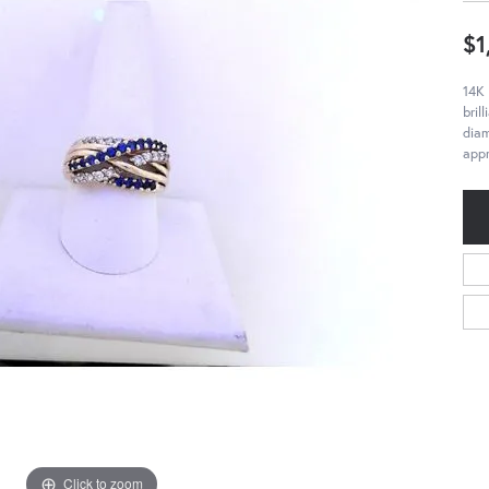
$1
14K 
bril
diam
appr
Click to zoom