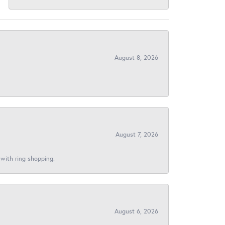
August 8, 2026
August 7, 2026
 with ring shopping.
August 6, 2026