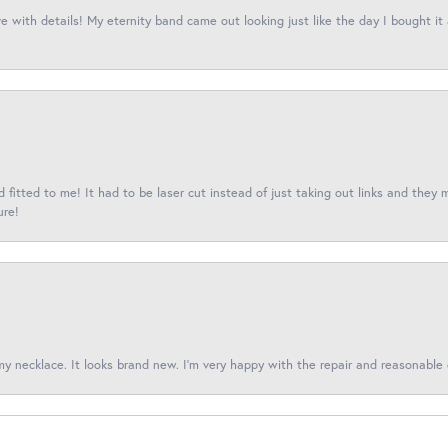
 with details! My eternity band came out looking just like the day I bought it
fitted to me! It had to be laser cut instead of just taking out links and they 
ure!
 my necklace. It looks brand new. I’m very happy with the repair and reasonable 