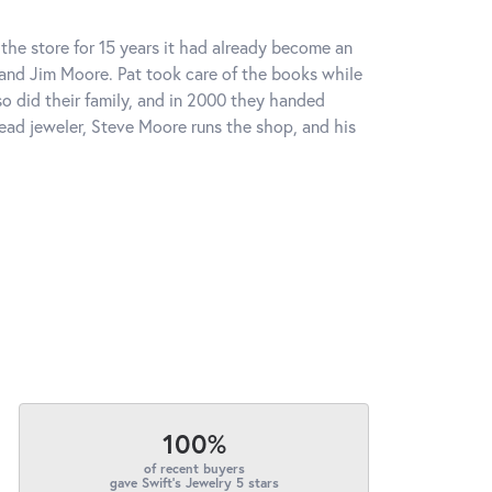
the store for 15 years it had already become an
 and Jim Moore. Pat took care of the books while
o did their family, and in 2000 they handed
head jeweler, Steve Moore runs the shop, and his
100%
of recent buyers
gave Swift's Jewelry 5 stars