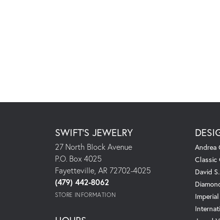
SWIFT'S JEWELRY
DESI
27 North Block Avenue
Andrea 
P.O. Box 4025
Classic
Fayetteville, AR 72702-4025
David S
(479) 442-8062
Diamond
STORE INFORMATION
Imperial
Internat