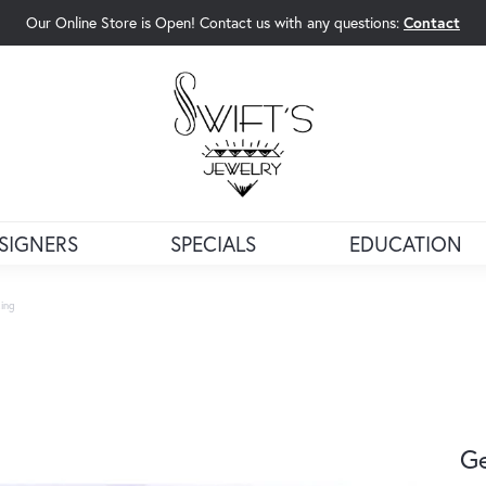
Our Online Store is Open! Contact us with any questions:
Contact
rch Menu
SIGNERS
SPECIALS
EDUCATION
ing
G