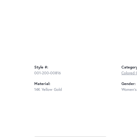
Style #:
Categor
001-200-00816
Colored 
Material:
Gender:
14K Yellow Gold
Women's