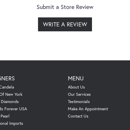
Submit a Store Review
WRITE A REVIEW
GNERS
MENU
Candela
About Us
 Of New York
Our Services
. Diamonds
Testimonials
s Forever USA
Make An Appointment
 Pearl
Contact Us
ional Imports