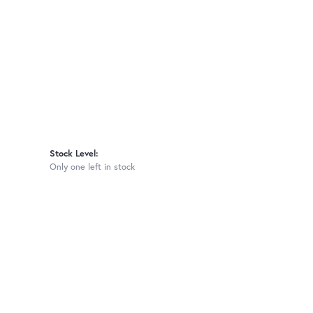
Stock Level:
Only one left in stock