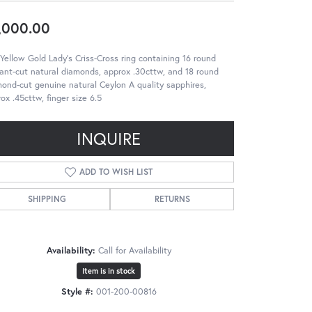
,000.00
Yellow Gold Lady's Criss-Cross ring containing 16 round
liant-cut natural diamonds, approx .30cttw, and 18 round
ond-cut genuine natural Ceylon A quality sapphires,
ox .45cttw, finger size 6.5
INQUIRE
ADD TO WISH LIST
SHIPPING
RETURNS
Availability:
Call for Availability
Item is in stock
Style #:
001-200-00816
Click to zoom