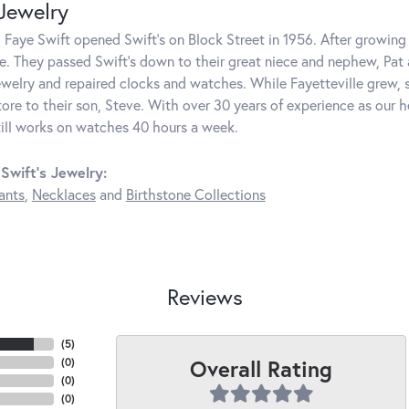
 Jewelry
 Faye Swift opened Swift's on Block Street in 1956. After growing 
e. They passed Swift's down to their great niece and nephew, Pat
welry and repaired clocks and watches. While Fayetteville grew, s
ore to their son, Steve. With over 30 years of experience as our 
till works on watches 40 hours a week.
Swift's Jewelry:
ants
,
Necklaces
and
Birthstone Collections
Reviews
(
5
)
Overall Rating
(
0
)
(
0
)
(
0
)