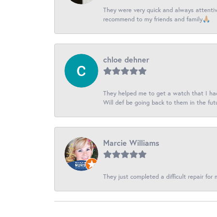
They were very quick and always attentive
recommend to my friends and family🙏🏼
chloe dehner
They helped me to get a watch that I had 
Will def be going back to them in the fut
Marcie Williams
They just completed a difficult repair for