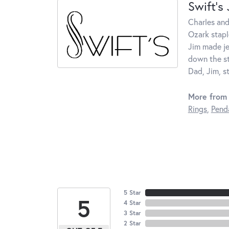
Swift's
Charles and
Ozark stapl
Jim made je
down the st
Dad, Jim, s
More from 
Rings
,
Pend
5 Star
5
4 Star
3 Star
2 Star