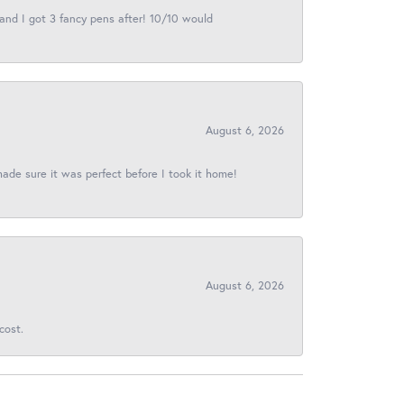
 and I got 3 fancy pens after! 10/10 would
August 6, 2026
made sure it was perfect before I took it home!
August 6, 2026
cost.