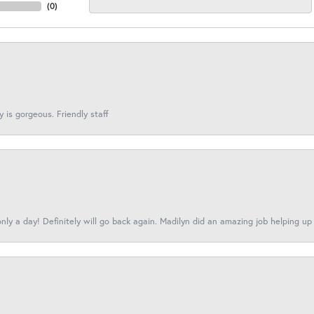
(
0
)
y is gorgeous. Friendly staff
nly a day! Definitely will go back again. Madilyn did an amazing job helping up