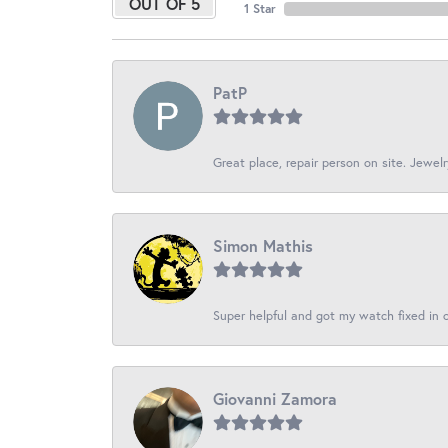
OUT OF 5
1 Star
PatP
Great place, repair person on site. Jewelr
Simon Mathis
Super helpful and got my watch fixed in o
Giovanni Zamora