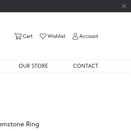
Toggle Shopping Cart Menu
Toggle My Wishlist
Toggle My Ac
Cart
Wishlist
Account
OUR STORE
CONTACT
emstone Ring