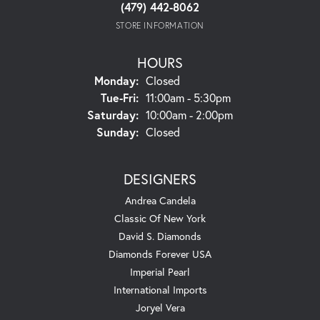
(479) 442-8062
STORE INFORMATION
HOURS
Monday:
Closed
Tuesday - Friday:
Tue-Fri:
11:00am - 5:30pm
Saturday:
10:00am - 2:00pm
Sunday:
Closed
DESIGNERS
Andrea Candela
Classic Of New York
David S. Diamonds
Diamonds Forever USA
Imperial Pearl
International Imports
Joryel Vera