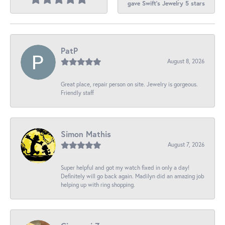
gave Swift's Jewelry 5 stars
PatP
August 8, 2026
Great place, repair person on site. Jewelry is gorgeous.
Friendly staff
Simon Mathis
August 7, 2026
Super helpful and got my watch fixed in only a day!
Definitely will go back again. Madilyn did an amazing job
helping up with ring shopping.