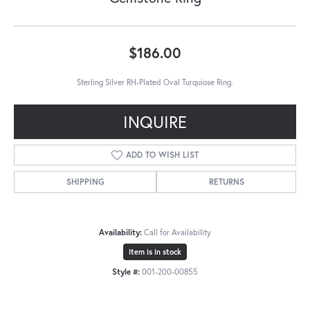
$186.00
Sterling Silver RH-Plated Oval Turquiose Ring.
INQUIRE
ADD TO WISH LIST
SHIPPING
RETURNS
Availability:
Call for Availability
Item is in stock
Style #:
001-200-00855