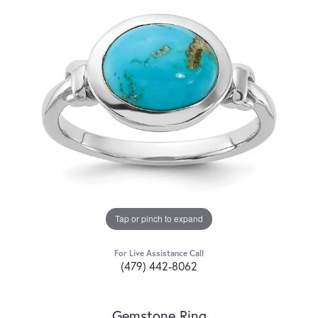
Tap or pinch to expand
For Live Assistance Call
(479) 442-8062
Gemstone Ring