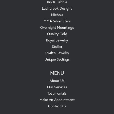
Kin & Pebble
Lashbrook Designs
Michou
MMA Silver Stars
Overnight Mountings
Quality Gold
Royal Jewelry
Stuller
Swift's Jewelry
Unique Settings
MENU
About Us
Our Services
Testimonials
Make An Appointment
Contact Us