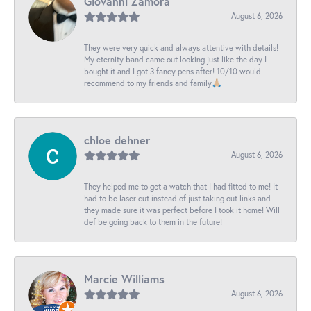
Giovanni Zamora
August 6, 2026
They were very quick and always attentive with details!
My eternity band came out looking just like the day I
bought it and I got 3 fancy pens after! 10/10 would
recommend to my friends and family🙏🏼
chloe dehner
August 6, 2026
They helped me to get a watch that I had fitted to me! It
had to be laser cut instead of just taking out links and
they made sure it was perfect before I took it home! Will
def be going back to them in the future!
Marcie Williams
August 6, 2026