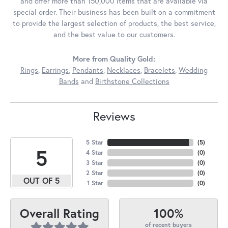
and offer more than 150,000 items that are available via
special order. Their business has been built on a commitment
to provide the largest selection of products, the best service,
and the best value to our customers.
More from Quality Gold:
Rings
,
Earrings
,
Pendants
,
Necklaces
,
Bracelets
,
Wedding
Bands
and
Birthstone Collections
Reviews
5 Star
(
5
)
5
4 Star
(
0
)
3 Star
(
0
)
2 Star
(
0
)
OUT OF 5
1 Star
(
0
)
100%
Overall Rating
of recent buyers