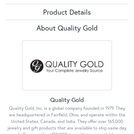
Product Details
About Quality Gold
Quality Gold
Quality Gold, Inc. is a global company founded in 1979. They
are headquartered in Fairfield, Ohio, and operate within the
United States, Canada, and India. They offer over 165,000
jewelry and gift products that are available to ship same day,