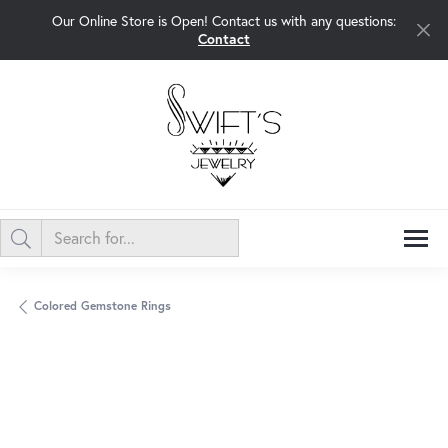
Our Online Store is Open! Contact us with any questions:
Contact
Colored Gemstone Rings