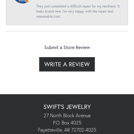
They just completed a difficult repair for my necklace. It
looks brand new. I’m very happy with the repair and
reasonable cost.
Submit a Store Review
WRITE A REVIEW
SWIFT'S JEWELRY
27 North Block Avenue
P.O. Box 4025
Fayetteville, AR 72702-4025