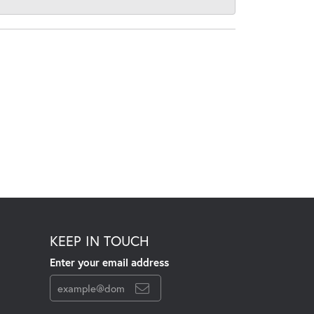
KEEP IN TOUCH
Enter your email address