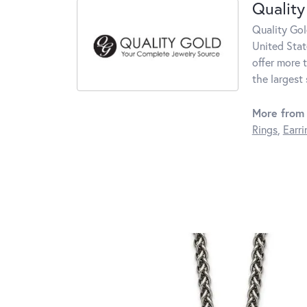
Quality
Quality Gol
United Stat
offer more 
the largest
More from 
Rings
,
Earri