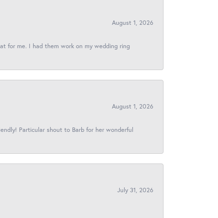
August 1, 2026
reat for me. I had them work on my wedding ring
August 1, 2026
iendly! Particular shout to Barb for her wonderful
July 31, 2026