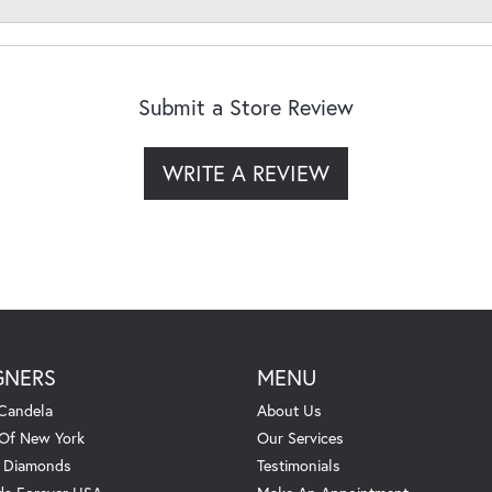
Submit a Store Review
WRITE A REVIEW
GNERS
MENU
Candela
About Us
 Of New York
Our Services
. Diamonds
Testimonials