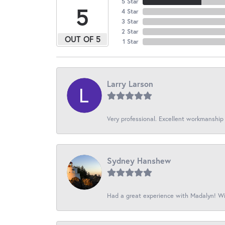
5 Star
5
4 Star
3 Star
2 Star
OUT OF 5
1 Star
Larry Larson
Very professional. Excellent workmanship
Sydney Hanshew
Had a great experience with Madalyn! Wil