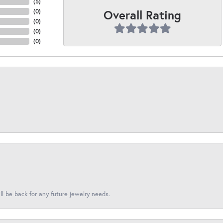
(
5
)
Overall Rating
(
0
)
(
0
)
(
0
)
(
0
)
l be back for any future jewelry needs.