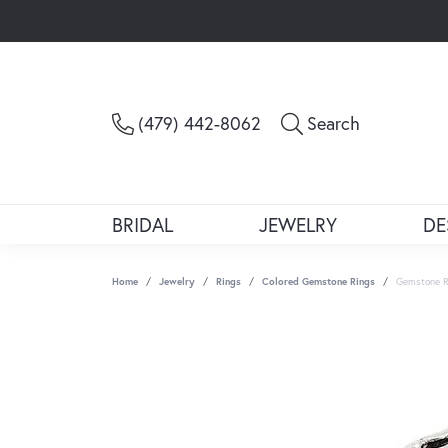
Toggle Sea
(479) 442-8062
Search
BRIDAL
JEWELRY
DE
Home
Jewelry
Rings
Colored Gemstone Rings
Gemstone R