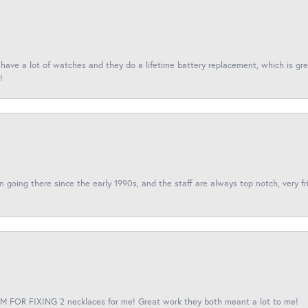
I have a lot of watches and they do a lifetime battery replacement, which is g
!
een going there since the early 1990s, and the staff are always top notch, very fr
 FOR FIXING 2 necklaces for me! Great work they both meant a lot to me!