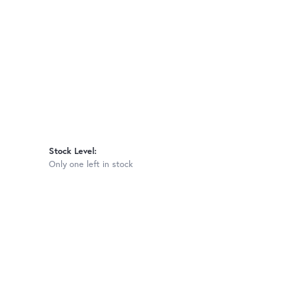
Stock Level:
Only one left in stock