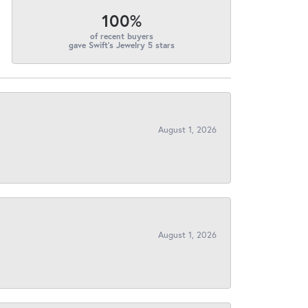
100%
of recent buyers
gave Swift's Jewelry 5 stars
August 1, 2026
August 1, 2026