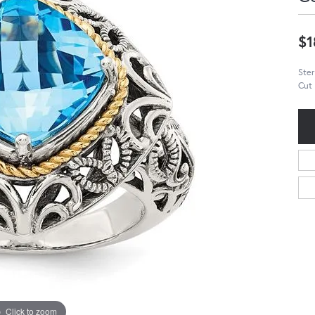
$1
Ster
Cut 
Click to zoom