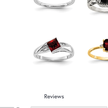
Reviews