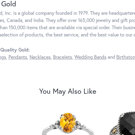
 Gold
d, Inc. is a global company founded in 1979. They are headquartere
es, Canada, and India. They offer over 165,000 jewelry and gift pr
than 150,000 items that are available via special order. Their bus
 selection of products, the best service, and the best value to our
Quality Gold:
ngs
,
Pendants
,
Necklaces
,
Bracelets
,
Wedding Bands
and
Birthsto
You May Also Like