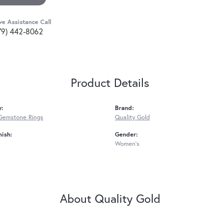
ve Assistance Call
79) 442-8062
Product Details
y:
Brand:
Gemstone Rings
Quality Gold
nish:
Gender:
Women's
About Quality Gold