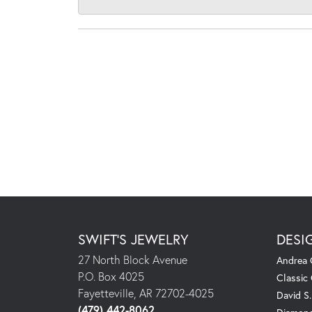
SWIFT'S JEWELRY
DESI
27 North Block Avenue
Andrea 
P.O. Box 4025
Classic
Fayetteville, AR 72702-4025
David S
(479) 442-8062