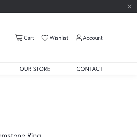
Toggle Shopping Cart Menu
Toggle My Wishlist
Toggle My Ac
Cart
Wishlist
Account
OUR STORE
CONTACT
emstone Ring