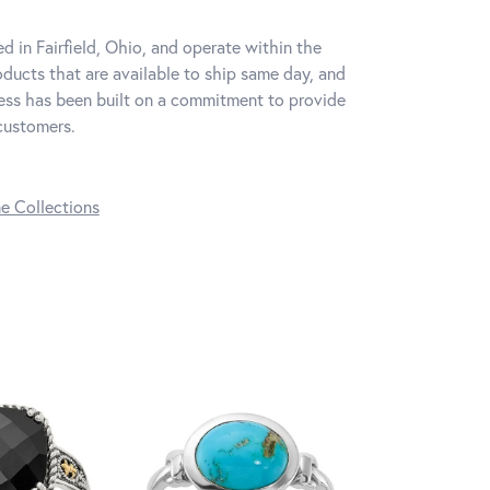
d in Fairfield, Ohio, and operate within the
oducts that are available to ship same day, and
iness has been built on a commitment to provide
 customers.
ne Collections