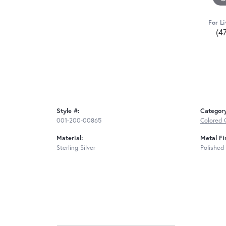
For Li
(4
Style #:
Categor
001-200-00865
Colored 
Material:
Metal Fi
Sterling Silver
Polished