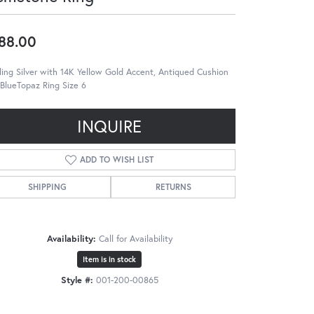
88.00
ling Silver with 14K Yellow Gold Accent, Antiqued Cushion
BlueTopaz Ring Size 6
INQUIRE
ADD TO WISH LIST
SHIPPING
RETURNS
Availability:
Call for Availability
Item is in stock
Style #:
001-200-00865