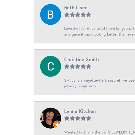
Beth Liner
Love Swift’s! Have used them for years. 
and gave it back looking better than ever
Christine Smith
Swift’s is a Fayetteville treasure! I’ve b
jewelry repair work!
Lynne Kitchen
Wanted to thank the Swift JEWELRY TEAM