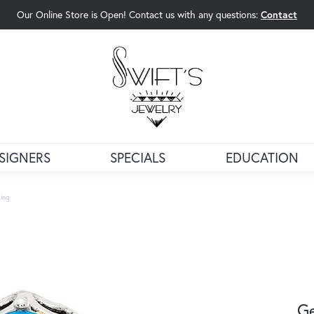
Our Online Store is Open! Contact us with any questions:
Contact
rch Menu
SIGNERS
SPECIALS
EDUCATION
ing
G