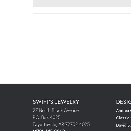
SWIFT'S JEWELRY
DESI
27 North Block Avenue
Andrea 
P.O. Box 4025
Classic
Fayetteville, AR 72702-4025
David S