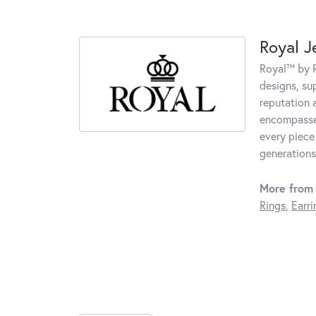
Royal J
Royal™ by R
designs, su
reputation 
encompasses
every piece
generations
More from 
Rings
,
Earri