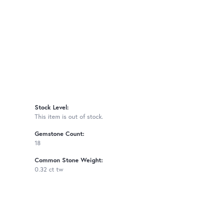
Stock Level:
This item is out of stock.
Gemstone Count:
18
Common Stone Weight:
0.32 ct tw