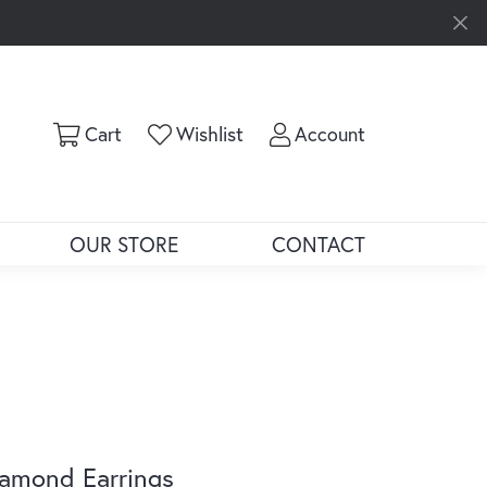
Toggle Shopping Cart Menu
Toggle My Wishlist
Toggle My Ac
Cart
Wishlist
Account
OUR STORE
CONTACT
amond Earrings