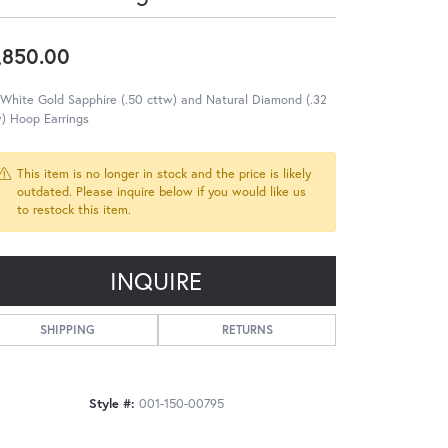
,850.00
White Gold Sapphire (.50 cttw) and Natural Diamond (.32
) Hoop Earrings
This item is no longer in stock and the price is likely
outdated. Please inquire below if you would like us
to restock this item.
INQUIRE
SHIPPING
RETURNS
Style #:
001-150-00795