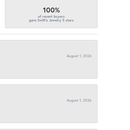
100%
of recent buyers
gave Swift's Jewelry 5 stars
August 1, 2026
August 1, 2026