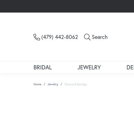
Toggle Sea
(479) 442-8062
Search
BRIDAL
JEWELRY
DE
Home
Jewelry
Diamond Earrings