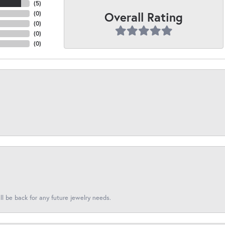
(
5
)
Overall Rating
(
0
)
(
0
)
(
0
)
(
0
)
l be back for any future jewelry needs.