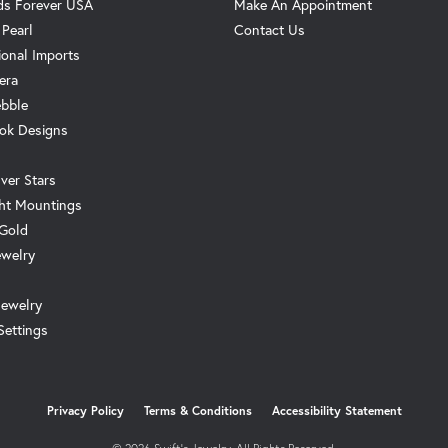
s Forever USA
Make An Appointment
 Pearl
Contact Us
ional Imports
era
ebble
ok Designs
ver Stars
ht Mountings
 Gold
ewelry
Jewelry
Settings
onsent popup
Privacy Policy
Terms & Conditions
Accessibility Statement