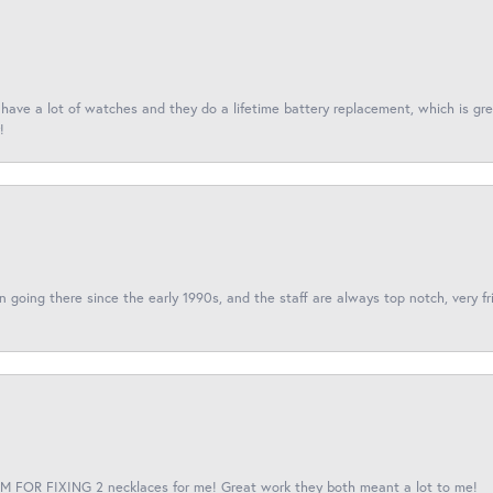
I have a lot of watches and they do a lifetime battery replacement, which is g
!
een going there since the early 1990s, and the staff are always top notch, very fr
 FOR FIXING 2 necklaces for me! Great work they both meant a lot to me!