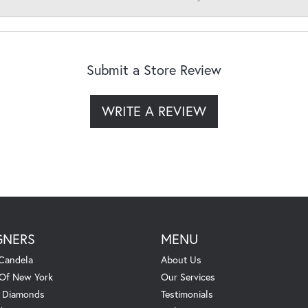
Submit a Store Review
WRITE A REVIEW
GNERS
MENU
Candela
About Us
 Of New York
Our Services
. Diamonds
Testimonials