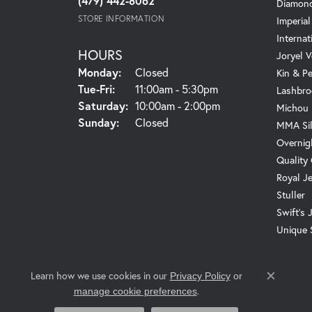
(479) 442-8062
Diamond
STORE INFORMATION
Imperial
Internat
HOURS
Joryel V
Monday:
Closed
Kin & P
Tuesday - Friday:
Tue-Fri:
11:00am - 5:30pm
Lashbro
Saturday:
10:00am - 2:00pm
Michou
Sunday:
Closed
MMA Sil
Overnig
Quality
Royal J
Stuller
Swift's 
Unique 
Learn how we use cookies in our
Privacy Policy
or
Close c
.
manage cookie preferences