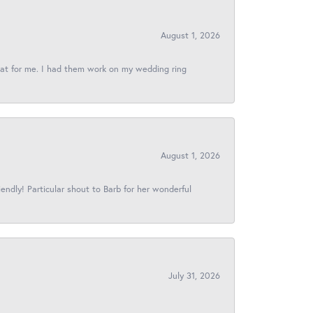
August 1, 2026
reat for me. I had them work on my wedding ring
August 1, 2026
iendly! Particular shout to Barb for her wonderful
July 31, 2026