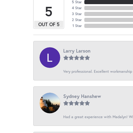
5 Star
5
4 Star
3 Star
2 Star
OUT OF 5
1 Star
Larry Larson
Very professional. Excellent workmanship
Sydney Hanshew
Had a great experience with Madalyn! Wil