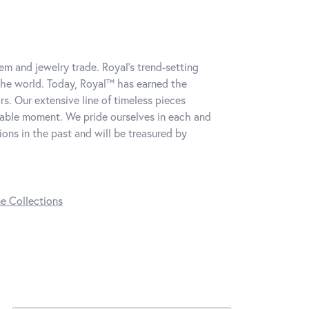
m and jewelry trade. Royal's trend-setting
the world. Today, Royal™ has earned the
s. Our extensive line of timeless pieces
table moment. We pride ourselves in each and
ns in the past and will be treasured by
ne Collections