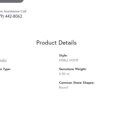
ve Assistance Call
79) 442-8062
Product Details
Style:
welry
SMALL HOOP
e Type:
Gemstone Weight:
0.50 ct
Common Stone Shapes:
Round