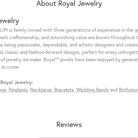
About Royal Jewelry
ewelry
JM is family owned with three generations of experience in the ge
perb craftsmanship, and astonishing value are known throughout 
as being passionate, dependable, and artistic designers and creator
 classic and fashion-forward designs, perfect for every unforget
 of jewelry we make. Royal™ jewels have been enjoyed by generatio
 to come.
Royal Jewelry:
ngs
,
Pendants
,
Necklaces
,
Bracelets
,
Wedding Bands
and
Birthsto
Reviews