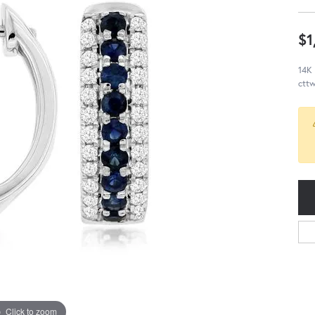
$1
14K 
cttw
Click to zoom