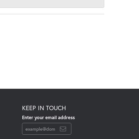
KEEP IN TOUCH
Enter your email address