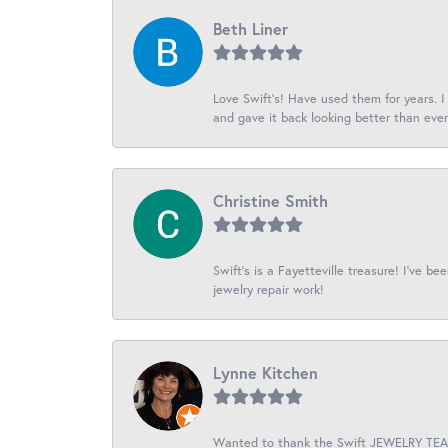
Beth Liner
Love Swift’s! Have used them for years. 
and gave it back looking better than ever
Christine Smith
Swift’s is a Fayetteville treasure! I’ve b
jewelry repair work!
Lynne Kitchen
Wanted to thank the Swift JEWELRY TEAM