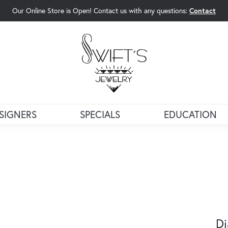
Our Online Store is Open! Contact us with any questions:
Contact
rch Menu
SIGNERS
SPECIALS
EDUCATION
Di