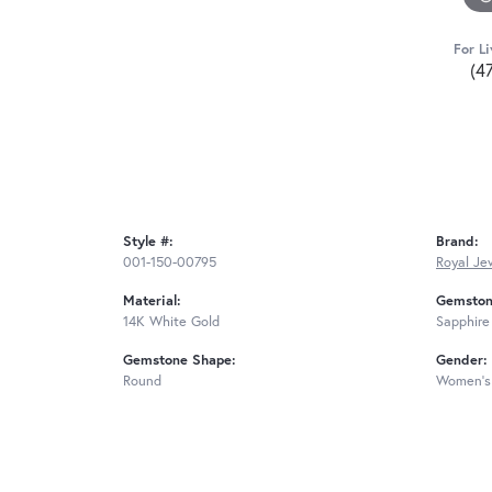
For Li
(4
Style #:
Brand:
001-150-00795
Royal Je
Material:
Gemston
14K White Gold
Sapphire
Gemstone Shape:
Gender:
Round
Women's