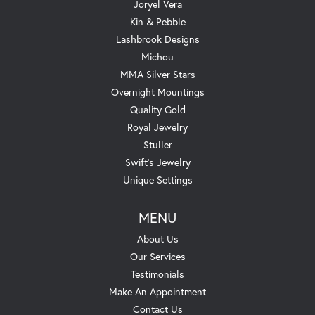
Joryel Vera
Kin & Pebble
Lashbrook Designs
Michou
MMA Silver Stars
Overnight Mountings
Quality Gold
Royal Jewelry
Stuller
Swift's Jewelry
Unique Settings
MENU
About Us
Our Services
Testimonials
Make An Appointment
Contact Us