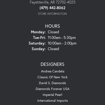
Fayetteville, AR 72702-4025
(479) 442-8062
STORE INFORMATION
HOURS
Monday:
Closed
Tuesday - Friday:
Tue-Fri:
11:00am - 5:30pm
Saturday:
10:00am - 2:00pm
Sunday:
Closed
DESIGNERS
Andrea Candela
Classic Of New York
David S. Diamonds
Diamonds Forever USA
Imperial Pearl
International Imports