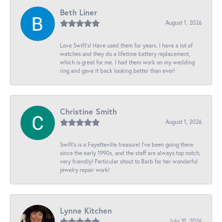
Beth Liner
August 1, 2026
Love Swift’s! Have used them for years. I have a lot of
watches and they do a lifetime battery replacement,
which is great for me. I had them work on my wedding
ring and gave it back looking better than ever!
Christine Smith
August 1, 2026
Swift’s is a Fayetteville treasure! I’ve been going there
since the early 1990s, and the staff are always top notch,
very friendly! Particular shout to Barb for her wonderful
jewelry repair work!
Lynne Kitchen
July 31, 2026