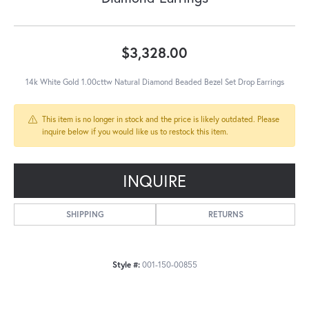
$3,328.00
14k White Gold 1.00cttw Natural Diamond Beaded Bezel Set Drop Earrings
This item is no longer in stock and the price is likely outdated. Please
inquire below if you would like us to restock this item.
INQUIRE
SHIPPING
RETURNS
Style #:
001-150-00855