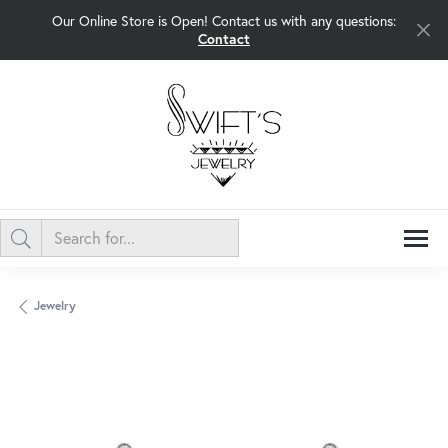
Our Online Store is Open! Contact us with any questions:
Contact
Jewelry