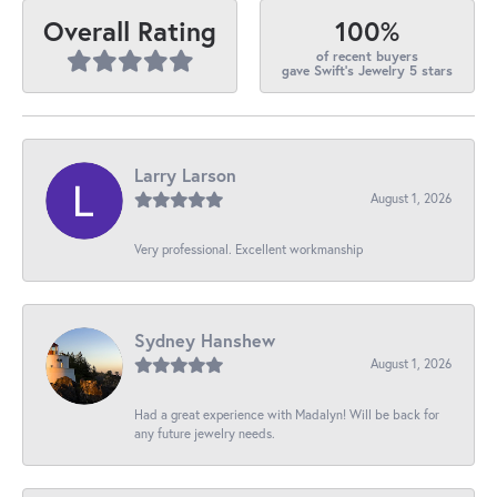
100%
Overall Rating
of recent buyers
gave Swift's Jewelry 5 stars
Larry Larson
August 1, 2026
Very professional. Excellent workmanship
Sydney Hanshew
August 1, 2026
Had a great experience with Madalyn! Will be back for
any future jewelry needs.