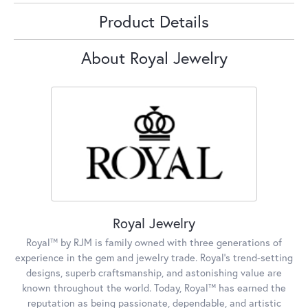
Product Details
About Royal Jewelry
Royal Jewelry
Royal™ by RJM is family owned with three generations of
experience in the gem and jewelry trade. Royal's trend-setting
designs, superb craftsmanship, and astonishing value are
known throughout the world. Today, Royal™ has earned the
reputation as being passionate, dependable, and artistic