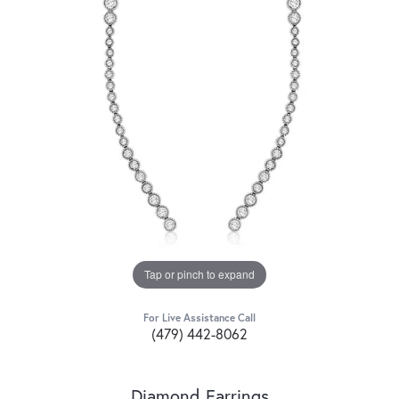
Tap or pinch to expand
For Live Assistance Call
(479) 442-8062
Diamond Earrings