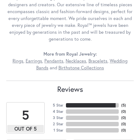
designers and creators. Our extensive line of timeless pieces
encompasses classic and fashion-forward designs, perfect for
every unforgettable moment. We pride ourselves in each and
every piece of jewelry we make. Royal™ jewels have been
enjoyed by generations in the past and will be treasured by
generations to come.
More from Royal Jewelry:
Rings
,
Earrings
,
Pendants
,
Necklaces
,
Bracelets
,
Wedding
Bands
and
Birthstone Collections
Reviews
5 Star
(
5
)
5
4 Star
(
0
)
3 Star
(
0
)
2 Star
(
0
)
OUT OF 5
1 Star
(
0
)