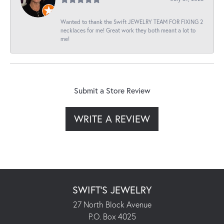
Wanted to thank the Swift JEWELRY TEAM FOR FIXING 2
necklaces for me! Great work they both meant a lot to
me!
Submit a Store Review
WRITE A REVIEW
SWIFT'S JEWELRY
27 North Block Avenue
P.O. Box 4025